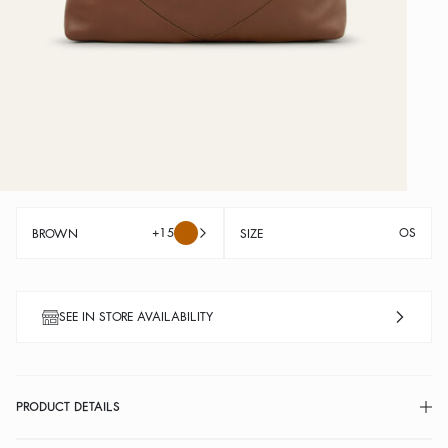
+15
OS
BROWN
SIZE
SEE IN STORE AVAILABILITY
PRODUCT DETAILS