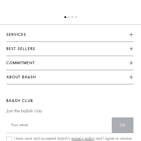
SERVICES
Customer Service
BEST SELLERS
FAQ
Dresses
COMMITMENT
Returns & Refunds
Jumpsuits
Our Commitments
Size Guide
ABOUT BA&SH
Tops & Shirts
Footprint
Terms & Conditions
Barbara & Sharon
Jackets & Coats
Materials
Accessibility
Careers
Jumpers & Cardigans
BA&SH CLUB
Partners
Our Commitments
Join the ba&sh club
Circularity
Community
OK
Sustainable Collection
I have read and accepted ba&sh's
privacy policy
and I agree to receive