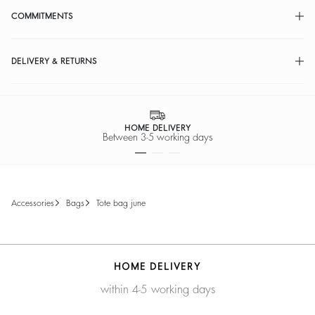
COMMITMENTS
DELIVERY & RETURNS
HOME DELIVERY
Between 3-5 working days
accessories
bags
tote bag june
HOME DELIVERY
within 4-5 working days