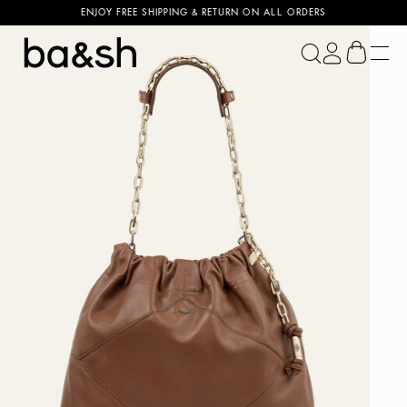
ENJOY FREE SHIPPING & RETURN ON ALL ORDERS
ba&sh