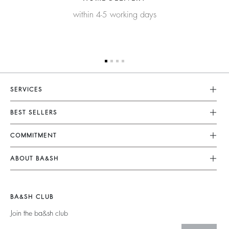
within 4-5 working days
SERVICES
Customer Service
BEST SELLERS
FAQ
Dresses
COMMITMENT
Returns & Refunds
Jumpsuits
Our Commitments
Size Guide
ABOUT BA&SH
Tops & Shirts
Footprint
Terms & Conditions
Barbara & Sharon
Jackets & Coats
Materials
Accessibility
Careers
Jumpers & Cardigans
BA&SH CLUB
Partners
Our Commitments
Join the ba&sh club
Circularity