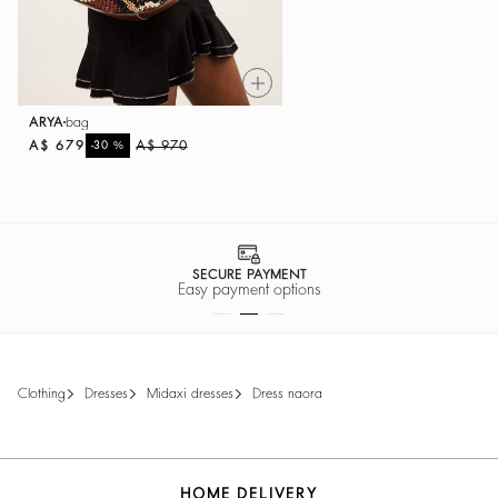
ARYA
bag
A$ 679
%
A$ 970
-30
SECURE PAYMENT
Easy payment options
clothing
dresses
midaxi dresses
dress naora
HOME DELIVERY