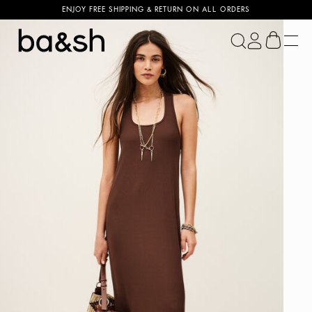
ENJOY FREE SHIPPING & RETURN ON ALL ORDERS
ba&sh