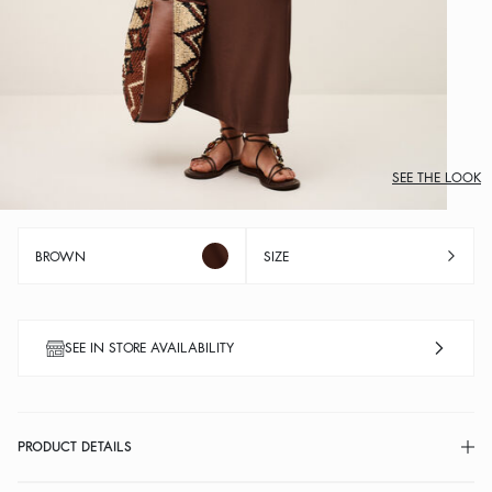
SEE THE LOOK
BROWN
SIZE
SEE IN STORE AVAILABILITY
PRODUCT DETAILS