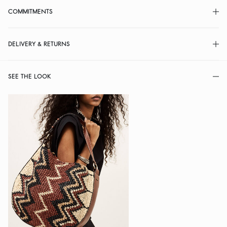
COMMITMENTS
DELIVERY & RETURNS
SEE THE LOOK