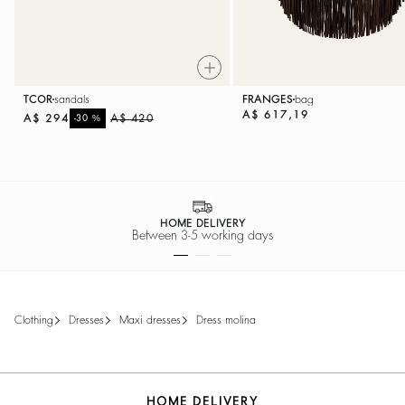
TCOR
sandals
FRANGES
bag
A$ 617,19
A$ 294
%
A$ 420
-30
HOME DELIVERY
Between 3-5 working days
clothing
dresses
maxi dresses
dress molina
HOME DELIVERY