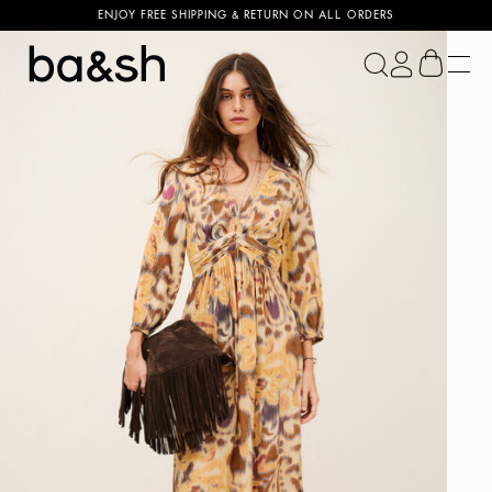
ENJOY FREE SHIPPING & RETURN ON ALL ORDERS
ba&sh