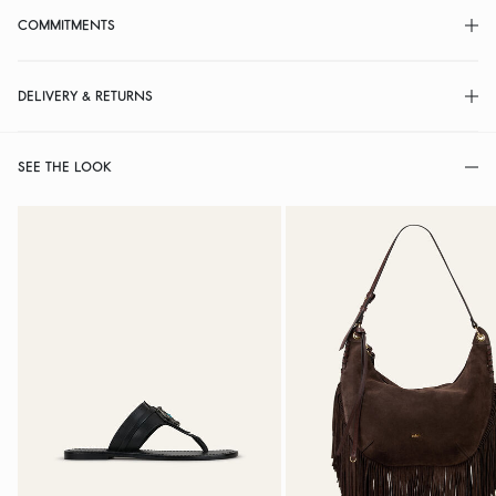
COMMITMENTS
DELIVERY & RETURNS
SEE THE LOOK