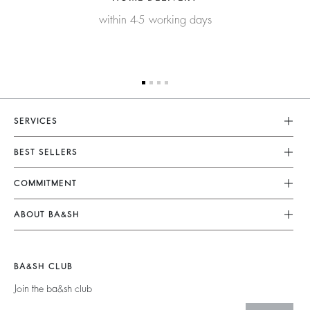
within 4-5 working days
SERVICES
Customer Service
BEST SELLERS
FAQ
Dresses
COMMITMENT
Returns & Refunds
Jumpsuits
Our Commitments
Size Guide
ABOUT BA&SH
Tops & Shirts
Footprint
Terms & Conditions
Barbara & Sharon
Jackets & Coats
Materials
Accessibility
Careers
Jumpers & Cardigans
BA&SH CLUB
Partners
Our Commitments
Join the ba&sh club
Circularity