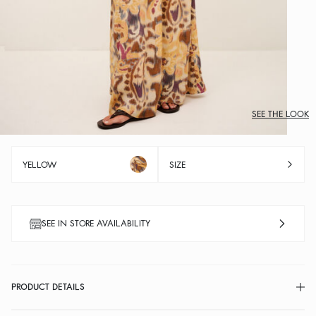
SEE THE LOOK
YELLOW
SIZE
SEE IN STORE AVAILABILITY
PRODUCT DETAILS