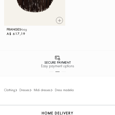
FRANGES
bag
A$ 617,19
SECURE PAYMENT
Easy payment options
clothing
dresses
midi dresses
dress madelia
HOME DELIVERY