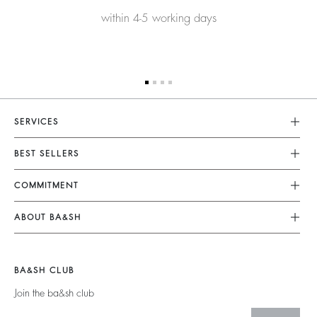
within 4-5 working days
SERVICES
Customer Service
BEST SELLERS
FAQ
Dresses
COMMITMENT
Returns & Refunds
Jumpsuits
Our Commitments
Size Guide
ABOUT BA&SH
Tops & Shirts
Footprint
Terms & Conditions
Barbara & Sharon
Jackets & Coats
Materials
Accessibility
Careers
Jumpers & Cardigans
BA&SH CLUB
Partners
Our Commitments
Join the ba&sh club
Circularity