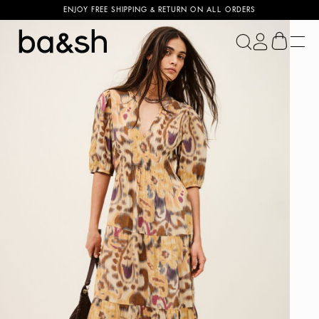
ENJOY FREE SHIPPING & RETURN ON ALL ORDERS
ba&sh