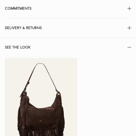
COMMITMENTS
DELIVERY & RETURNS
SEE THE LOOK