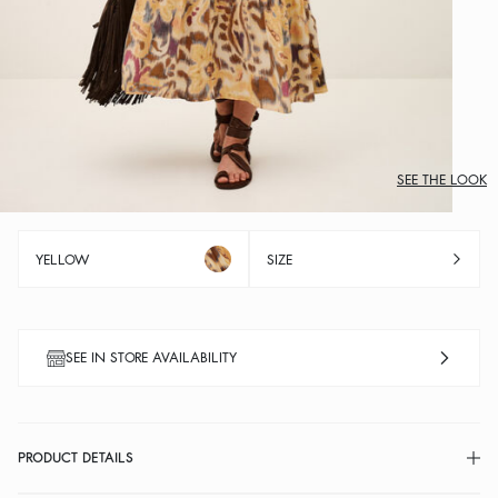
SEE THE LOOK
YELLOW
SIZE
SEE IN STORE AVAILABILITY
PRODUCT DETAILS