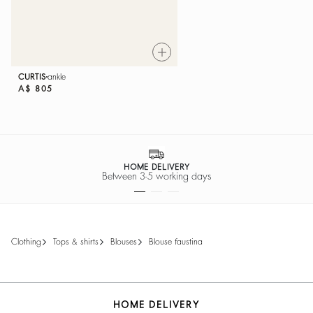
CURTIS
ankle
A$ 805
HOME DELIVERY
Between 3-5 working days
clothing
tops & shirts
blouses
blouse faustina
HOME DELIVERY