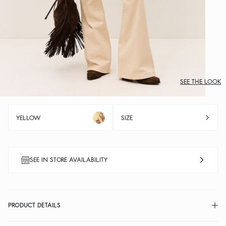
SEE THE LOOK
YELLOW
SIZE
SEE IN STORE AVAILABILITY
PRODUCT DETAILS