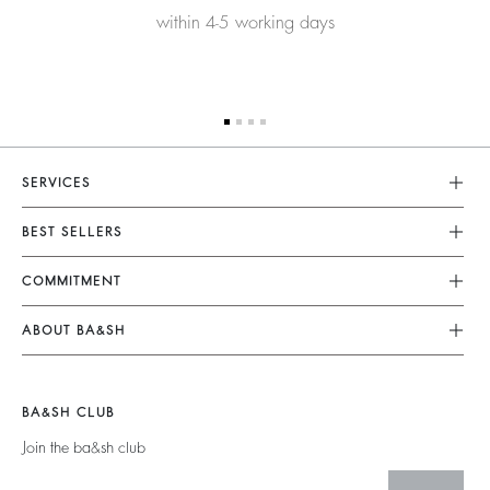
within 4-5 working days
SERVICES
Customer Service
BEST SELLERS
FAQ
Dresses
COMMITMENT
Returns & Refunds
Jumpsuits
Our Commitments
Size Guide
ABOUT BA&SH
Tops & Shirts
Footprint
Terms & Conditions
Barbara & Sharon
Jackets & Coats
Materials
Accessibility
Careers
Jumpers & Cardigans
BA&SH CLUB
Partners
Our Commitments
Join the ba&sh club
Circularity