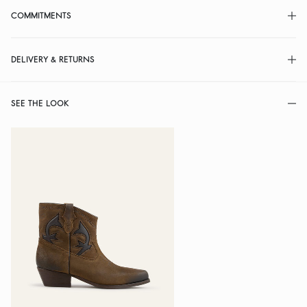
COMMITMENTS
DELIVERY & RETURNS
SEE THE LOOK