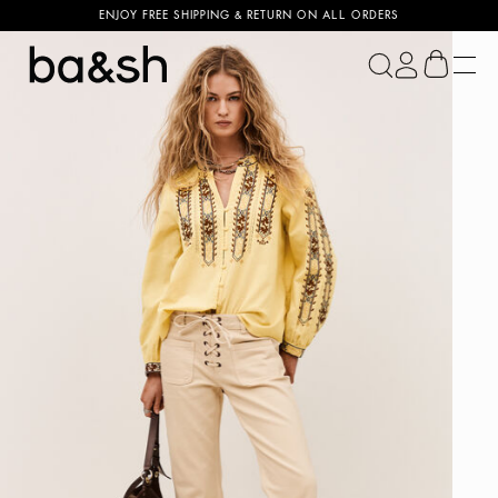
ENJOY FREE SHIPPING & RETURN ON ALL ORDERS
ba&sh