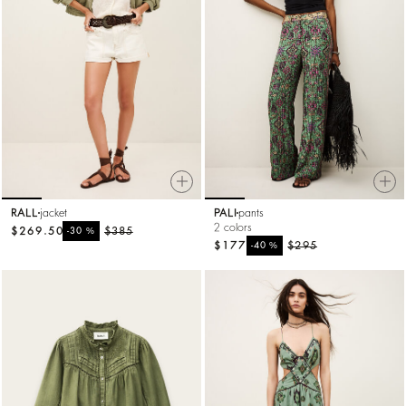
RALL
jacket
PALI
pants
2 colors
$269.50
%
$385
-30
$177
%
$295
-40