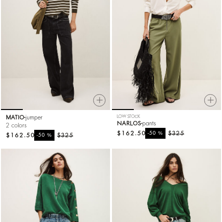
MATIO
jumper
LOW STOCK
NARLOS
pants
2 colors
$162.50
%
$325
-50
$162.50
%
$325
-50