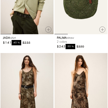
JADA
shirt
PALMA
straw
2 colors
$141
%
$235
-40
$245
%
$350
-30