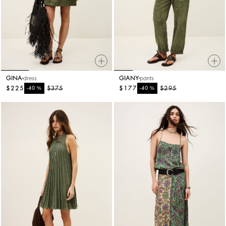
GINA
dress
GIANY
pants
$225
%
$375
$177
%
$295
-40
-40