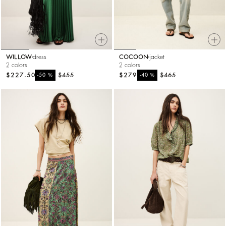
WILLOW
dress
COCOON
jacket
2 colors
2 colors
$227.50
%
$455
$279
%
$465
-50
-40