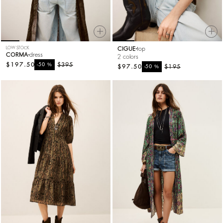
LOW STOCK
CIGUE
top
CORMA
dress
2 colors
$197.50
%
$395
-50
$97.50
%
$195
-50