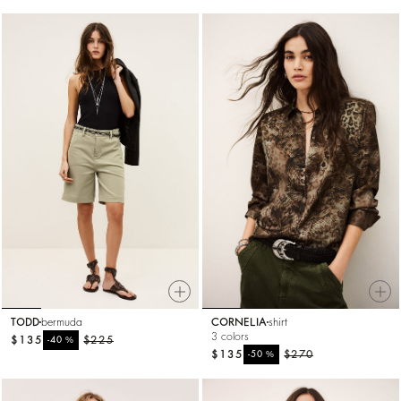
TODD
bermuda
CORNELIA
shirt
3 colors
$135
%
$225
-40
$135
%
$270
-50