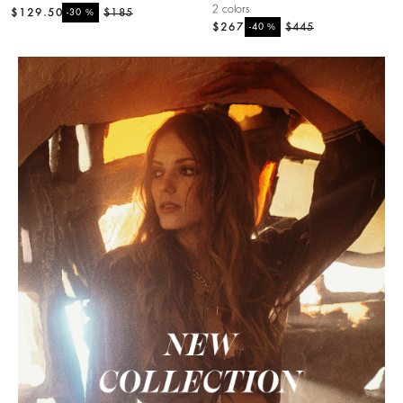
2 colors
$129.50
%
$185
-30
$267
%
$445
-40