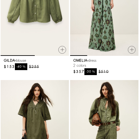
GILDA
blouse
OMELIA
dress
2 colors
$153
%
$255
-40
$357
%
$510
-30