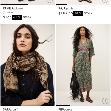
PAMILA
blouse
RAJA
pants
2 colors
$185.50
%
$265
-30
$165
%
$275
-40
SARA
scarf
PIPA
dress