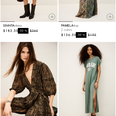
SINNTA
dress
PAMELA
top
2 colors
$182.50
%
$365
-50
$136.50
%
$195
-30