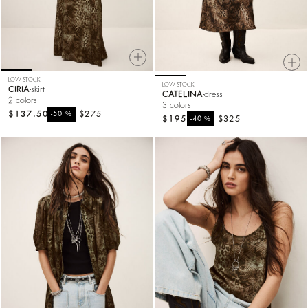
LOW STOCK
LOW STOCK
CIRIA
skirt
CATELINA
dress
2 colors
3 colors
$137.50
%
$275
-50
$195
%
$325
-40