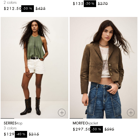
2 colors
$135
%
$270
-50
$212.50
%
$425
-50
SERRES
top
MORFEO
jacket
3 colors
$297.50
%
$595
-50
$129
%
$215
-40