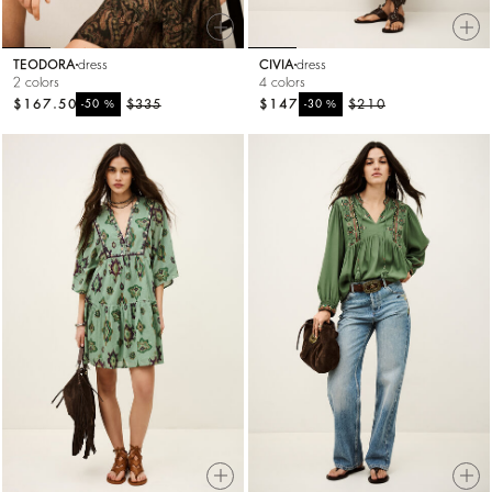
TEODORA
dress
CIVIA
dress
2 colors
4 colors
$167.50
%
$335
$147
%
$210
-50
-30