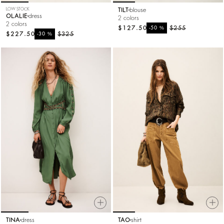
LOW STOCK
TILT
blouse
OLALIE
dress
2 colors
2 colors
$127.50
%
$255
-50
$227.50
%
$325
-30
TINA
dress
TAO
shirt