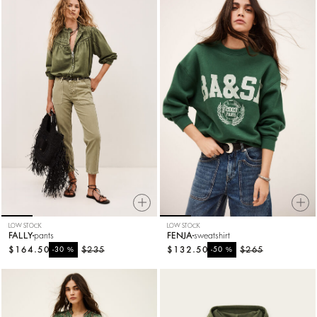
LOW STOCK
LOW STOCK
FALLY
pants
FENJA
sweatshirt
$164.50
%
$235
$132.50
%
$265
-30
-50