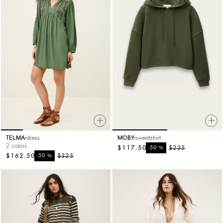
TELMA
dress
MOBY
sweatshirt
2 colors
$117.50
%
$235
-50
$162.50
%
$325
-50