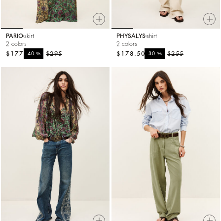
PARIO
skirt
PHYSALYS
shirt
2 colors
2 colors
$177
%
$295
$178.50
%
$255
-40
-30