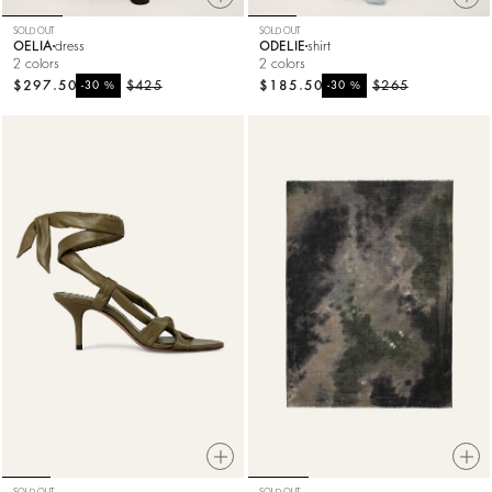
SOLD OUT
SOLD OUT
OELIA
dress
ODELIE
shirt
2 colors
2 colors
$297.50
%
$425
$185.50
%
$265
-30
-30