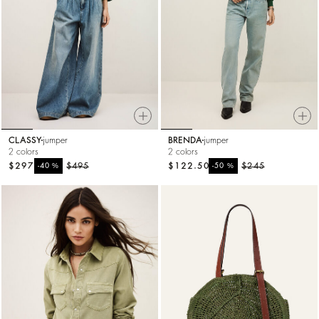
CLASSY
jumper
BRENDA
jumper
2 colors
2 colors
$297
%
$495
$122.50
%
$245
-40
-50