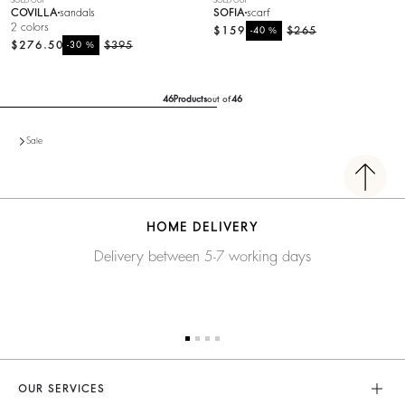
SOLD OUT
SOLD OUT
COVILLA
sandals
SOFIA
scarf
2 colors
$159
%
$265
-40
$276.50
%
$395
-30
46
Products
out of
46
Sale
HOME DELIVERY
Delivery between 5-7 working days
OUR SERVICES