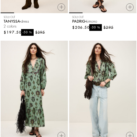
SOLD OUT
SOLD OUT
TANYSSA
dress
PADRIG
kimono
2 colors
$206.50
%
$295
-30
$197.50
%
$395
-50