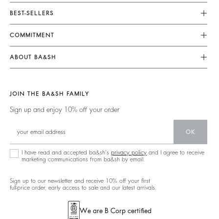
Customer Service
BEST-SELLERS
FAQ
Dresses
COMMITMENT
My Account
Jumpsuits
Our Commitments
Size Guide
ABOUT BA&SH
Tops & Shirts
Footprint
Klarna
Barbara & Sharon
Jackets & Coats
Materials
Second Hand
Our Stores
Sweaters & Cardigans
JOIN THE BA&SH FAMILY
Partners
Supply Chain Transparency Act
Careers
Low Back
Sign up and enjoy 10% off your order
Circularity
Accessibility Statement
New Collection
Denim
Community
Accessibility options
OK
Ba&sh Family Program
I have read and accepted ba&sh's
privacy policy
and I agree to receive
marketing communications from ba&sh by email.
Sign up to our newsletter and receive 10% off your first
full-price order, early access to sale and our latest arrivals.
We are B Corp certified