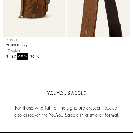
SOLD OUT
YOUYOU
bag
10 colors
$427
%
$610
-30
YOUYOU SADDLE
For those who fall for the signature crescent buckle,
also discover the YouYou Saddle in a smaller format.