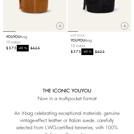
LOW STOCK
YOUYOU
bag
YOUYOU
bag
10 colors
10 colors
$375
%
$625
-40
$375
%
$625
-40
THE ICONIC YOUYOU
Now in a multipocket format
An it-bag celebrating exceptional materials: genuine
vintage-effect leather or Italian suede, carefully
selected from LWG-certified tanneries, with 100%