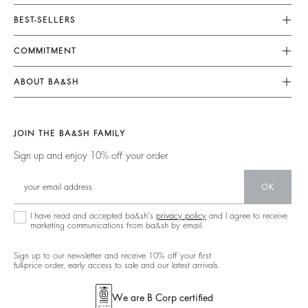
Customer Service
BEST-SELLERS
FAQ
Dresses
COMMITMENT
My Account
Jumpsuits
Our Commitments
Size Guide
ABOUT BA&SH
Tops & Shirts
Footprint
Klarna
Barbara & Sharon
Jackets & Coats
Materials
Second Hand
Our Stores
Sweaters & Cardigans
JOIN THE BA&SH FAMILY
Partners
Supply Chain Transparency Act
Careers
Low Back
Sign up and enjoy 10% off your order
Circularity
Accessibility Statement
New Collection
Denim
Community
Accessibility options
OK
Ba&sh Family Program
I have read and accepted ba&sh's
privacy policy
and I agree to receive
marketing communications from ba&sh by email.
Sign up to our newsletter and receive 10% off your first
full-price order, early access to sale and our latest arrivals.
We are B Corp certified