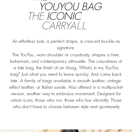
An effortless look, a perfect drape, a crescent buckle as
signature.
The YouYou, worn shoulder or crossbody, shapes a free,
bohemian, and contemporary silhouette. The casualness of
a tote bag, the finish of an it-bag. What’s in my YouYou
bag? Just what you need to leave quickly. And come back
late. A family of bags available in smooth leather, vintage-
effect leather, or Italian suede. Also offered in a multipocket
version, another way to embrace movement. Designed for
urban icons, those who run, those who live vibrantly. Those
who don’t have to choose between style and spontaneity