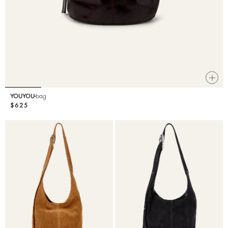
YOUYOU
bag
$625