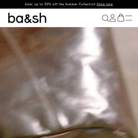
Sale: up to 50% off the Summer Collection
Shop now
ba&sh