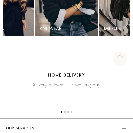
TS
KNITWEAR
DRESSES
HOME DELIVERY
Delivery between 5-7 working days
OUR SERVICES