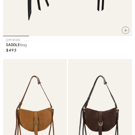
LOW STOCK
SADDLE
bag
$495