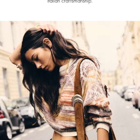
Italian craftsmanship.