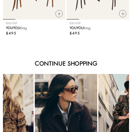
SOLD OUT
SOLD OUT
YOUYOU
bag
YOUYOU
bag
$495
$495
CONTINUE SHOPPING