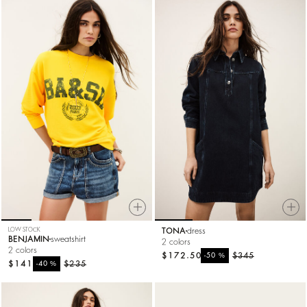
LOW STOCK
TONA
dress
BENJAMIN
sweatshirt
2 colors
2 colors
$172.50
%
$345
-50
$141
%
$235
-40