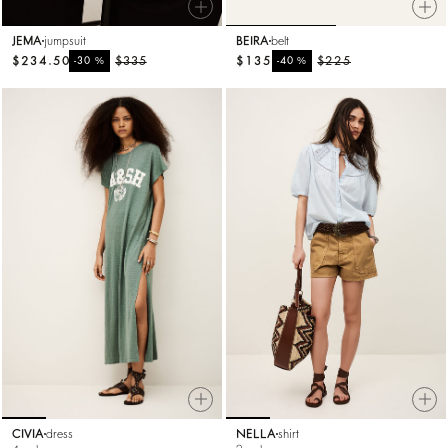
JEMA
jumpsuit
BEIRA
belt
$234.50
%
$335
$135
%
$225
-30
-40
CIVIA
dress
NELLA
shirt