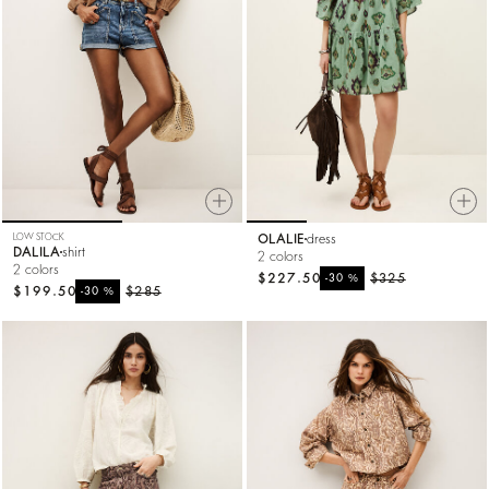
LOW STOCK
OLALIE
dress
DALILA
shirt
2 colors
2 colors
$227.50
%
$325
-30
$199.50
%
$285
-30