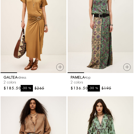
GALTEA
dress
PAMELA
top
2 colors
2 colors
$185.50
%
$265
$136.50
%
$195
-30
-30