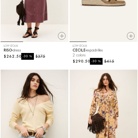
LOW STOCK
LOW STOCK
RISO
dress
CECILE
espadrilles
2 colors
$262.50
%
$375
-30
$290.50
%
$415
-30