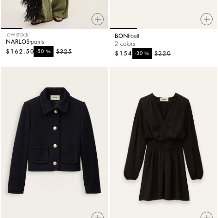
LOW STOCK
BONI
belt
NARLOS
pants
2 colors
$162.50
%
$325
-50
$154
%
$220
-30