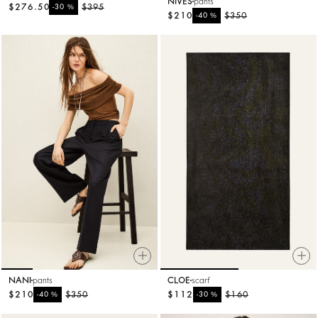
NIVES
pants
$276.50
%
$395
-30
$210
%
$350
-40
NANI
pants
CLOE
scarf
$210
%
$350
$112
%
$160
-40
-30