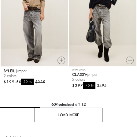
BYLEIL
jumper
LOW STOCK
CLASSY
jumper
2 colors
2 colors
$199.50
%
$285
-30
$297
%
$495
-40
60
Products
out of
112
LOAD MORE