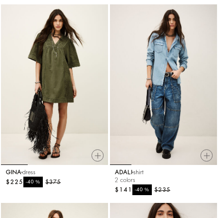
GINA
dress
ADALI
shirt
2 colors
$225
%
$375
-40
$141
%
$235
-40