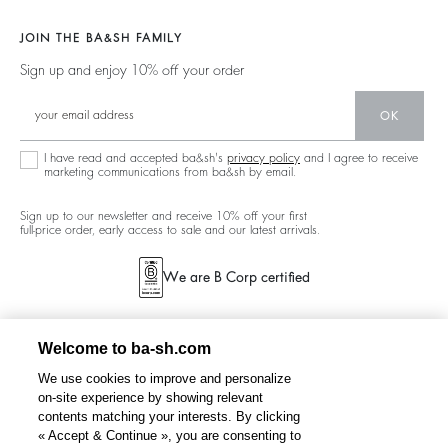
Jackets & Coats
Materials
Second Hand
Our Stores
Sweaters & Cardigans
JOIN THE BA&SH FAMILY
Partners
Supply Chain Transparency Act
Careers
Low Back
Sign up and enjoy 10% off your order
Circularity
Accessibility Statement
New Collection
Denim
Community
Accessibility options
OK
Ba&sh Family Program
I have read and accepted ba&sh's
privacy policy
and I agree to receive
marketing communications from ba&sh by email.
Sign up to our newsletter and receive 10% off your first
full-price order, early access to sale and our latest arrivals.
We are B Corp certified
Welcome to ba-sh.com
We use cookies to improve and personalize
on-site experience by showing relevant
contents matching your interests. By clicking
« Accept & Continue », you are consenting to