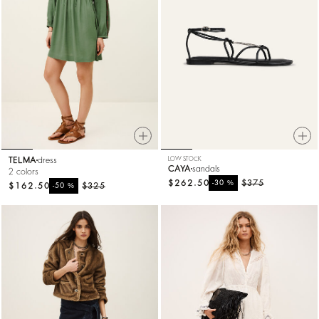
TELMA
dress
LOW STOCK
CAYA
sandals
2 colors
$262.50
%
$375
-30
$162.50
%
$325
-50