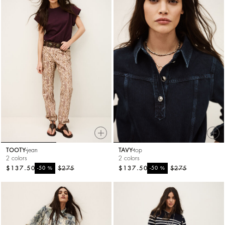
TOOTY
jean
TAVY
top
2 colors
2 colors
$137.50
%
$275
$137.50
%
$275
-50
-50