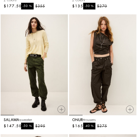
2 colors
2 colors
$177.50
%
$355
$135
%
$270
-50
-50
SALAMA
sweater
ONUR
trousers
$147.50
%
$295
$165
%
$275
-50
-40