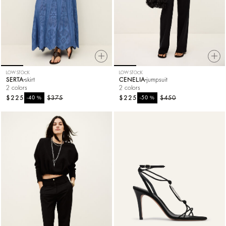
LOW STOCK
LOW STOCK
SERTA
skirt
CENELIA
jumpsuit
2 colors
2 colors
$225
%
$375
$225
%
$450
-40
-50