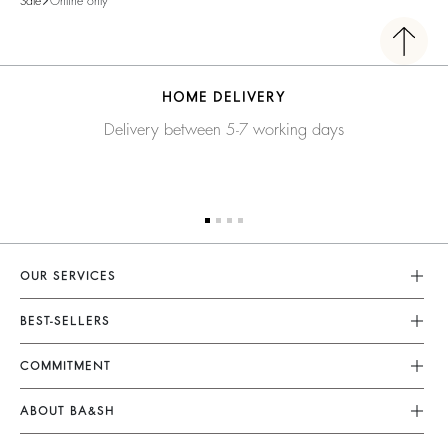
Sale
Online only
HOME DELIVERY
Delivery between 5-7 working days
OUR SERVICES
Customer Service
BEST-SELLERS
FAQ
Dresses
COMMITMENT
My Account
Jumpsuits
Our Commitments
Size Guide
ABOUT BA&SH
Tops & Shirts
Footprint
Klarna
Barbara & Sharon