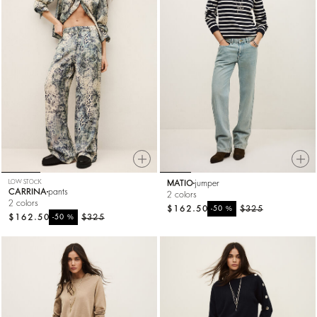
LOW STOCK
MATIO
jumper
CARRINA
pants
2 colors
2 colors
$162.50
%
$325
-50
$162.50
%
$325
-50