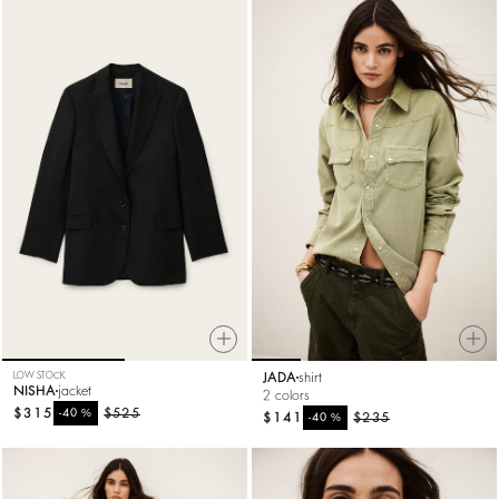
LOW STOCK
JADA
shirt
NISHA
jacket
2 colors
$315
%
$525
-40
$141
%
$235
-40