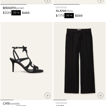
BERADITH
jacket
LOW STOCK
ALANA
dress
$225
%
$450
-50
$175
%
$350
-50
CATE
sandals
LOW STOCK