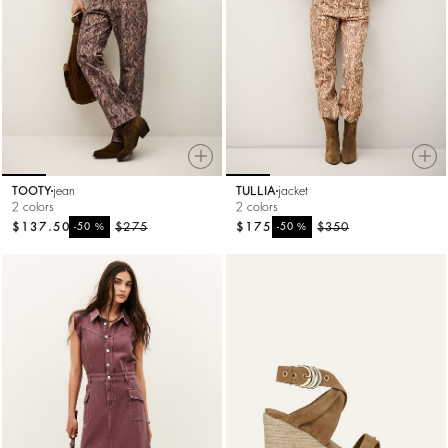
TOOTY
jean
TULLIA
jacket
2 colors
2 colors
$137.50
%
$275
$175
%
$350
-50
-50