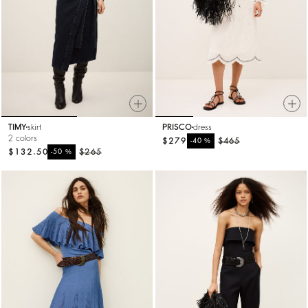
TIMY
skirt
PRISCO
dress
2 colors
$279
%
$465
-40
$132.50
%
$265
-50