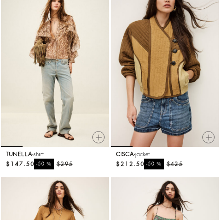
TUNELLA
shirt
CISCA
jacket
$147.50
%
$295
$212.50
%
$425
-50
-50