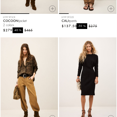
LOW STOCK
LOW STOCK
COCOON
jacket
CALI
pants
2 colors
$137.50
%
$275
-50
$279
%
$465
-40