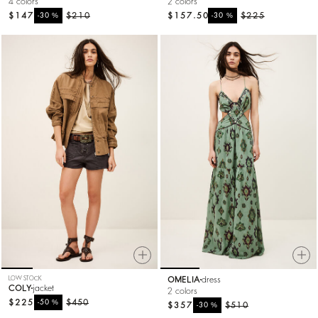
4 colors
2 colors
$147
%
$210
$157.50
%
$225
-30
-30
LOW STOCK
OMELIA
dress
COLY
jacket
2 colors
$225
%
$450
-50
$357
%
$510
-30