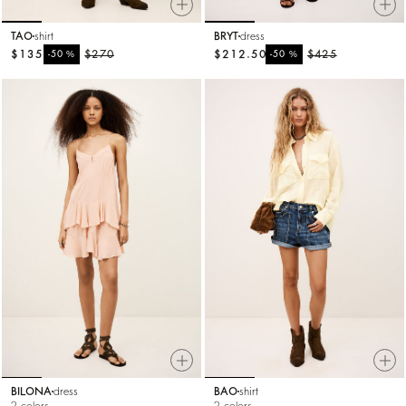
TAO
shirt
BRYT
dress
$135
%
$270
$212.50
%
$425
-50
-50
BILONA
dress
BAO
shirt