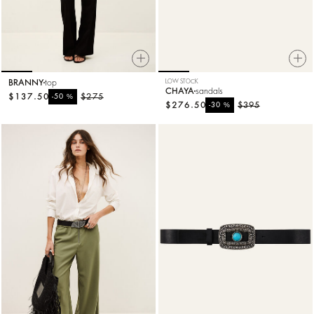
BRANNY
top
LOW STOCK
CHAYA
sandals
$137.50
%
$275
-50
$276.50
%
$395
-30