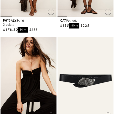
PHYSALYS
shirt
CATIA
shorts
2 colors
$135
%
$225
-40
$178.50
%
$255
-30