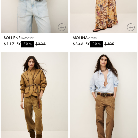
SOLLENE
sweater
MOLINA
dress
$117.50
%
$235
$346.50
%
$495
-50
-30