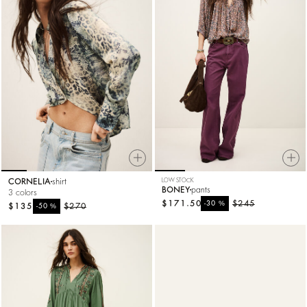
CORNELIA
shirt
LOW STOCK
BONEY
pants
3 colors
$171.50
%
$245
-30
$135
%
$270
-50