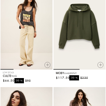
LOW STOCK
MOBY
sweatshirt
CULTE
tank
$117.50
%
$235
-50
$66.50
%
$95
-30