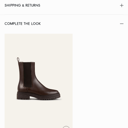
SHIPPING & RETURNS
COMPLETE THE LOOK