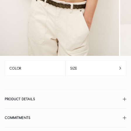
COLOR
SIZE
PRODUCT DETAILS
COMMITMENTS