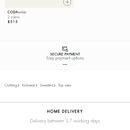
CODA
ankle
2 colors
$515
SECURE PAYMENT
Easy payment options
clothing
knitwear
sweaters
top olea
HOME DELIVERY
Delivery between 5-7 working days