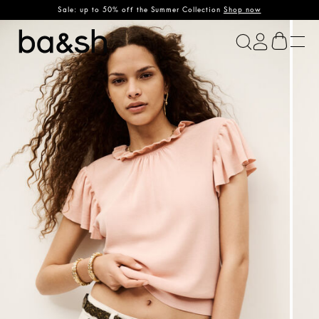
Sale: up to 50% off the Summer Collection
Shop now
ba&sh