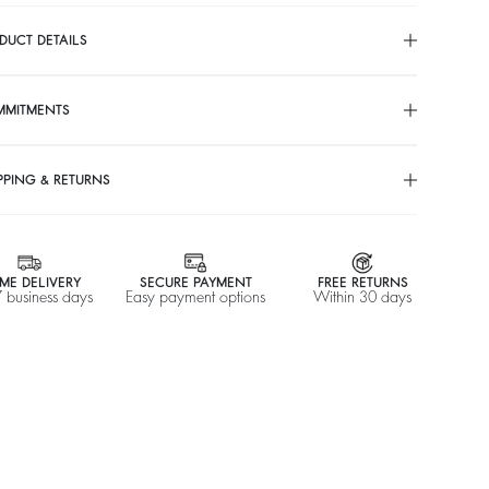
DUCT DETAILS
MMITMENTS
PPING & RETURNS
ME DELIVERY
SECURE PAYMENT
FREE RETURNS
7 business days
Easy payment options
Within 30 days