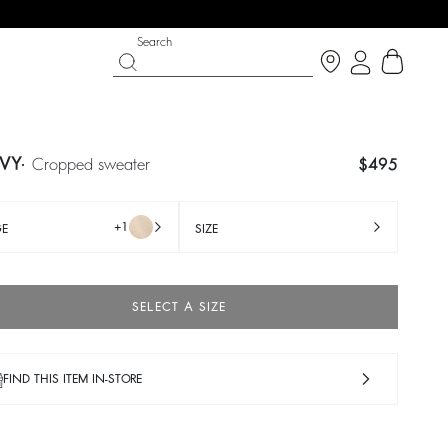
Search
VY
cropped sweater
$495
+1
GE
SIZE
SELECT A SIZE
FIND THIS ITEM IN-STORE
SHOES
PARTYWEAR COLLECTION
 now
Discover
Discover