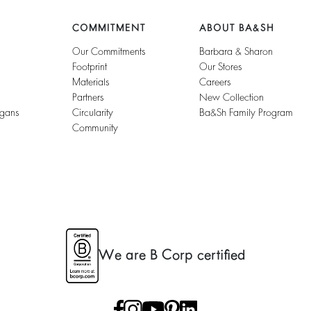
COMMITMENT
ABOUT BA&SH
Our Commitments
Barbara & Sharon
Footprint
Our Stores
Materials
Careers
Partners
New Collection
igans
Circularity
Ba&sh Family Program
Community
We are B Corp certified