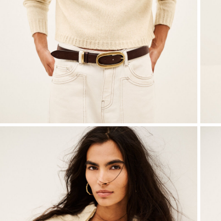
Knitwear
Shoes