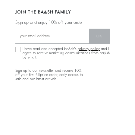
JOIN THE BA&SH FAMILY
Sign up and enjoy 10% off your order
OK
I have read and accepted ba&sh's
privacy policy
and I
agree to receive marketing communications from ba&sh
by email.
Sign up to our newsletter and receive 10%
off your first full-price order, early access to
sale and our latest arrivals.