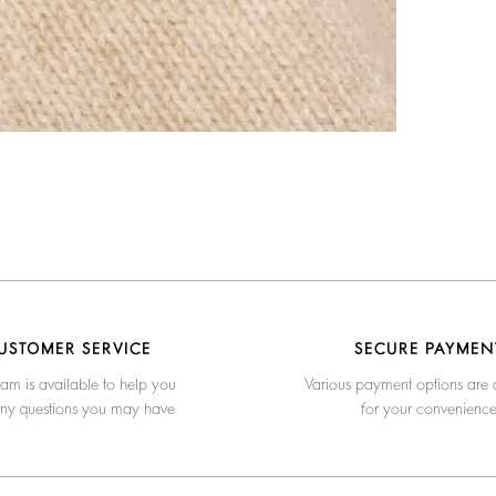
USTOMER SERVICE
SECURE PAYMEN
am is available to help you
Various payment options are 
any questions you may have
for your convenienc