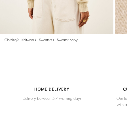
clothing
knitwear
sweaters
sweater corvy
HOME DELIVERY
C
Delivery between 5-7 working days
Our te
with 