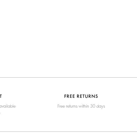
T
FREE RETURNS
available
Free returns within 30 days
e