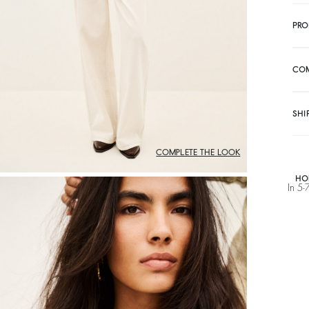
PRO
CO
SHI
COMPLETE THE LOOK
HO
In 5-