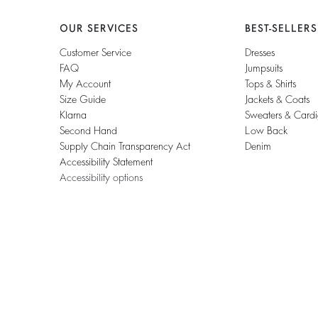
OUR SERVICES
BEST-SELLERS
Customer Service
Dresses
FAQ
Jumpsuits
My Account
Tops & Shirts
Size Guide
Jackets & Coats
Klarna
Sweaters & Card
Second Hand
Low Back
Supply Chain Transparency Act
Denim
Accessibility Statement
Accessibility options