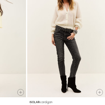
cardigan
ISOLAR