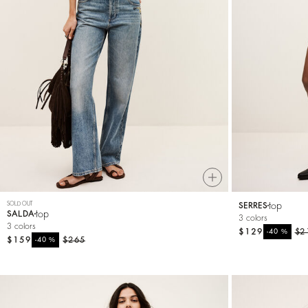
SOLD OUT
top
SERRES
top
SALDA
3 colors
3 colors
$129
%
$2
-40
$159
%
$265
-40