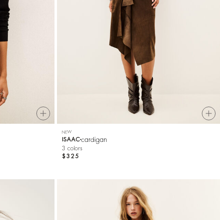
NEW
cardigan
ISAAC
3 colors
$325