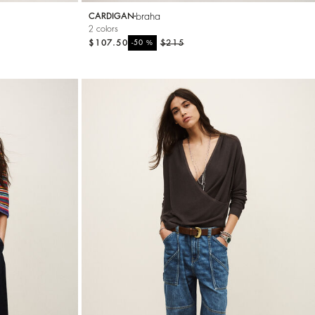
braha
CARDIGAN
2 colors
$107.50
%
$215
-50