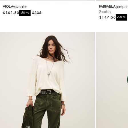
sweater
jumper
VIOLA
FARFAELA
2 colors
$102.50
%
$205
-50
$147.50
%
-50