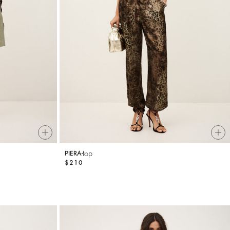
top
PIERA
$210