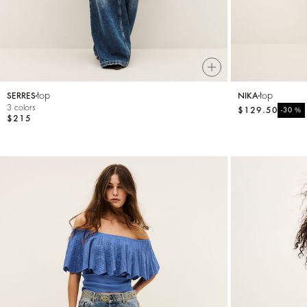
top
top
SERRES
NIKA
3 colors
$129.50
%
-30
$215