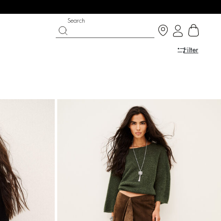
Search
Filter
SHOES
PARTYWEAR COLLECTION
 now
Discover
Discover