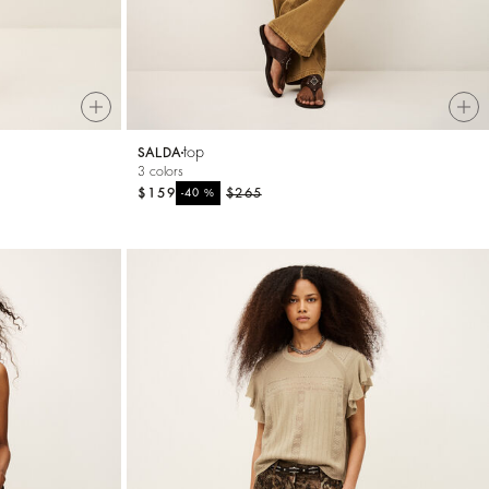
top
SALDA
3 colors
$159
%
$265
-40