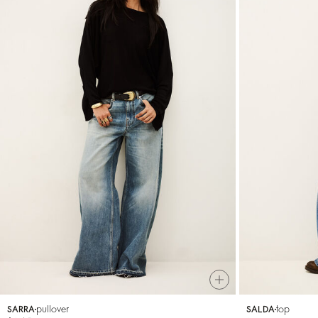
pullover
top
SARRA
SALDA