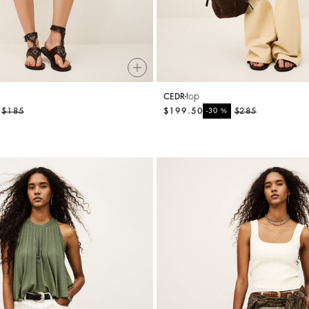
top
CEDR
$185
$199.50
%
$285
-30