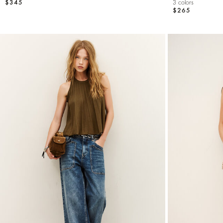
$345
3 colors
$265