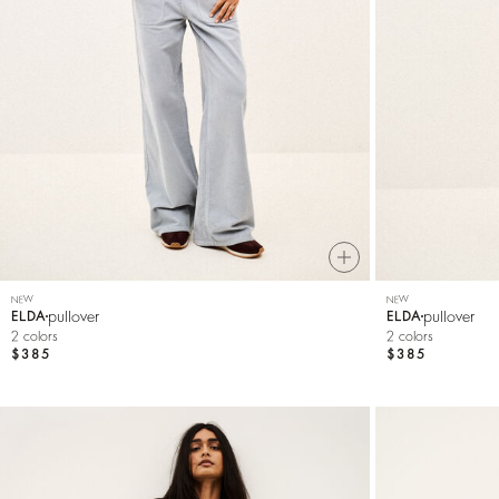
Knitwear
Shoes
NEW
NEW
pullover
pullover
ELDA
ELDA
2 colors
2 colors
$385
$385