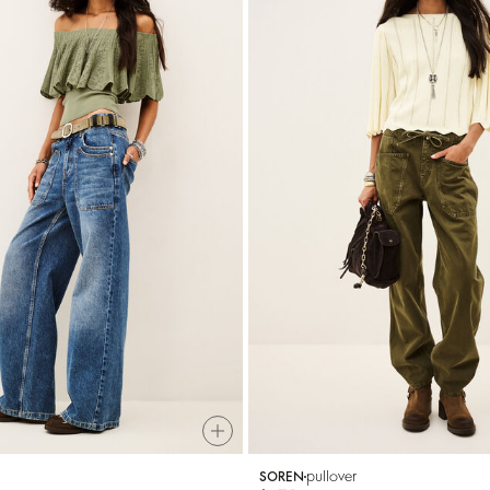
pullover
SOREN