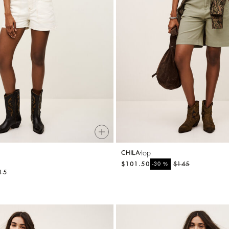
top
CHILA
$101.50
%
$145
-30
15