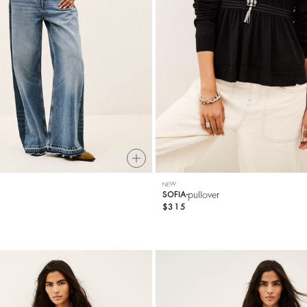
NEW
pullover
SOFIA
$315