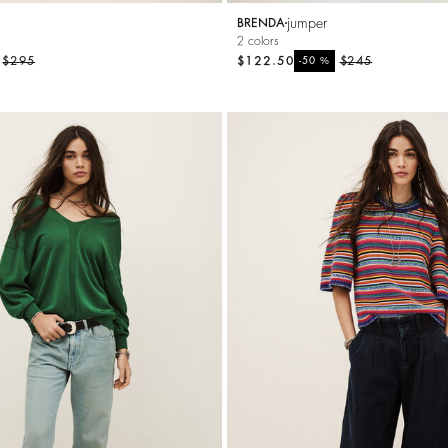
jumper
BRENDA
2 colors
$295
$122.50
%
$245
-50