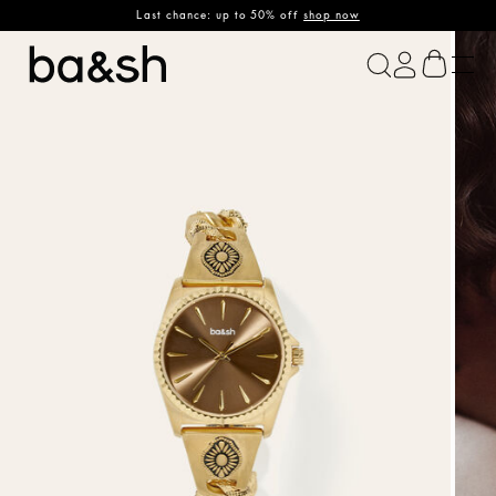
Last chance: up to 50% off
shop now
ba&sh