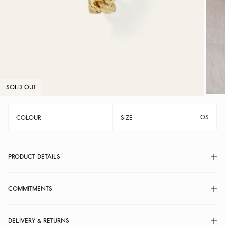
SOLD OUT
OS
COLOUR
SIZE
PRODUCT DETAILS
COMMITMENTS
DELIVERY & RETURNS