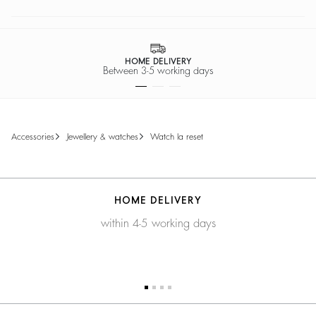
HOME DELIVERY
Between 3-5 working days
accessories
jewellery & watches
watch la reset
HOME DELIVERY
within 4-5 working days