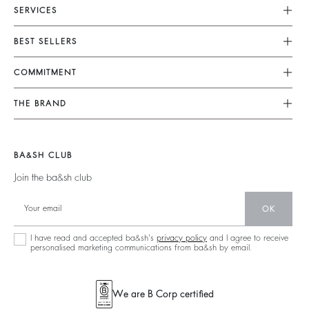
SERVICES
Customer Service
BEST SELLERS
FAQ
Dresses
COMMITMENT
Tops & Shirts
Returns & Refunds
Knitwear
Our Commitments
Terms & Conditions
THE BRAND
Jackets & Coats
Footprint
Legal Notice
Shoes
Join The Adventure
Belts
Materials
Accessibility
Barbara & Sharon
BA&SH CLUB
Partners
125 Et Après
Join the ba&sh club
Circularity
New Collection
Community
OK
Store Locator
Sustainable Collection
I have read and accepted ba&sh's
privacy policy
and I agree to receive
personalised marketing communications from ba&sh by email.
We are B Corp certified