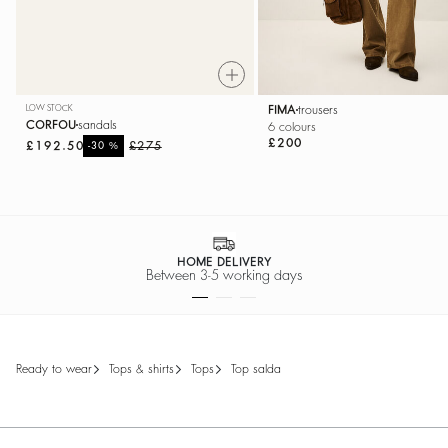
LOW STOCK
FIMA
trousers
CORFOU
sandals
6 colours
£200
£192.50
%
£275
-30
HOME DELIVERY
Between 3-5 working days
ready to wear
tops & shirts
tops
top salda