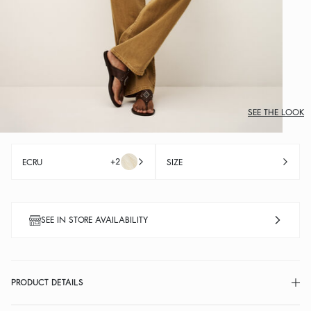
SEE THE LOOK
+2
ECRU
SIZE
SEE IN STORE AVAILABILITY
PRODUCT DETAILS