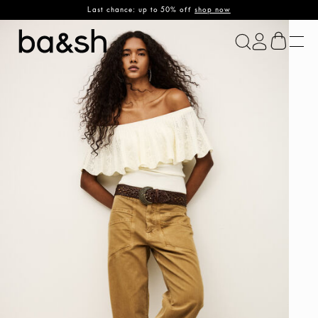
Last chance: up to 50% off
shop now
ba&sh