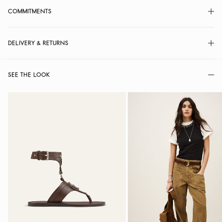
COMMITMENTS
DELIVERY & RETURNS
SEE THE LOOK