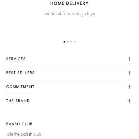
HOME DELIVERY
within 4-5 working days
SERVICES
Customer Service
BEST SELLERS
FAQ
Dresses
COMMITMENT
Tops & Shirts
Returns & Refunds
Knitwear
Our Commitments
Terms & Conditions
THE BRAND
Jackets & Coats
Footprint
Legal Notice
Shoes
Join The Adventure
Belts
Materials
Accessibility
Barbara & Sharon
BA&SH CLUB
Partners
125 Et Après
Join the ba&sh club
Circularity