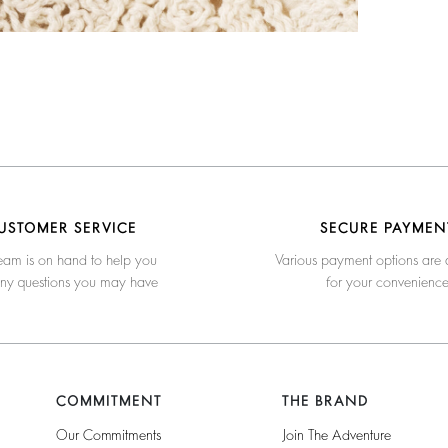
USTOMER SERVICE
SECURE PAYMEN
eam is on hand to help you
Various payment options are 
any questions you may have
for your convenienc
COMMITMENT
THE BRAND
Our Commitments
Join The Adventure