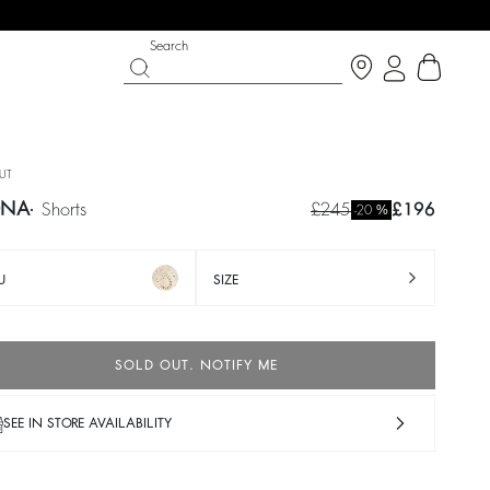
Search
UT
ONA
shorts
£245
£196
%
-20
U
SIZE
SOLD OUT. NOTIFY ME
IGHT SIDE
 CHANCE
SHOES
PARTYWEAR COLLECTION
SEE IN STORE AVAILABILITY
p now
Discover
Discover