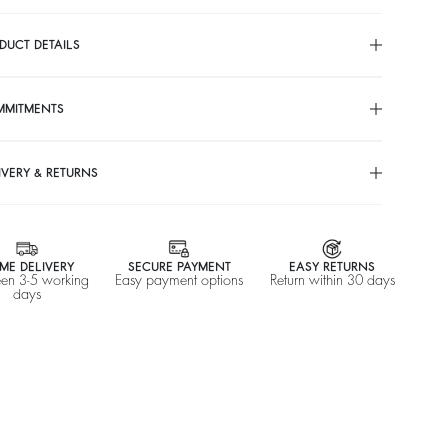
DUCT DETAILS
MMITMENTS
IVERY & RETURNS
ME DELIVERY
SECURE PAYMENT
EASY RETURNS
en 3-5 working
Easy payment options
Return within 30 days
days