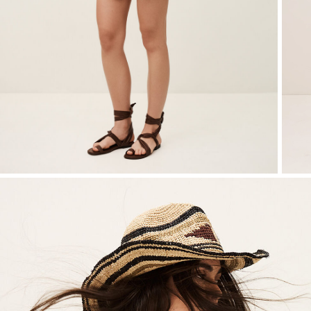
T-shirts
Bags & accessories