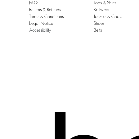
FAQ
Tops & Shirts
Returns & Refunds
Knitwear
Terms & Conditions
Jackets & Coats
Legal Notice
Shoes
Accessibility
Belts