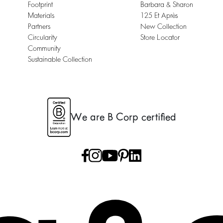
Footprint
Barbara & Sharon
Materials
125 Et Après
Partners
New Collection
Circularity
Store Locator
Community
Sustainable Collection
We are B Corp certified