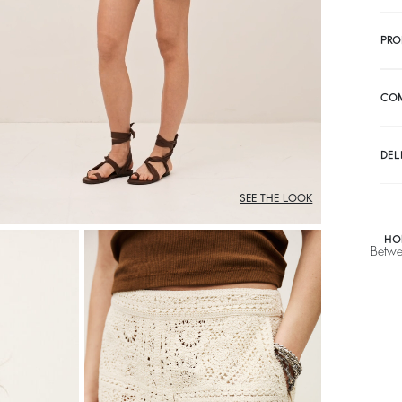
PRO
CO
DEL
SEE THE LOOK
HO
Betwe