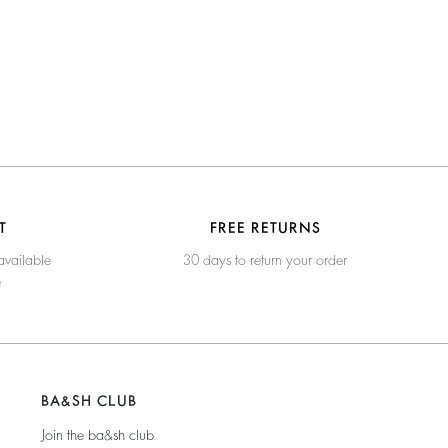
T
FREE RETURNS
available
30 days to return your order
e
BA&SH CLUB
Join the ba&sh club