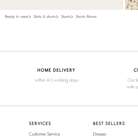
ready to wear
skirts & shorts
shorts
shorts fihona
HOME DELIVERY
C
within 4-5 working days
Our t
with 
SERVICES
BEST SELLERS
Customer Service
Dresses