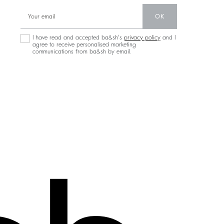
OK
I have read and accepted ba&sh's
privacy policy
and I
agree to receive personalised marketing
communications from ba&sh by email.