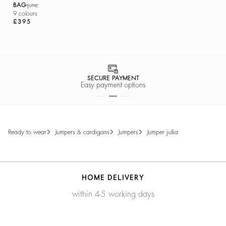
BAG
june
9 colours
£395
SECURE PAYMENT
Easy payment options
ready to wear
jumpers & cardigans
jumpers
jumper jullia
HOME DELIVERY
within 4-5 working days