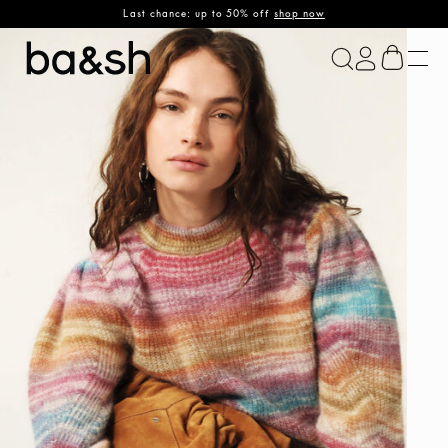
Last chance: up to 50% off
shop now
ba&sh