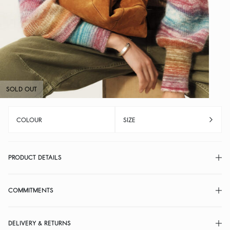
SOLD OUT
COLOUR
SIZE
PRODUCT DETAILS
COMMITMENTS
DELIVERY & RETURNS