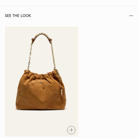
SEE THE LOOK