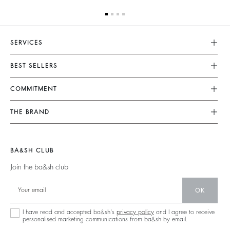
SERVICES
Customer Service
BEST SELLERS
FAQ
Dresses
COMMITMENT
Tops & Shirts
Returns & Refunds
Knitwear
Our Commitments
Terms & Conditions
THE BRAND
Jackets & Coats
Footprint
Legal Notice
Shoes
Join The Adventure
Belts
Materials
Accessibility
Barbara & Sharon
BA&SH CLUB
Partners
125 Et Après
Join the ba&sh club
Circularity
New Collection
Community
OK
Store Locator
Sustainable Collection
I have read and accepted ba&sh's
privacy policy
and I agree to receive
personalised marketing communications from ba&sh by email.