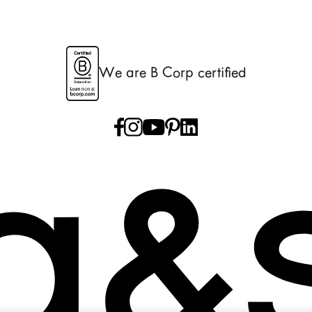
We are B Corp certified