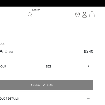
Search
OCK
LA
dress
£240
LOUR
SIZE
SELECT A SIZE
IGHT SIDE
 CHANCE
SHOES
PARTYWEAR COLLECTION
p now
Discover
Discover
DUCT DETAILS