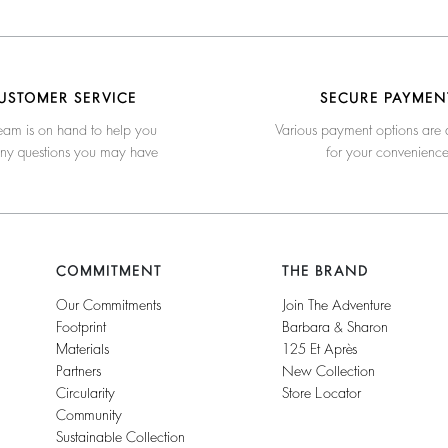
USTOMER SERVICE
SECURE PAYMEN
eam is on hand to help you
Various payment options are 
any questions you may have
for your convenienc
COMMITMENT
THE BRAND
Our Commitments
Join The Adventure
Footprint
Barbara & Sharon
Materials
125 Et Après
Partners
New Collection
Circularity
Store Locator
Community
Sustainable Collection