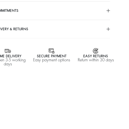
MMITMENTS
IVERY & RETURNS
ME DELIVERY
SECURE PAYMENT
EASY RETURNS
en 3-5 working
Easy payment options
Return within 30 days
days