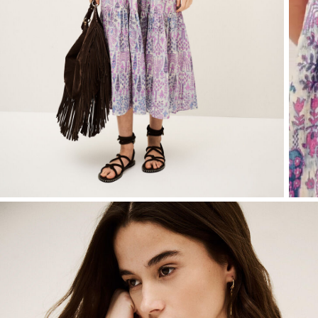
T-shirts
Bags & accessories