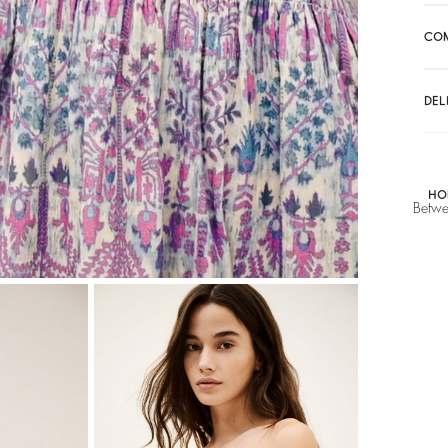
CO
DEL
HO
Betwe