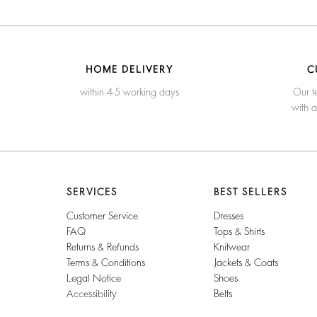
HOME DELIVERY
C
within 4-5 working days
Our t
with 
SERVICES
BEST SELLERS
Customer Service
Dresses
FAQ
Tops & Shirts
Returns & Refunds
Knitwear
Terms & Conditions
Jackets & Coats
Legal Notice
Shoes
Accessibility
Belts