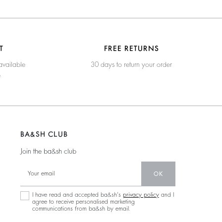
T
FREE RETURNS
available
30 days to return your order
e
BA&SH CLUB
Join the ba&sh club
OK
I have read and accepted ba&sh's
privacy policy
and I
agree to receive personalised marketing
communications from ba&sh by email.