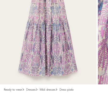
ready to wear
dresses
midi dresses
dress piala