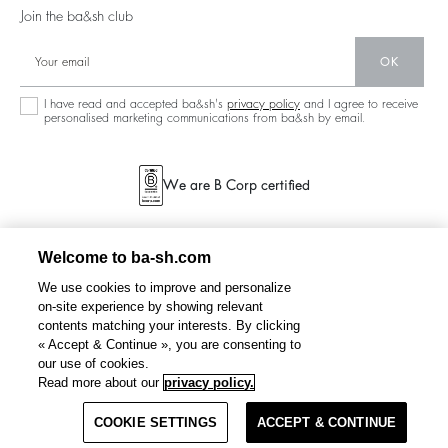
Our Stores
Join the ba&sh club
Circularity
Career
Community
OK
Sustainable Collection
I have read and accepted ba&sh's
privacy policy
and I agree to receive
personalised marketing communications from ba&sh by email.
We are B Corp certified
Welcome to ba-sh.com
We use cookies to improve and personalize
on-site experience by showing relevant
contents matching your interests. By clicking
« Accept & Continue », you are consenting to
our use of cookies.
FAUSTINA
embroidered blouse, sleeves
€ 225
€ 112,50
Read more about our
privacy policy.
%
-50
COOKIE SETTINGS
SELECT A SIZE
ACCEPT & CONTINUE
TERMS & CONDITIONS
PRIVACY POLICY
SITEMAP
NETHERLANDS