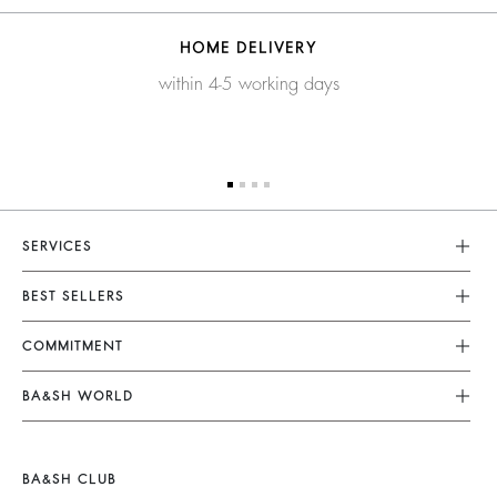
HOME DELIVERY
within 4-5 working days
SERVICES
Customer Service
BEST SELLERS
FAQ
Dresses
COMMITMENT
Returns & Refunds
Jumpsuits
Our Commitments
Terms & Conditions
BA&SH WORLD
Tops & Shirts
Footprint
Legal Notice
Barbara & Sharon
Jackets & Coats
Materials
Accessibility
New Collection
Jumpers & Cardigans
BA&SH CLUB
Partners