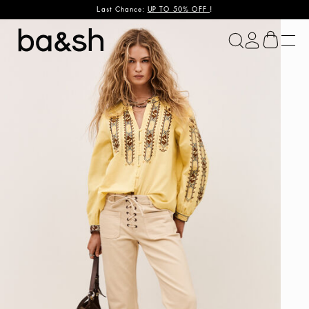
Last Chance:
UP TO 50% OFF
!
ba&sh