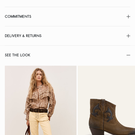
COMMITMENTS
DELIVERY & RETURNS
SEE THE LOOK