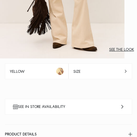
SEE THE LOOK
YELLOW
SIZE
SEE IN STORE AVAILABILITY
PRODUCT DETAILS