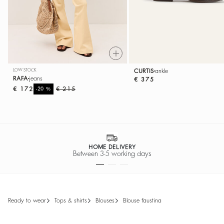
LOW STOCK
CURTIS
ankle
RAFA
jeans
€ 375
€ 172
%
€ 215
-20
HOME DELIVERY
Between 3-5 working days
ready to wear
tops & shirts
blouses
blouse faustina