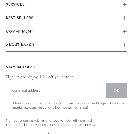
SERVICES
Customer Service
BEST SELLERS
Returns & Refunds
Dresses
COMMITMENT
Size Guide
Jumpsuits
Our Commitments
Terms & Conditions
ABOUT BA&SH
Tops & Shirts
Footprint
Accessibility
Barbara & Sharon
Jackets & Coats
Materials
Our Stores
Jumpers & Cardigans
STAY IN TOUCH?
Partners
Our Commitments
Sign up and enjoy 10% off your order
Circularity
Community
OK
Sustainable Collection
I have read and accepted ba&sh's
privacy policy
and I agree to receive
marketing communications from ba&sh by email.
Sign up to our newsletter and receive 10% off your first
full-price order, early access to sale and our latest arrivals.