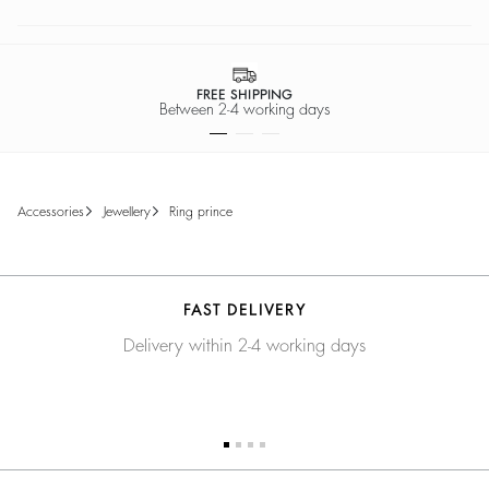
FREE SHIPPING
Between 2-4 working days
accessories
jewellery
ring prince
FAST DELIVERY
Delivery within 2-4 working days