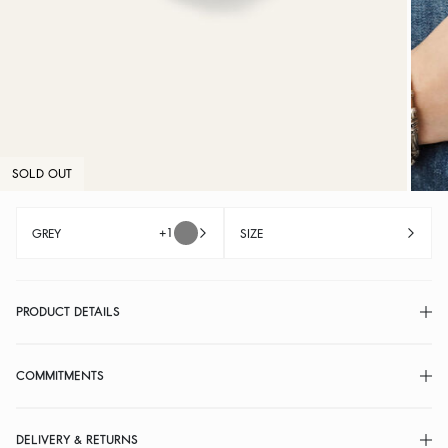
SOLD OUT
+1
GREY
SIZE
PRODUCT DETAILS
COMMITMENTS
DELIVERY & RETURNS