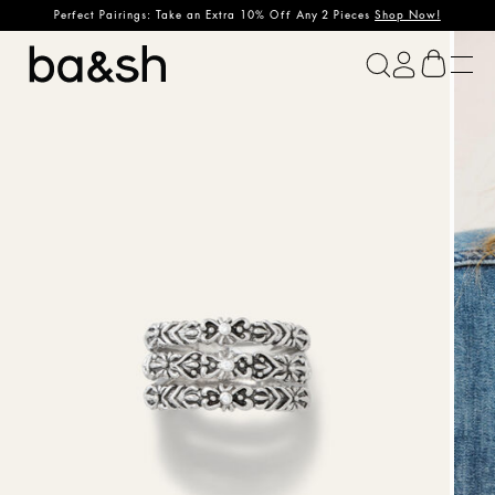
Perfect Pairings: Take an Extra 10% Off Any 2 Pieces
Shop Now!
ba&sh