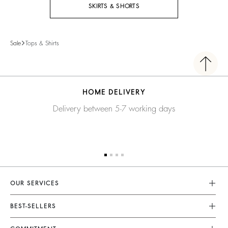
SKIRTS & SHORTS
Sale
Tops & Shirts
HOME DELIVERY
Delivery between 5-7 working days
OUR SERVICES
Customer Service
BEST-SELLERS
FAQ
Dresses