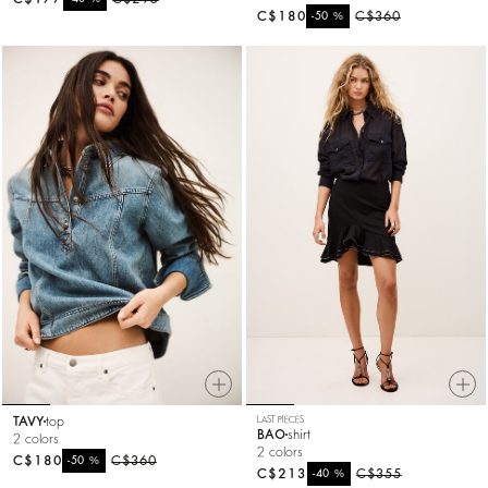
C$180
%
C$360
-50
TAVY
top
LAST PIECES
BAO
shirt
2 colors
2 colors
C$180
%
C$360
-50
C$213
%
C$355
-40