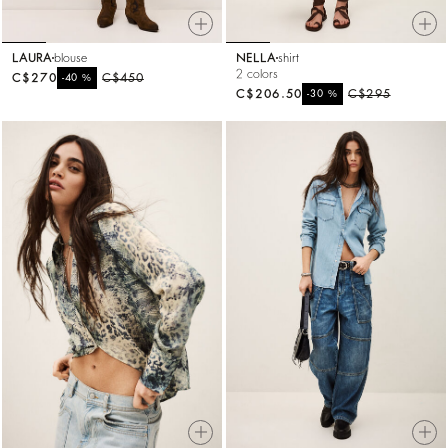
LAURA
blouse
NELLA
shirt
2 colors
C$270
%
C$450
-40
C$206.50
%
C$295
-30