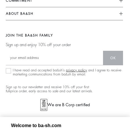
COMMITMENT
My Account
Jumpsuits
Our Commitments
Size Guide
ABOUT BA&SH
Tops & Shirts
Footprint
Accessibility Statement
Barbara & Sharon
Jackets & Coats
Materials
Accessibility options
Our Stores
Sweaters & Cardigans
JOIN THE BA&SH FAMILY
Partners
Careers
Low Back
Sign up and enjoy 10% off your order
Circularity
New Collection
Denim
Community
OK
Ba&sh Family Program
I have read and accepted ba&sh's
privacy policy
and I agree to receive
marketing communications from ba&sh by email.
Sign up to our newsletter and receive 10% off your first
full-price order, early access to sale and our latest arrivals.
We are B Corp certified
Welcome to ba-sh.com