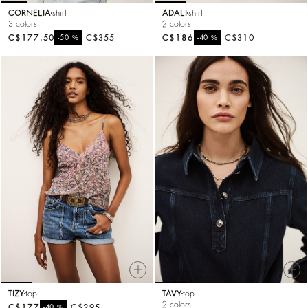
CORNELIA
shirt
ADALI
shirt
3 colors
2 colors
C$177.50
%
C$355
C$186
%
C$310
-50
-40
TIZY
top
TAVY
top
2 colors
C$177
%
C$295
-40