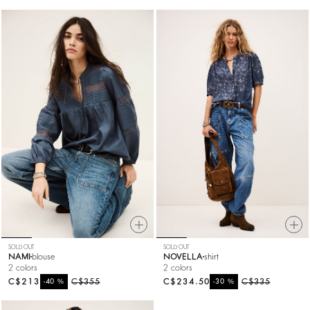
SOLD OUT
SOLD OUT
NAMI
blouse
NOVELLA
shirt
2 colors
2 colors
C$213
%
C$355
C$234.50
%
C$335
-40
-30