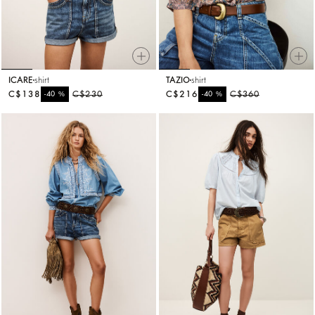
ICARE
shirt
TAZIO
shirt
C$138
%
C$230
C$216
%
C$360
-40
-40