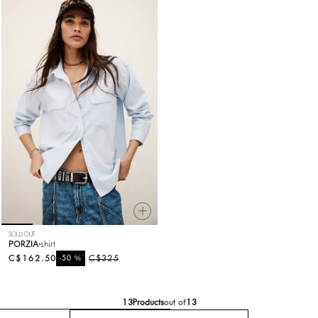
SOLD OUT
PORZIA
shirt
C$162.50
%
C$325
-50
13
Products
out of
13