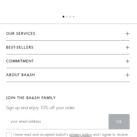
OUR SERVICES
Customer Service
BEST-SELLERS
FAQ
Dresses
COMMITMENT
My Account
Jumpsuits
Our Commitments
Size Guide
ABOUT BA&SH
Tops & Shirts
Footprint
Accessibility Statement
Barbara & Sharon
Jackets & Coats
Materials
Accessibility options
Our Stores
Sweaters & Cardigans
JOIN THE BA&SH FAMILY
Partners
Careers
Low Back
Sign up and enjoy 10% off your order
Circularity
New Collection
Denim
Community
OK
Ba&sh Family Program
I have read and accepted ba&sh's
privacy policy
and I agree to receive