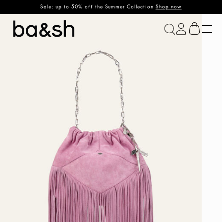
Sale: up to 50% off the Summer Collection
Shop now
ba&sh