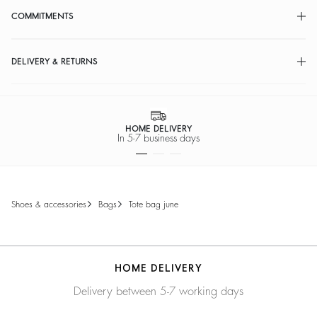
COMMITMENTS
DELIVERY & RETURNS
HOME DELIVERY
In 5-7 business days
shoes & accessories
bags
tote bag june
HOME DELIVERY
Delivery between 5-7 working days