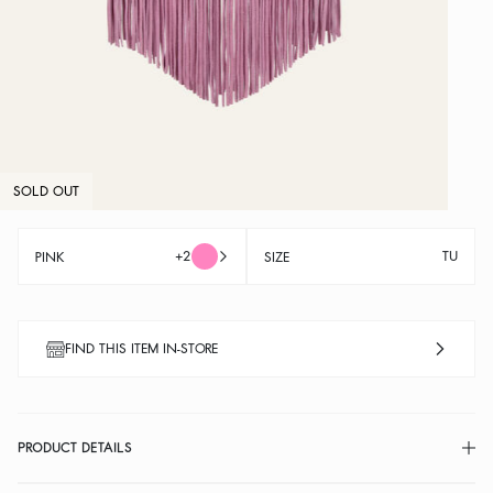
SOLD OUT
+2
TU
PINK
SIZE
FIND THIS ITEM IN-STORE
PRODUCT DETAILS