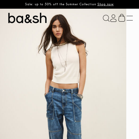
Sale: up to 50% off the Summer Collection
Shop now
ba&sh