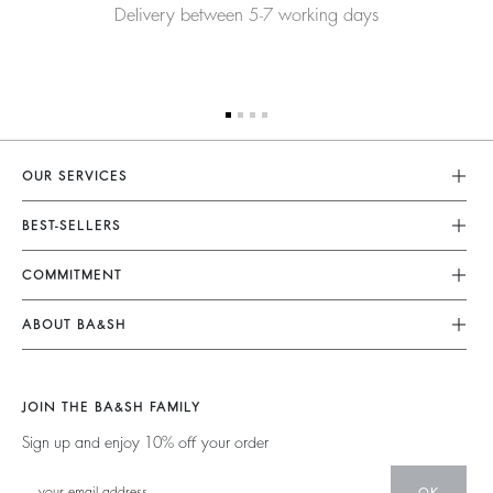
Delivery between 5-7 working days
OUR SERVICES
Customer Service
BEST-SELLERS
FAQ
Dresses
COMMITMENT
My Account
Jumpsuits
Our Commitments
Size Guide
ABOUT BA&SH
Tops & Shirts
Footprint
Accessibility Statement
Barbara & Sharon
Jackets & Coats
Materials
Accessibility options
Our Stores
Sweaters & Cardigans
JOIN THE BA&SH FAMILY
Partners
Careers
Low Back
Sign up and enjoy 10% off your order
Circularity
New Collection
Denim
Community
OK