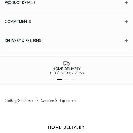
PRODUCT DETAILS
COMMITMENTS
DELIVERY & RETURNS
HOME DELIVERY
In 5-7 business days
clothing
knitwear
sweaters
top bamma
HOME DELIVERY