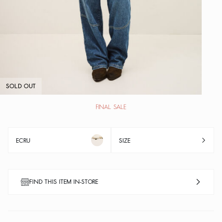
SOLD OUT
FINAL SALE
ECRU
SIZE
FIND THIS ITEM IN-STORE