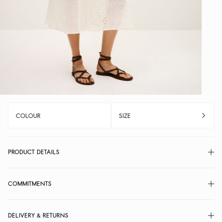
COLOUR
SIZE
PRODUCT DETAILS
COMMITMENTS
DELIVERY & RETURNS