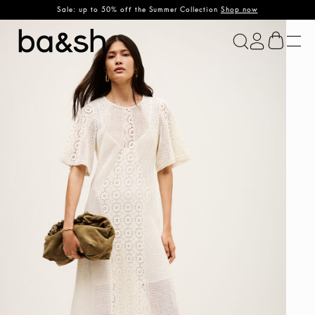
Sale: up to 50% off the Summer Collection
Shop now
ba&sh