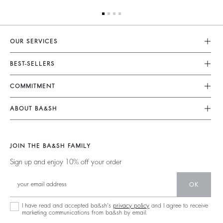
OUR SERVICES
Customer Service
BEST-SELLERS
FAQ
Dresses
COMMITMENT
My Account
Jumpsuits
Our Commitments
Size Guide
ABOUT BA&SH
Tops & Shirts
Footprint
Accessibility Statement
Barbara & Sharon
Jackets & Coats
Materials
Accessibility options
Our Stores
Sweaters & Cardigans
JOIN THE BA&SH FAMILY
Partners
Careers
Low Back
Sign up and enjoy 10% off your order
Circularity
New Collection
Denim
Community
OK
Ba&sh Family Program
I have read and accepted ba&sh's
privacy policy
and I agree to receive
marketing communications from ba&sh by email.