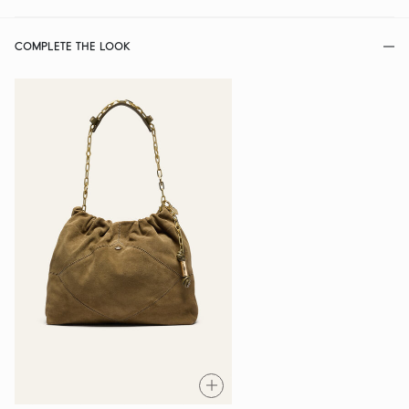
COMPLETE THE LOOK