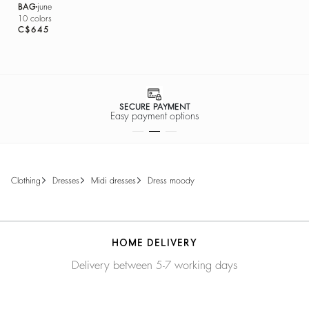
BAG
june
10 colors
C$645
SECURE PAYMENT
Easy payment options
clothing
dresses
midi dresses
dress moody
HOME DELIVERY
Delivery between 5-7 working days