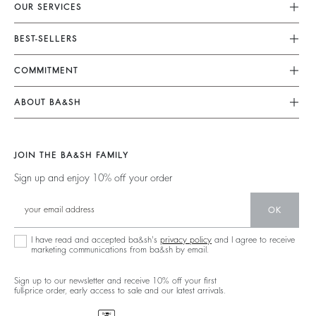
OUR SERVICES
Customer Service
BEST-SELLERS
FAQ
Dresses
COMMITMENT
My Account
Jumpsuits
Our Commitments
Size Guide
ABOUT BA&SH
Tops & Shirts
Footprint
Accessibility Statement
Barbara & Sharon
Jackets & Coats
Materials
Accessibility options
Our Stores
Sweaters & Cardigans
JOIN THE BA&SH FAMILY
Partners
Careers
Low Back
Sign up and enjoy 10% off your order
Circularity
New Collection
Denim
Community
OK
Ba&sh Family Program
I have read and accepted ba&sh's
privacy policy
and I agree to receive
marketing communications from ba&sh by email.
Sign up to our newsletter and receive 10% off your first
full-price order, early access to sale and our latest arrivals.