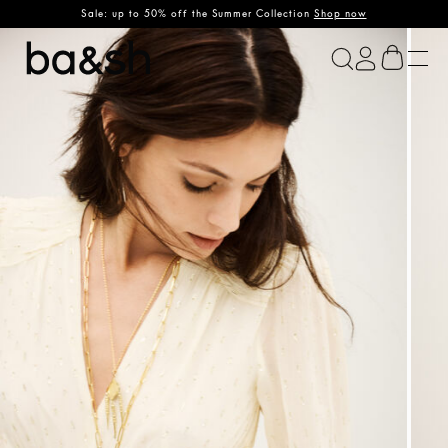
Sale: up to 50% off the Summer Collection
Shop now
ba&sh