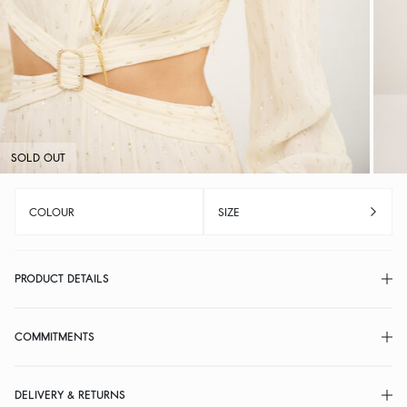
SOLD OUT
COLOUR
SIZE
PRODUCT DETAILS
COMMITMENTS
DELIVERY & RETURNS