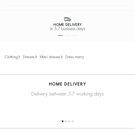
HOME DELIVERY
In 5-7 business days
clothing
dresses
maxi dresses
dress marry
HOME DELIVERY
Delivery between 5-7 working days