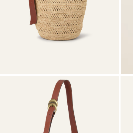
Knitwear
Shoes