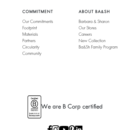
COMMITMENT
ABOUT BA&SH
Our Commitments
Barbara & Sharon
Footprint
Our Stores
Materials
Careers
Partners
New Collection
Circularity
Ba&sh Family Program
Community
We are B Corp certified