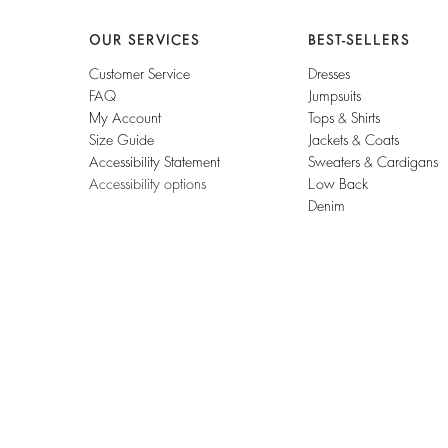
OUR SERVICES
BEST-SELLERS
Customer Service
Dresses
FAQ
Jumpsuits
My Account
Tops & Shirts
Size Guide
Jackets & Coats
Accessibility Statement
Sweaters & Cardigans
Accessibility options
Low Back
Denim