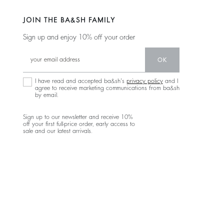
JOIN THE BA&SH FAMILY
Sign up and enjoy 10% off your order
OK
I have read and accepted ba&sh's
privacy policy
and I
agree to receive marketing communications from ba&sh
by email.
Sign up to our newsletter and receive 10%
off your first full-price order, early access to
sale and our latest arrivals.