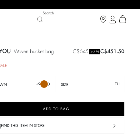
Search
YOU
woven bucket bag
C$645
C$451.50
%
-30
SALE
+9
TU
OWN
SIZE
ADD TO BAG
LE
SHOES
PARTYWEAR COLLECTION
op now
Discover
Discover
FIND THIS ITEM IN-STORE