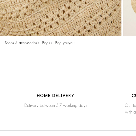
shoes & accessories
bags
bag youyou
HOME DELIVERY
C
Delivery between 5-7 working days
Our te
with 