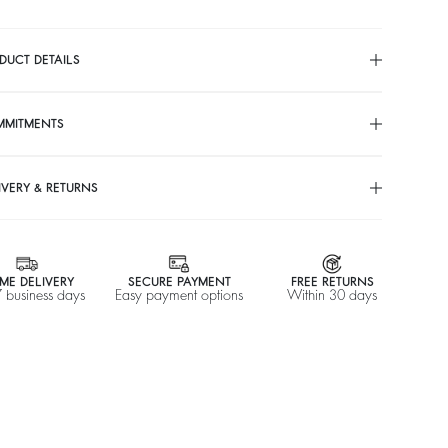
DUCT DETAILS
MMITMENTS
IVERY & RETURNS
ME DELIVERY
SECURE PAYMENT
FREE RETURNS
7 business days
Easy payment options
Within 30 days