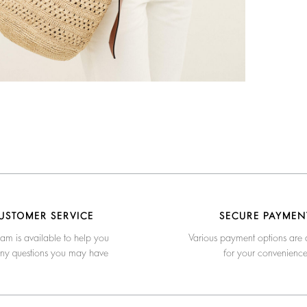
USTOMER SERVICE
SECURE PAYMEN
am is available to help you
Various payment options are 
any questions you may have
for your convenienc