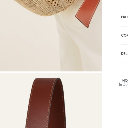
PRO
CO
DEL
HO
In 5-