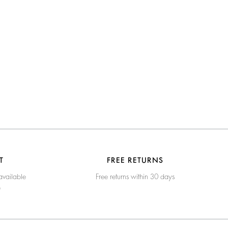
T
FREE RETURNS
available
Free returns within 30 days
e