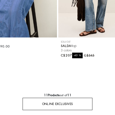
SOLD OUT
top
SALDA
490.00
3 colors
C$207
%
C$345
-40
11
Products
out of
11
ONLINE EXCLUSIVES