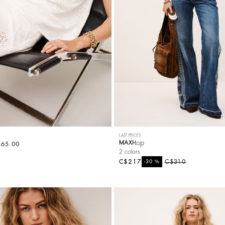
LAST PIECES
top
MAXI
465.00
2 colors
C$217
%
C$310
-30