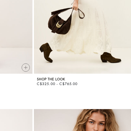
SHOP THE LOOK
C$325.00 - C$765.00