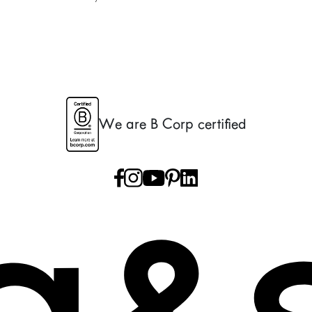
We are B Corp certified