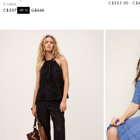
C$325.00 - C$
3 colors
C$207
%
C$345
-40