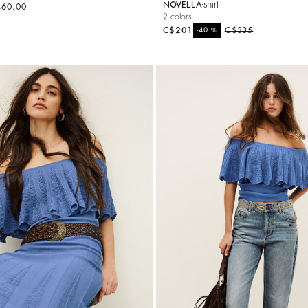
shirt
NOVELLA
460.00
2 colors
C$201
%
C$335
-40