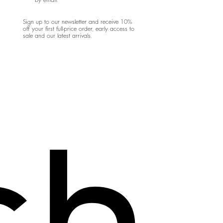
by email.
Sign up to our newsletter and receive 10%
off your first full-price order, early access to
sale and our latest arrivals.