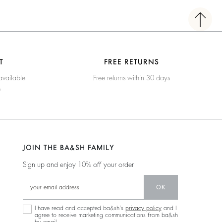
T
FREE RETURNS
available
Free returns within 30 days
e
JOIN THE BA&SH FAMILY
Sign up and enjoy 10% off your order
OK
I have read and accepted ba&sh's
privacy policy
and I
agree to receive marketing communications from ba&sh