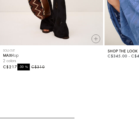
SOLD OUT
SHOP THE LOOK
top
MAXI
C$345.00 - C$
2 colors
C$217
%
C$310
-30