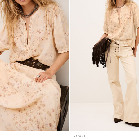
SOLD OUT