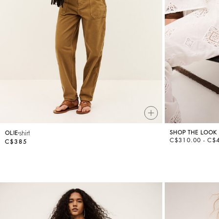
Knitwear
Shoes
shirt
SHOP THE LOOK
OLIE
C$310.00 - C$
C$385