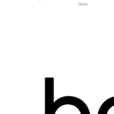
Denim