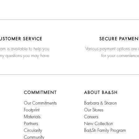
USTOMER SERVICE
SECURE PAYMEN
am is available to help you
Various payment options are 
any questions you may have
for your convenienc
COMMITMENT
ABOUT BA&SH
Our Commitments
Barbara & Sharon
Footprint
Our Stores
Materials
Careers
Partners
New Collection
Circularity
Ba&sh Family Program
Community