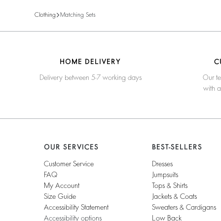
Clothing
Matching Sets
HOME DELIVERY
C
Delivery between 5-7 working days
Our te
with 
OUR SERVICES
BEST-SELLERS
Customer Service
Dresses
FAQ
Jumpsuits
My Account
Tops & Shirts
Size Guide
Jackets & Coats
Accessibility Statement
Sweaters & Cardigans
Accessibility options
Low Back