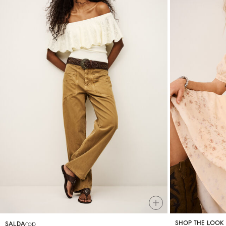
top
SHOP THE LOOK
SALDA