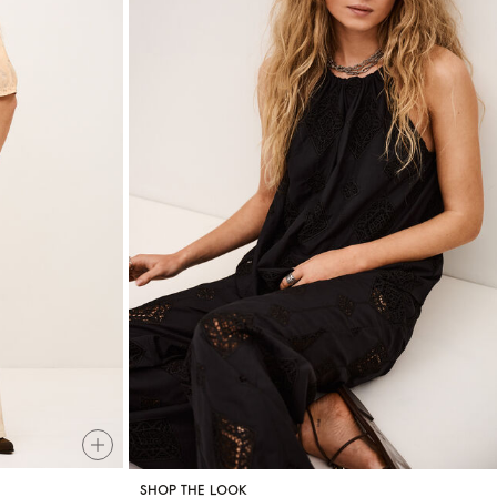
SHOP THE LOOK