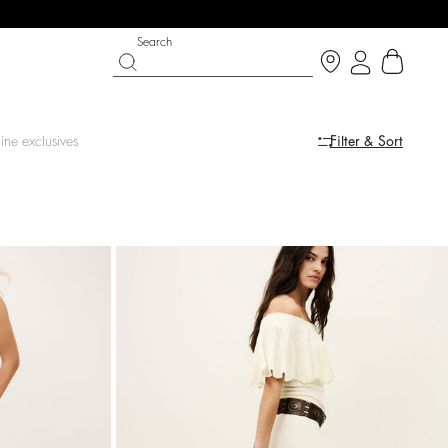
Search
ine exclusives
Filter & Sort
LE
SHOES
PARTYWEAR COLLECTION
op now
Discover
Discover