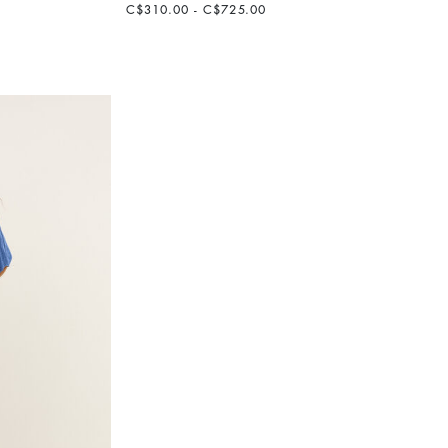
C$310.00 - C$725.00