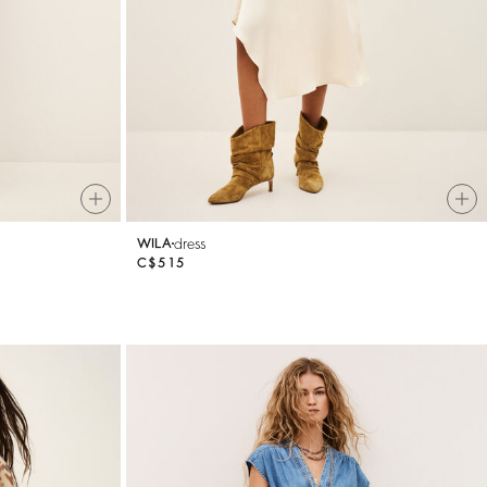
dress
WILA
C$515