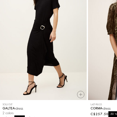
SOLD OUT
LAST PIECES
dress
dress
GALTEA
CORMA
2 colors
C$257.50
-50