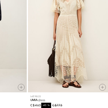
LAST PIECES
dress
UMIA
C$465
%
C$775
-40