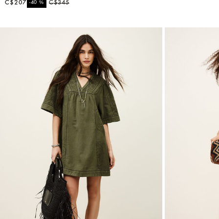
C$207
%
C$345
-40