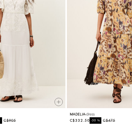
dress
MADELIA
%
C$905
C$332.50
%
C$475
-30