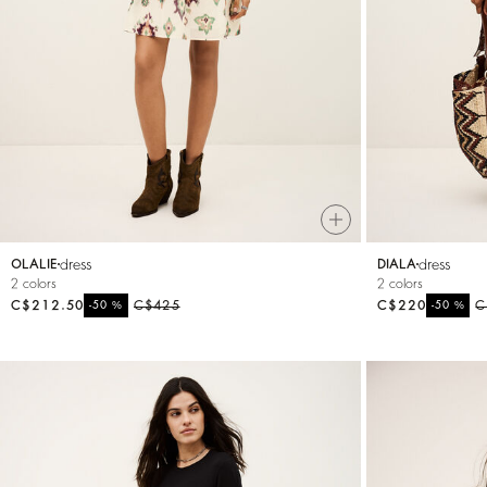
dress
dress
OLALIE
DIALA
2 colors
2 colors
C$212.50
%
C$425
C$220
%
C
-50
-50