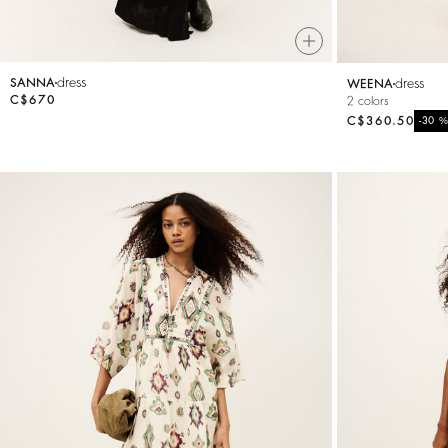
dress
dress
SANNA
WEENA
C$670
2 colors
C$360.50
-30