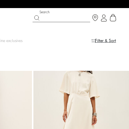
Search
ine exclusives
Filter & Sort
LE
SHOES
PARTYWEAR COLLECTION
op now
Discover
Discover