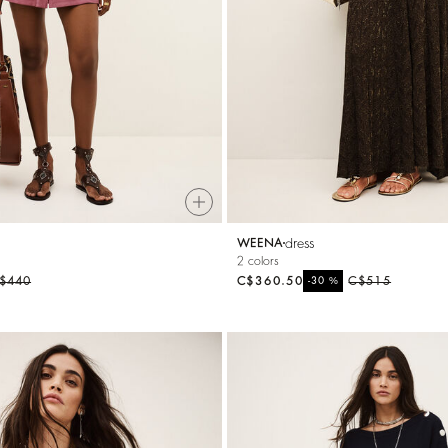
dress
WEENA
2 colors
$440
C$360.50
%
C$515
-30