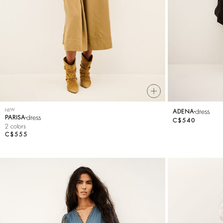
Knitwear
Shoes
NEW
dress
ADENA
dress
PARISA
C$540
2 colors
C$555