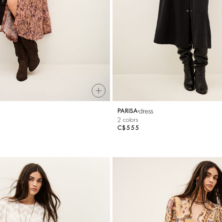
dress
PARISA
2 colors
C$555