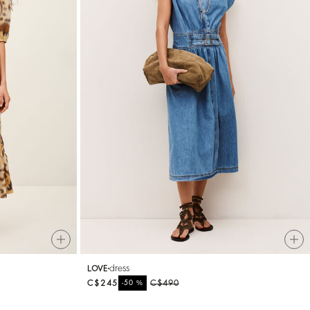
dress
LOVE
C$245
%
C$490
-50