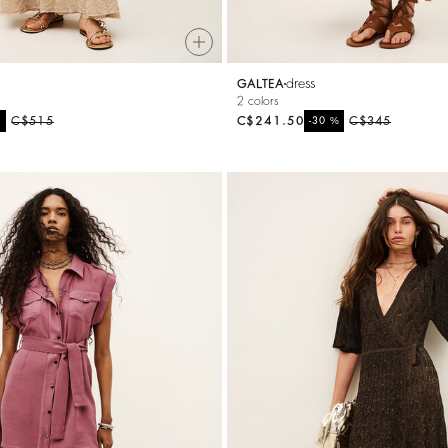
dress
GALTEA
2 colors
%
C$515
C$241.50
%
C$345
-30