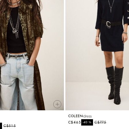
dress
COLEEN
C$465
%
C$775
-40
%
C$515