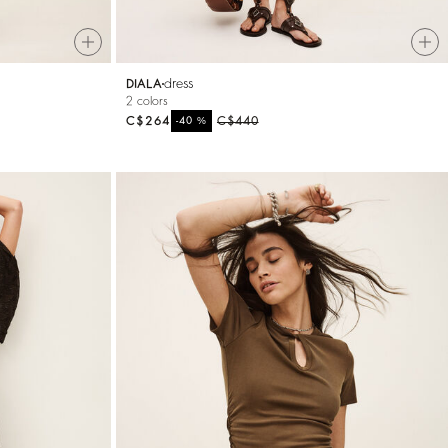
dress
DIALA
2 colors
C$264
%
C$440
-40