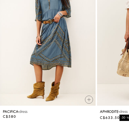
dress
dress
PACIFICA
APHRODITE
C$580
C$633.50
-30