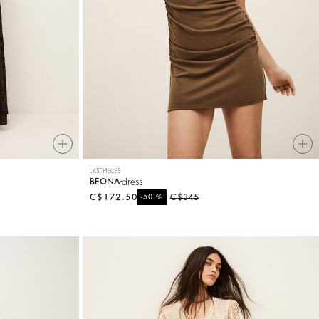
LAST PIECES
dress
BEONA
C$172.50
%
C$345
-50