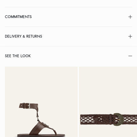
COMMITMENTS
DELIVERY & RETURNS
SEE THE LOOK