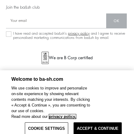
Partners
125 Et Après
Backless
Join the ba&sh club
Circularity
New Collection
Denim
OK
Store Locator
Maxi Dresses
I have read and accepted ba&sh's
privacy policy
and I agree to receive
personalised marketing communications from ba&sh by email.
We are B Corp certified
Welcome to ba-sh.com
We use cookies to improve and personalize
on-site experience by showing relevant
contents matching your interests. By clicking
« Accept & Continue », you are consenting to
our use of cookies.
Read more about our
privacy policy.
COOKIE SETTINGS
ACCEPT & CONTINUE
TERMS & CONDITIONS
PRIVACY POLICY
SITEMAP
BELGIUM