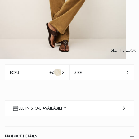
SEE THE LOOK
+2
ECRU
SIZE
SEE IN STORE AVAILABILITY
PRODUCT DETAILS