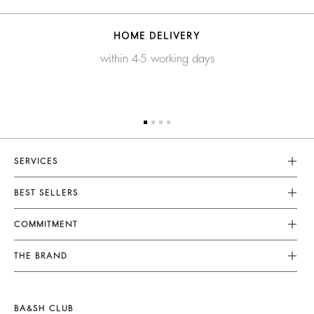
HOME DELIVERY
within 4-5 working days
SERVICES
Customer Service
BEST SELLERS
FAQ
Dresses
COMMITMENT
Returns & Refunds
Jumpsuits
Our Commitments
Terms & Conditions
THE BRAND
Tops & Shirts
Sustainable Collection
Legal Notice
Join The Adventure
Jackets & Coats
Materials
Accessibility
Barbara & Sharon
Jumpers & Cardigans
BA&SH CLUB