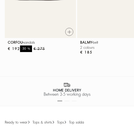
CORFOU
sandals
BALMY
belt
2 colours
€ 192
%
€ 275
-30
€ 185
SECURE PAYMENT
Easy payment options
ready to wear
tops & shirts
tops
top salda