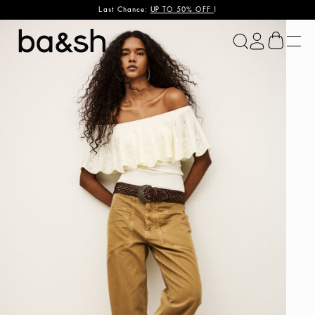
Last Chance:
UP TO 50% OFF
!
ba&sh