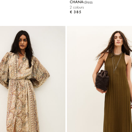
dress
CHANA
2 colours
€ 385