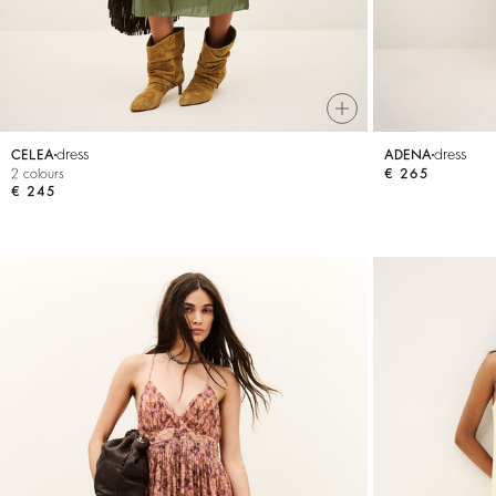
dress
dress
CELEA
ADENA
2 colours
€ 265
€ 245