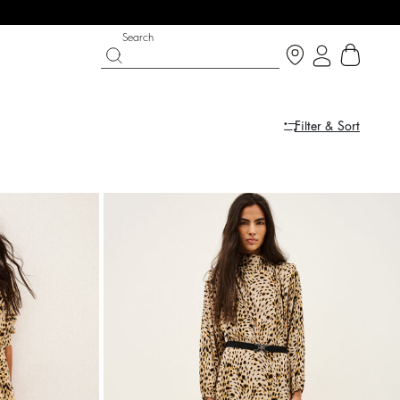
Search
Filter & Sort
 CHANCE
SHOES
PARTYWEAR COLLECTION
 now
Discover
Discover