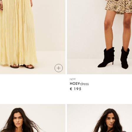
NEW
dress
HOSY
€ 195