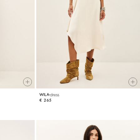
dress
WILA
€ 265