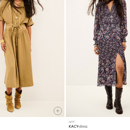
NEW
dress
KACY