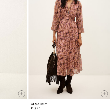
dress
AEMA
€ 275