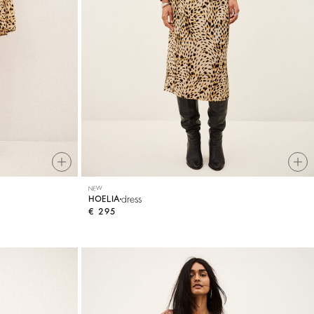
NEW
dress
HOELIA
€ 295