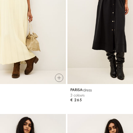
dress
PARISA
3 colours
€ 265