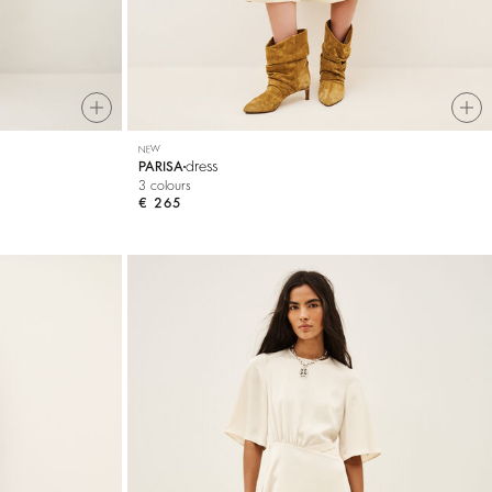
NEW
dress
PARISA
3 colours
€ 265