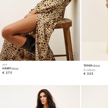
SEE ALL
T-shirts
Jumpsuits
NEW
dress
TANIA
dress
HAMY
6 colours
€ 275
€ 325