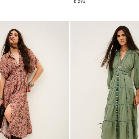
€ 295