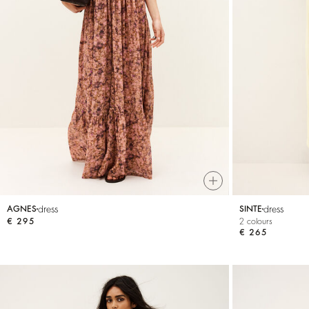
dress
dress
AGNES
SINTE
€ 295
2 colours
€ 265