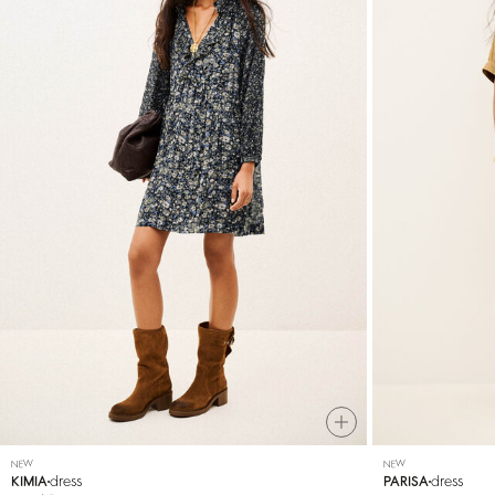
NEW
NEW
dress
dress
KIMIA
PARISA