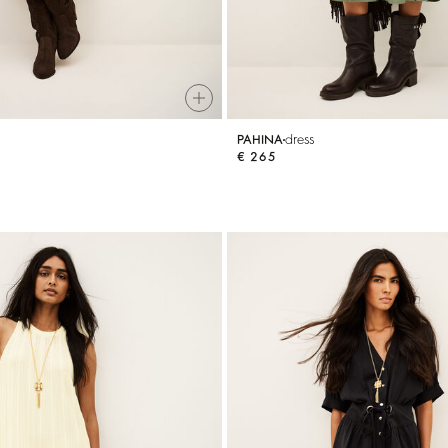
dress
PAHINA
€ 265