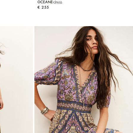
dress
OCEANE
€ 255