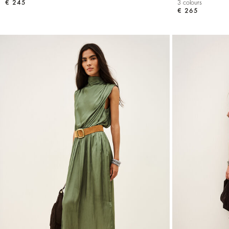
€ 245
3 colours
€ 265