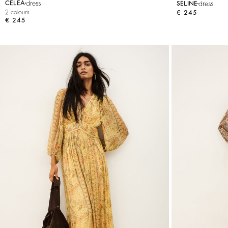
dress
dress
CELEA
SELINE
2 colours
€ 245
€ 245