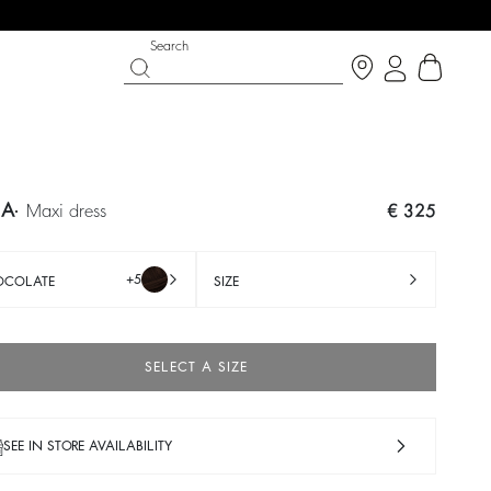
Search
IA
maxi dress
€ 325
+5
OCOLATE
SIZE
SELECT A SIZE
 CHANCE
SHOES
PARTYWEAR COLLECTION
 now
Discover
Discover
SEE IN STORE AVAILABILITY