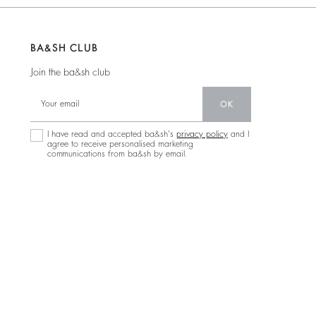
BA&SH CLUB
Join the ba&sh club
OK
I have read and accepted ba&sh's
privacy policy
and I
agree to receive personalised marketing
communications from ba&sh by email.