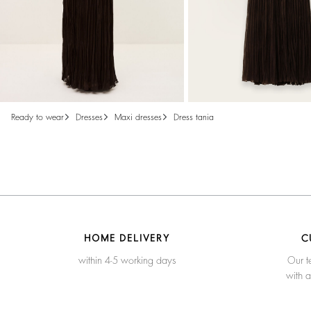
ready to wear
dresses
maxi dresses
dress tania
HOME DELIVERY
C
within 4-5 working days
Our t
with 