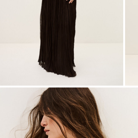
SEE ALL
T-shirts
Jumpsuits