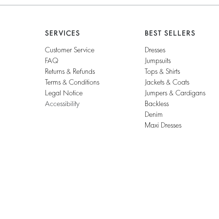
SERVICES
BEST SELLERS
Customer Service
Dresses
FAQ
Jumpsuits
Returns & Refunds
Tops & Shirts
Terms & Conditions
Jackets & Coats
Legal Notice
Jumpers & Cardigans
Accessibility
Backless
Denim
Maxi Dresses