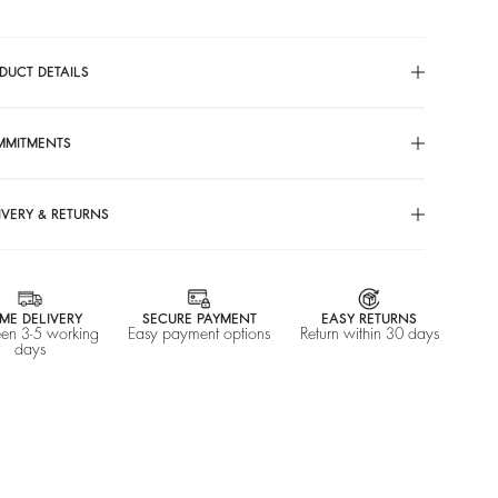
DUCT DETAILS
MMITMENTS
IVERY & RETURNS
ME DELIVERY
SECURE PAYMENT
EASY RETURNS
en 3-5 working
Easy payment options
Return within 30 days
days