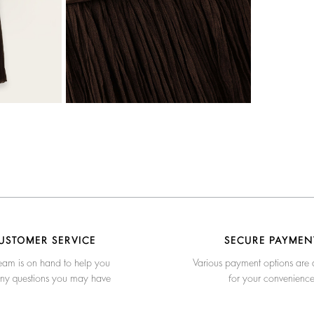
USTOMER SERVICE
SECURE PAYMEN
eam is on hand to help you
Various payment options are 
any questions you may have
for your convenienc