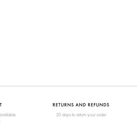
T
RETURNS AND REFUNDS
available
30 days to return your order
e