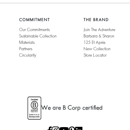
COMMITMENT
THE BRAND
Our Commitments
Join The Adventure
Sustainable Collection
Barbara & Sharon
Materials
125 Et Après
Partners
New Collection
Circularity
Store Locator
We are B Corp certified