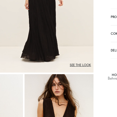
PRO
CO
DEL
SEE THE LOOK
HO
Betwe