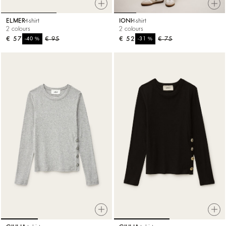
ELMER
t-shirt
IONI
t-shirt
2 colours
2 colours
€ 57
%
€ 95
€ 52
%
€ 75
-40
-31