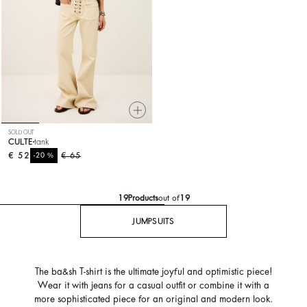
SOLD OUT
CULTE
tank
€ 52
%
€ 65
-20
19
Products
out of
19
JUMPSUITS
The ba&sh T-shirt is the ultimate joyful and optimistic piece!
Wear it with jeans for a casual outfit or combine it with a
more sophisticated piece for an original and modern look.