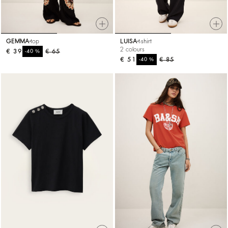
GEMMA
top
LUISA
t-shirt
2 colours
€ 39
%
€ 65
-40
€ 51
%
€ 85
-40