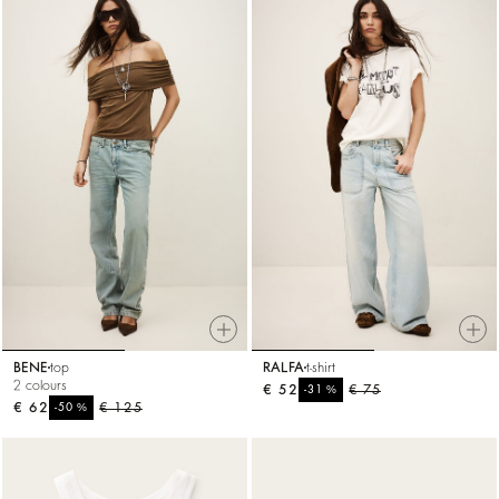
BENE
top
RALFA
t-shirt
2 colours
€ 52
%
€ 75
-31
€ 62
%
€ 125
-50