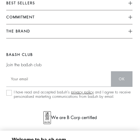
Customer Service
BEST SELLERS
FAQ
Dresses
COMMITMENT
Returns & Refunds
Jumpsuits
Our Commitments
Terms & Conditions
THE BRAND
Tops & Shirts
Sustainable Collection
Legal Notice
Join The Adventure
Jackets & Coats
Materials
Accessibility
Barbara & Sharon
Jumpers & Cardigans
BA&SH CLUB
Partners
125 Et Après
Backless
Join the ba&sh club
Circularity
New Collection
Denim
OK
Store Locator
Maxi Dresses
I have read and accepted ba&sh's
privacy policy
and I agree to receive
personalised marketing communications from ba&sh by email.
We are B Corp certified
Welcome to ba-sh.com