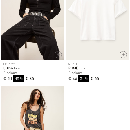
LAST PIECES
SOLD OUT
LUISA
t-shirt
ROSIE
t-shirt
2 colours
2 colours
€ 51
%
€ 85
€ 45
%
€ 65
-40
-31