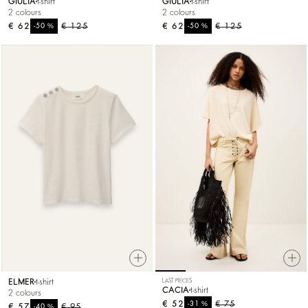
GIULIA
t-shirt
GIULIA
t-shirt
2 colours
2 colours
€ 62
%
€ 125
€ 62
%
€ 125
-50
-50
ELMER
t-shirt
LAST PIECES
CACIA
t-shirt
2 colours
€ 52
%
€ 75
-31
€ 57
%
€ 95
-40