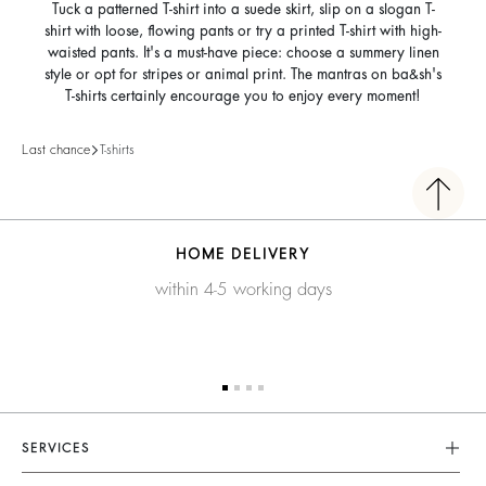
Tuck a patterned T-shirt into a suede skirt, slip on a slogan T-
shirt with loose, flowing pants or try a printed T-shirt with high-
waisted pants. It's a must-have piece: choose a summery linen
style or opt for stripes or animal print. The mantras on ba&sh's
T-shirts certainly encourage you to enjoy every moment!
Last chance
T-shirts
HOME DELIVERY
within 4-5 working days
SERVICES