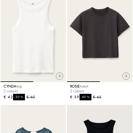
CYNDA
top
ROSIE
t-shirt
2 colours
2 colours
€ 42
%
€ 60
€ 39
%
€ 65
-30
-40