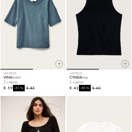
LAST PIECES
LAST PIECES
VINA
t-shirt
CYNDA
top
3 colours
2 colours
€ 59
%
€ 85
€ 42
%
€ 60
-31
-30