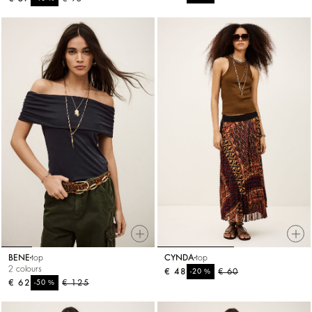
BENE
top
CYNDA
top
2 colours
€ 48
%
€ 60
-20
€ 62
%
€ 125
-50