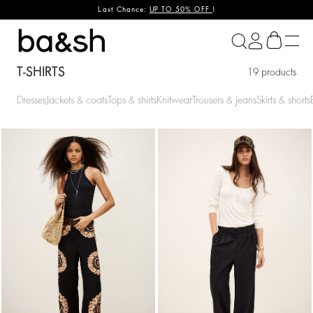
Last Chance:
UP TO 50% OFF
!
ba&sh
T-SHIRTS
19 products
Dresses
Jackets & coats
Tops & shirts
Knitwear
Trousers & jeans
Skirts & shorts