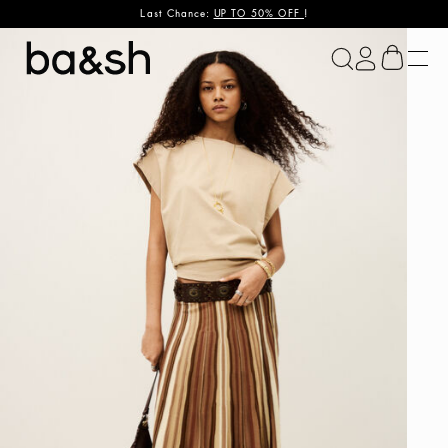
Last Chance:
UP TO 50% OFF
!
ba&sh