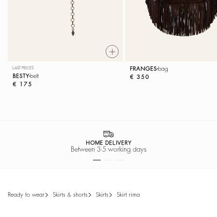
LAST PIECES
FRANGES
bag
BESTY
belt
€ 350
€ 175
SECURE PAYMENT
Easy payment options
ready to wear
skirts & shorts
skirts
skirt rima