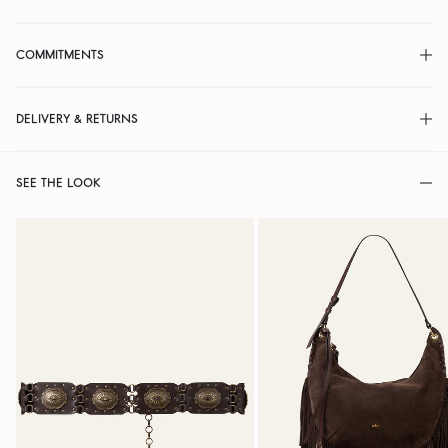
COMMITMENTS
DELIVERY & RETURNS
SEE THE LOOK