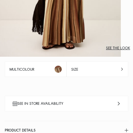
SEE THE LOOK
MULTICOLOUR
SIZE
SEE IN STORE AVAILABILITY
PRODUCT DETAILS