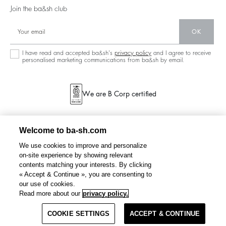
125 Et Après
Backless
Join the ba&sh club
Circularity
New Collection
Denim
OK
Store Locator
Maxi Dresses
I have read and accepted ba&sh's
privacy policy
and I agree to receive
personalised marketing communications from ba&sh by email.
We are B Corp certified
Welcome to ba-sh.com
We use cookies to improve and personalize
on-site experience by showing relevant
contents matching your interests. By clicking
« Accept & Continue », you are consenting to
our use of cookies.
RIMA
maxi skirt
€ 225
Read more about our
privacy policy.
COOKIE SETTINGS
SELECT A SIZE
ACCEPT & CONTINUE
TERMS & CONDITIONS
PRIVACY POLICY
SITEMAP
BELGIUM