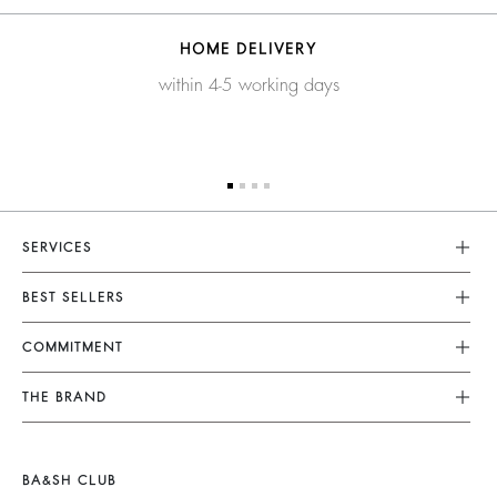
HOME DELIVERY
within 4-5 working days
SERVICES
Customer Service
BEST SELLERS
FAQ
Dresses
COMMITMENT
Returns & Refunds
Jumpsuits
Our Commitments
Terms & Conditions
THE BRAND
Tops & Shirts
Sustainable Collection
Legal Notice
Join The Adventure
Jackets & Coats
Materials
Accessibility
Barbara & Sharon
Jumpers & Cardigans
BA&SH CLUB
Partners