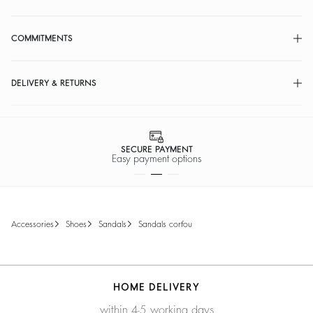
COMMITMENTS
DELIVERY & RETURNS
SECURE PAYMENT
Easy payment options
accessories
shoes
sandals
sandals corfou
HOME DELIVERY
within 4-5 working days