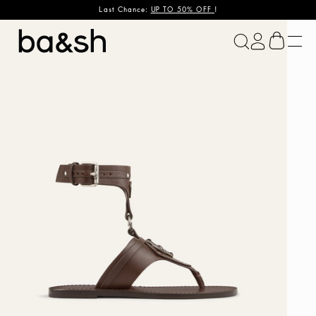
Last Chance:
UP TO 50% OFF
!
ba&sh