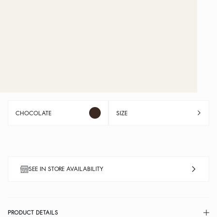
CHOCOLATE
SIZE
SEE IN STORE AVAILABILITY
PRODUCT DETAILS