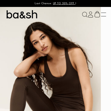
Last Chance:
UP TO 50% OFF
!
ba&sh