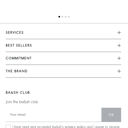
SERVICES
Customer Service
BEST SELLERS
FAQ
Dresses
COMMITMENT
Returns & Refunds
Jumpsuits
Our Commitments
Terms & Conditions
THE BRAND
Tops & Shirts
Sustainable Collection
Legal Notice
Join The Adventure
Jackets & Coats
Materials
Accessibility
Barbara & Sharon
Jumpers & Cardigans
BA&SH CLUB
Partners
125 Et Après
Backless
Join the ba&sh club
Circularity
New Collection
Denim
OK
Store Locator
Maxi Dresses
I have read and accepted ba&sh's
privacy policy
and I agree to receive