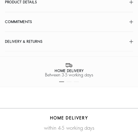
PRODUCT DETAILS
COMMITMENTS
DELIVERY & RETURNS
HOME DELIVERY
Between 3-5 working days
HOME DELIVERY
within 4-5 working days