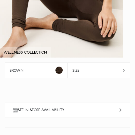
WELLNESS COLLECTION
BROWN
SIZE
SEE IN STORE AVAILABILITY