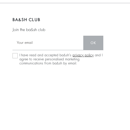
BA&SH CLUB
Join the ba&sh club
OK
I have read and accepted ba&sh's
privacy policy
and I
agree to receive personalised marketing
communications from ba&sh by email.