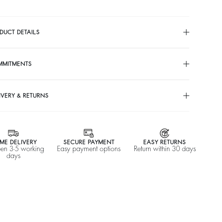
DUCT DETAILS
MMITMENTS
IVERY & RETURNS
ME DELIVERY
SECURE PAYMENT
EASY RETURNS
en 3-5 working
Easy payment options
Return within 30 days
days