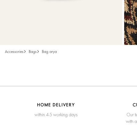
accessories
bags
bag arya
HOME DELIVERY
C
within 4-5 working days
Our t
with 