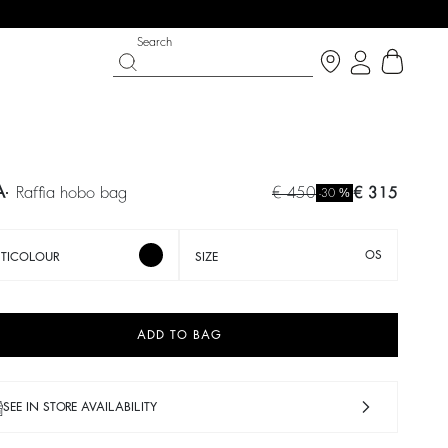
Search
A
raffia hobo bag
€ 450
€ 315
%
-30
OS
TICOLOUR
SIZE
ADD TO BAG
 CHANCE
SHOES
PARTYWEAR COLLECTION
 now
Discover
Discover
SEE IN STORE AVAILABILITY