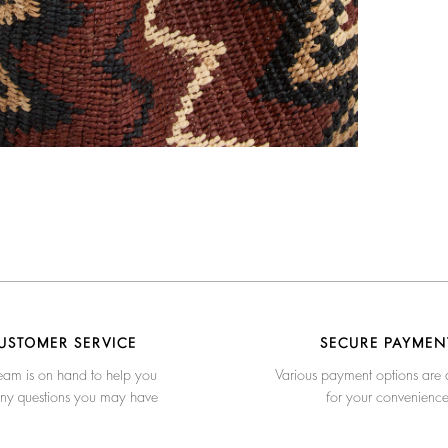
USTOMER SERVICE
SECURE PAYMEN
eam is on hand to help you
Various payment options are 
any questions you may have
for your convenienc