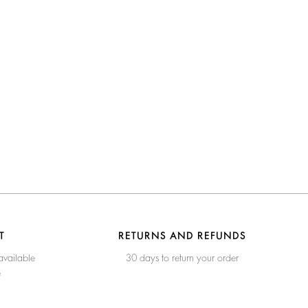
T
RETURNS AND REFUNDS
available
30 days to return your order
e