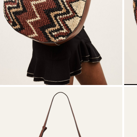
SEE ALL
T-shirts
Jumpsuits