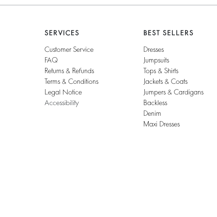
SERVICES
BEST SELLERS
Customer Service
Dresses
FAQ
Jumpsuits
Returns & Refunds
Tops & Shirts
Terms & Conditions
Jackets & Coats
Legal Notice
Jumpers & Cardigans
Accessibility
Backless
Denim
Maxi Dresses