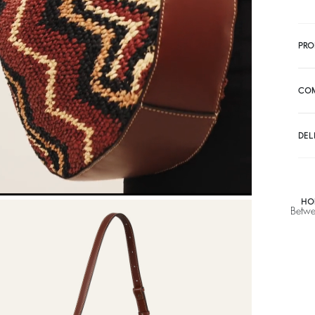
PRO
CO
DEL
HO
Betwe