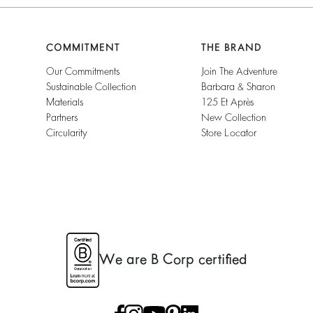
COMMITMENT
THE BRAND
Our Commitments
Join The Adventure
Sustainable Collection
Barbara & Sharon
Materials
125 Et Après
Partners
New Collection
Circularity
Store Locator
We are B Corp certified