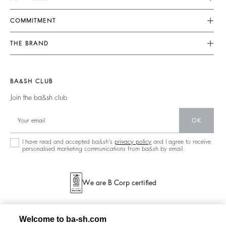
FAQ
Dresses
COMMITMENT
Returns & Refunds
Jumpsuits
Our Commitments
Find Your Size
THE BRAND
Tops & Shirts
Footprint
Terms & Conditions
Join The Adventure
Jackets & Coats
Materials
Legal Notice
Barbara & Sharon
Jumpers & Cardigans
BA&SH CLUB
Partners
accessibility
125 Et Après
Join the ba&sh club
Circularity
New Collection
Community
OK
Store Locator
Sustainable Collection
I have read and accepted ba&sh's
privacy policy
and I agree to receive
personalised marketing communications from ba&sh by email.
We are B Corp certified
Welcome to ba-sh.com