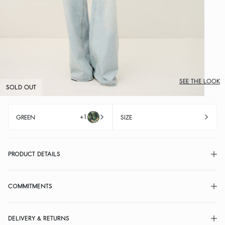
SEE THE LOOK
SOLD OUT
+1
GREEN
SIZE
PRODUCT DETAILS
COMMITMENTS
DELIVERY & RETURNS