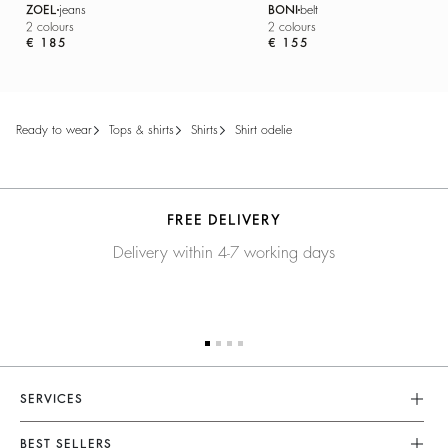
ZOEL
jeans
BONI
belt
2 colours
2 colours
€ 185
€ 155
ready to wear
tops & shirts
shirts
shirt odelie
FREE DELIVERY
Delivery within 4-7 working days
SERVICES
Customer Service
BEST SELLERS