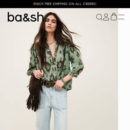
ENJOY FREE SHIPPING ON ALL ORDERS!
ba&sh