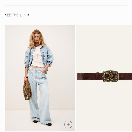
SEE THE LOOK