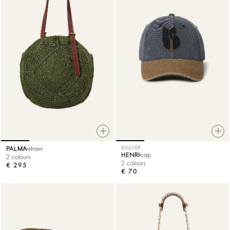
PALMA
straw
SOLD OUT
HENRI
cap
2 colours
2 colours
€ 295
€ 70