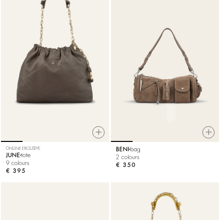
ONLINE EXCLUSIVE
BENI
bag
JUNE
tote
2 colours
9 colours
€ 350
€ 395