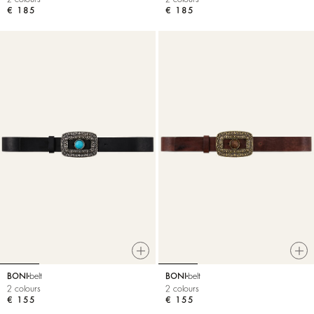
€ 185
€ 185
BONI
belt
BONI
belt
2 colours
2 colours
€ 155
€ 155