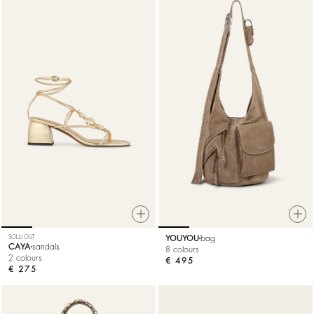
SOLD OUT
YOUYOU
bag
CAYA
sandals
8 colours
2 colours
€ 495
€ 275