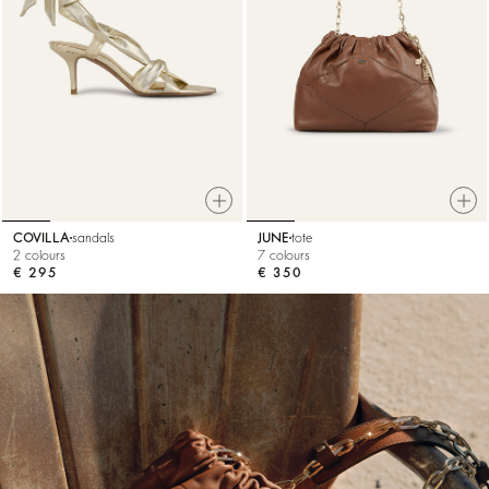
COVILLA
sandals
JUNE
tote
2 colours
7 colours
€ 295
€ 350