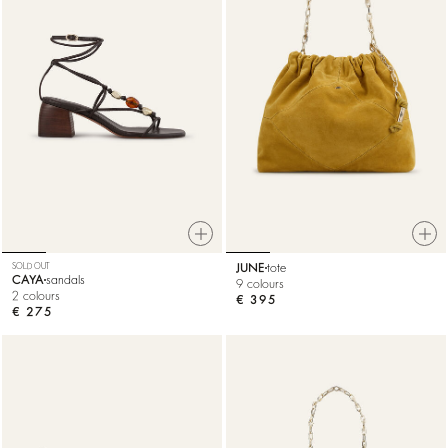
SOLD OUT
JUNE
tote
CAYA
sandals
9 colours
2 colours
€ 395
€ 275