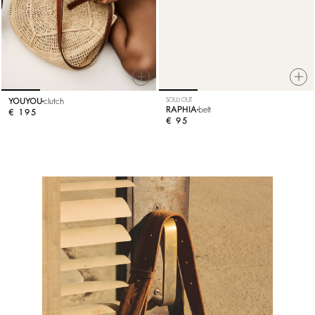
YOUYOU
clutch
SOLD OUT
RAPHIA
belt
€ 195
€ 95