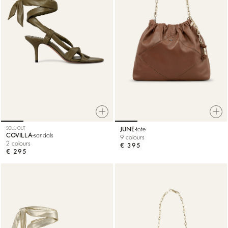
SOLD OUT
JUNE
tote
COVILLA
sandals
9 colours
2 colours
€ 395
€ 295