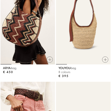
ARYA
bag
YOUYOU
bag
€ 450
8 colours
€ 395