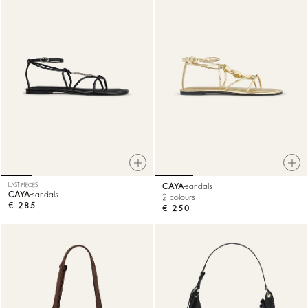
LAST PIECES
CAYA
sandals
CAYA
sandals
2 colours
€ 285
€ 250