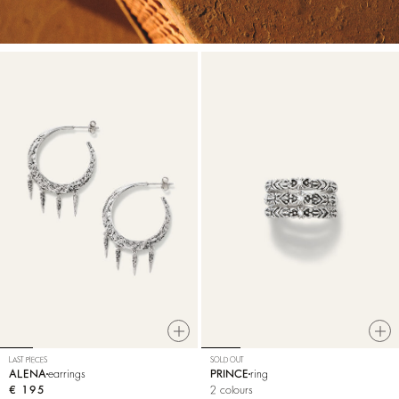
LAST PIECES
SOLD OUT
ALENA
earrings
PRINCE
ring
€ 195
2 colours