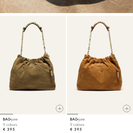
BAG
june
BAG
june
9 colours
9 colours
€ 395
€ 395