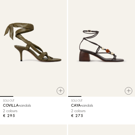
SOLD OUT
SOLD OUT
COVILLA
sandals
CAYA
sandals
2 colours
2 colours
€ 295
€ 275