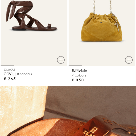
SOLD OUT
JUNE
tote
COVILLA
sandals
7 colours
€ 265
€ 350