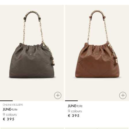
ONLINE EXCLUSIVE
JUNE
tote
JUNE
tote
9 colours
9 colours
€ 395
€ 395