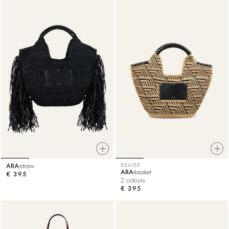
ARA
straw
SOLD OUT
ARA
basket
€ 395
2 colours
€ 395