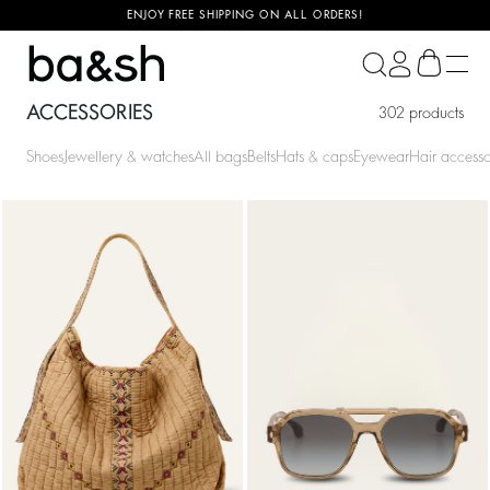
ENJOY FREE SHIPPING ON ALL ORDERS!
ba&sh
ACCESSORIES
302 products
Shoes
Jewellery & watches
All bags
Belts
Hats & caps
Eyewear
Hair accesso