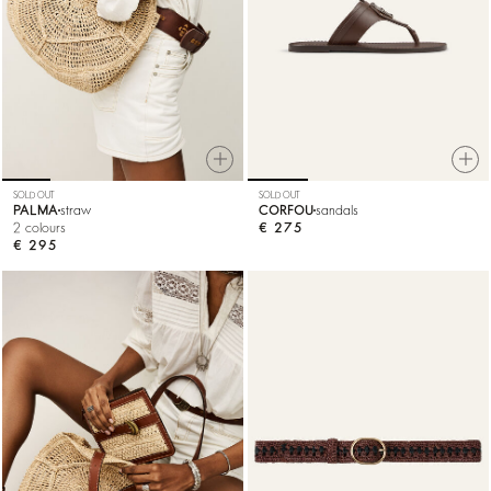
SOLD OUT
SOLD OUT
PALMA
straw
CORFOU
sandals
2 colours
€ 275
€ 295