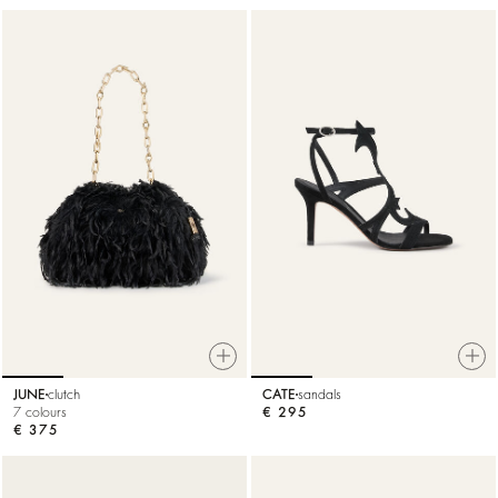
JUNE
clutch
CATE
sandals
7 colours
€ 295
€ 375