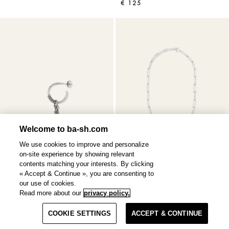
€ 125
Welcome to ba-sh.com
We use cookies to improve and personalize
on-site experience by showing relevant
contents matching your interests. By clicking
« Accept & Continue », you are consenting to
our use of cookies.
Read more about our
privacy policy.
OLIVIA
earring
NAOKI
necklace
Filter & Sort
€ 85
€ 250
COOKIE SETTINGS
ACCEPT & CONTINUE