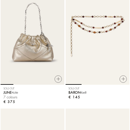
SOLD OUT
SOLD OUT
JUNE
tote
BARON
belt
7 colours
€ 145
€ 375