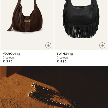
YOUYOU
bag
SWING
bag
2 colours
2 colours
€ 395
€ 425