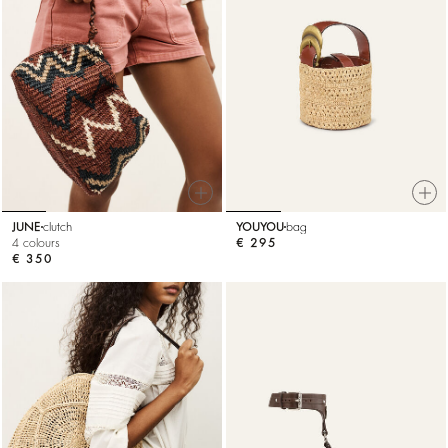
JUNE
clutch
YOUYOU
bag
4 colours
€ 295
€ 350