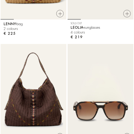
LENNY
bag
SOLD OUT
LEOLIA
sunglasses
2 colours
4 colours
€ 225
€ 219