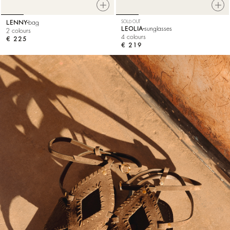
LENNY
bag
SOLD OUT
LEOLIA
sunglasses
2 colours
4 colours
€ 225
€ 219