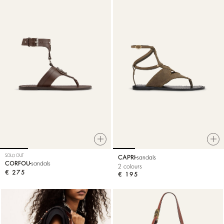
SOLD OUT
CAPRI
sandals
CORFOU
sandals
2 colours
€ 275
€ 195