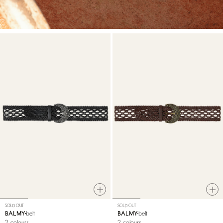
SOLD OUT
SOLD OUT
BALMY
belt
BALMY
belt
2 colours
2 colours