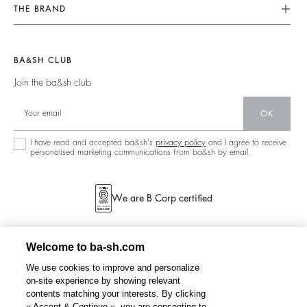
Our Commitments
Find Your Size
THE BRAND
Tops & Shirts
Footprint
Terms & Conditions
Join The Adventure
Jackets & Coats
Materials
Legal Notice
Barbara & Sharon
Jumpers & Cardigans
BA&SH CLUB
Partners
accessibility
125 Et Après
Join the ba&sh club
Circularity
New Collection
Community
OK
Store Locator
Sustainable Collection
I have read and accepted ba&sh's
privacy policy
and I agree to receive
personalised marketing communications from ba&sh by email.
We are B Corp certified
Welcome to ba-sh.com
We use cookies to improve and personalize
on-site experience by showing relevant
contents matching your interests. By clicking
« Accept & Continue », you are consenting to