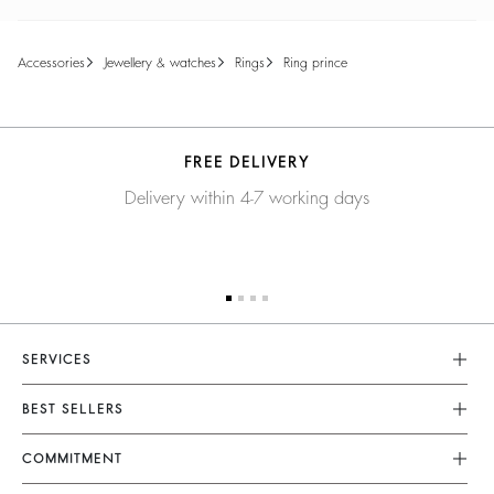
accessories
jewellery & watches
rings
ring prince
FREE DELIVERY
Delivery within 4-7 working days
SERVICES
Customer Service
BEST SELLERS
FAQ
Dresses
COMMITMENT
Returns & Refunds
Jumpsuits