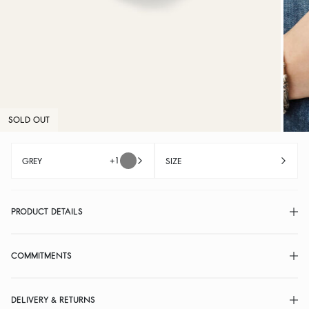
SOLD OUT
+1
GREY
SIZE
PRODUCT DETAILS
COMMITMENTS
DELIVERY & RETURNS