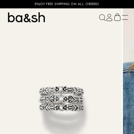
ENJOY FREE SHIPPING ON ALL ORDERS!
ba&sh