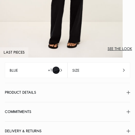
SEE THE LOOK
LAST PIECES
+1
BLUE
SIZE
PRODUCT DETAILS
COMMITMENTS
DELIVERY & RETURNS