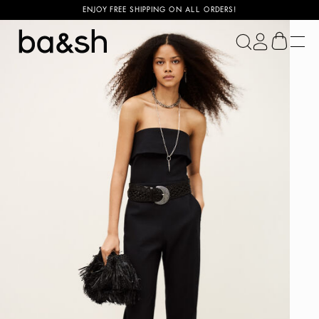
ENJOY FREE SHIPPING ON ALL ORDERS!
ba&sh