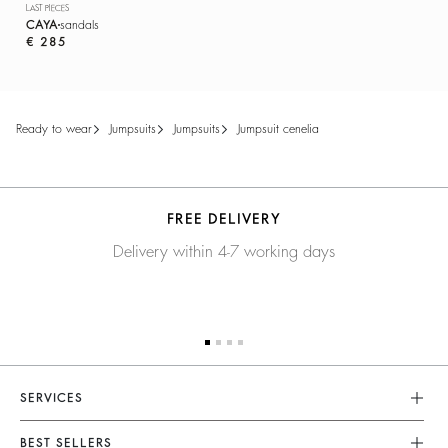
LAST PIECES
CAYA
sandals
€ 285
ready to wear
jumpsuits
jumpsuits
jumpsuit cenelia
FREE DELIVERY
Delivery within 4-7 working days
SERVICES
Customer Service
BEST SELLERS