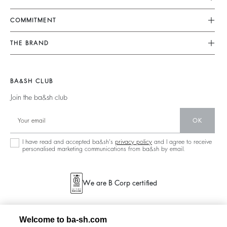
FAQ
Dresses
COMMITMENT
Returns & Refunds
Jumpsuits
Our Commitments
Find Your Size
THE BRAND
Tops & Shirts
Footprint
Terms & Conditions
Join The Adventure
Jackets & Coats
Materials
Legal Notice
Barbara & Sharon
Jumpers & Cardigans
BA&SH CLUB
Partners
accessibility
125 Et Après
Join the ba&sh club
Circularity
New Collection
Community
OK
Store Locator
Sustainable Collection
I have read and accepted ba&sh's
privacy policy
and I agree to receive
personalised marketing communications from ba&sh by email.
We are B Corp certified
Welcome to ba-sh.com