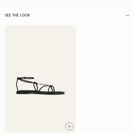
SEE THE LOOK