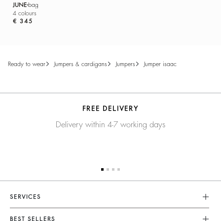
JUNE
bag
4 colours
€ 345
ready to wear
jumpers & cardigans
jumpers
jumper isaac
FREE DELIVERY
Delivery within 4-7 working days
SERVICES
Customer Service
BEST SELLERS