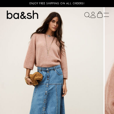
ENJOY FREE SHIPPING ON ALL ORDERS!
ba&sh