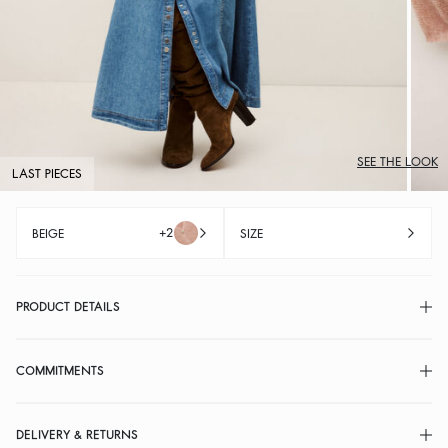
SEE THE LOOK
LAST PIECES
+2
BEIGE
SIZE
PRODUCT DETAILS
COMMITMENTS
DELIVERY & RETURNS