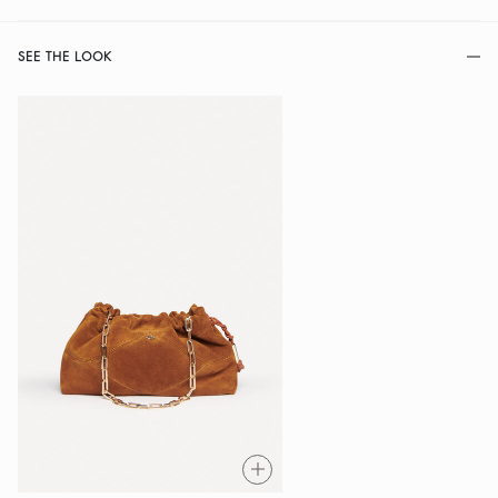
SEE THE LOOK