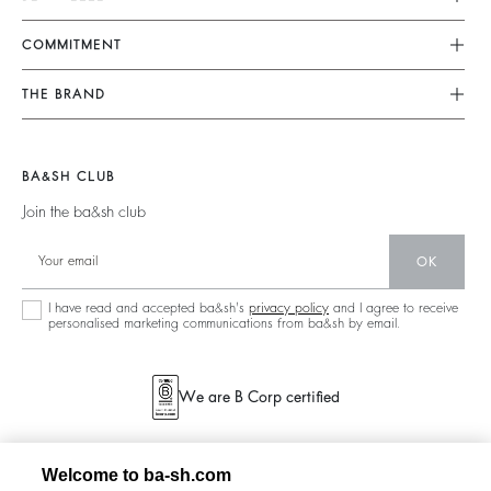
FAQ
Dresses
COMMITMENT
Returns & Refunds
Jumpsuits
Our Commitments
Find Your Size
THE BRAND
Tops & Shirts
Footprint
Terms & Conditions
Join The Adventure
Jackets & Coats
Materials
Legal Notice
Barbara & Sharon
Jumpers & Cardigans
BA&SH CLUB
Partners
accessibility
125 Et Après
Join the ba&sh club
Circularity
New Collection
Community
OK
Store Locator
Sustainable Collection
I have read and accepted ba&sh's
privacy policy
and I agree to receive
personalised marketing communications from ba&sh by email.
We are B Corp certified
Welcome to ba-sh.com