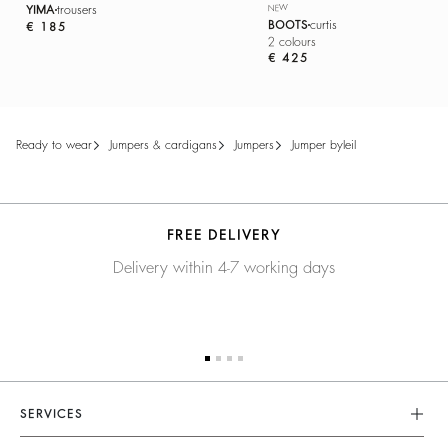
YIMA
trousers
NEW
BOOTS
curtis
€ 185
2 colours
€ 425
ready to wear
jumpers & cardigans
jumpers
jumper byleil
FREE DELIVERY
Delivery within 4-7 working days
SERVICES