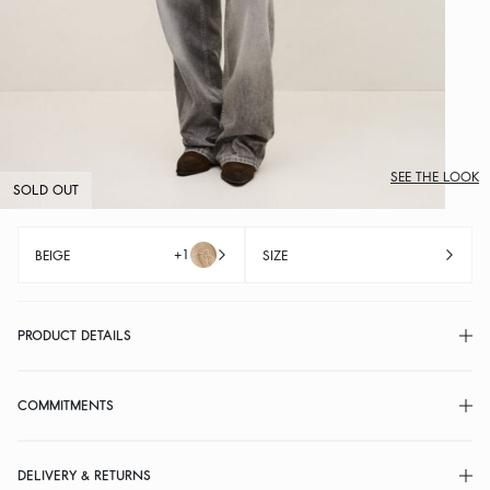
SEE THE LOOK
SOLD OUT
+1
BEIGE
SIZE
PRODUCT DETAILS
COMMITMENTS
DELIVERY & RETURNS