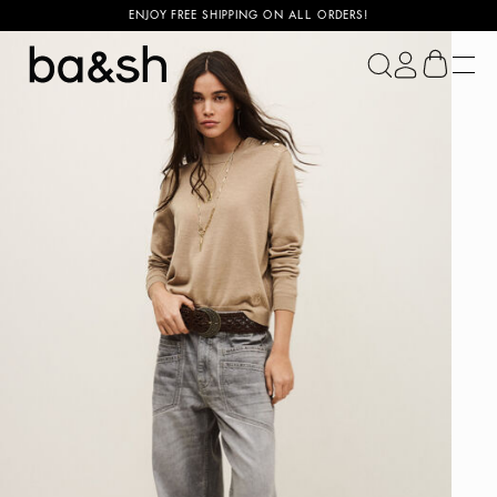
ENJOY FREE SHIPPING ON ALL ORDERS!
ba&sh