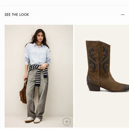
SEE THE LOOK