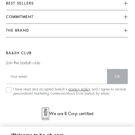
Customer Service
BEST SELLERS
FAQ
Dresses
COMMITMENT
Returns & Refunds
Jumpsuits
Our Commitments
Find Your Size
THE BRAND
Tops & Shirts
Footprint
Terms & Conditions
Join The Adventure
Jackets & Coats
Materials
Legal Notice
Barbara & Sharon
Jumpers & Cardigans
BA&SH CLUB
Partners
accessibility
125 Et Après
Join the ba&sh club
Circularity
New Collection
Community
OK
Store Locator
Sustainable Collection
I have read and accepted ba&sh's
privacy policy
and I agree to receive
personalised marketing communications from ba&sh by email.
We are B Corp certified