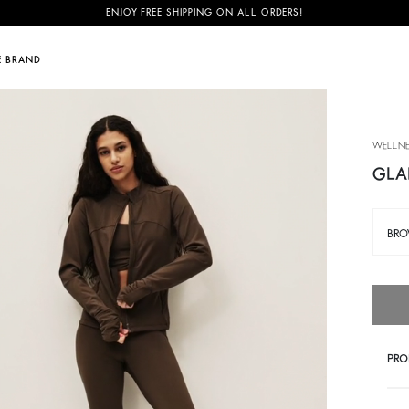
ENJOY FREE SHIPPING ON ALL ORDERS!
E BRAND
OVER
DISCOVER
SUSTAINABILITY
ily
June Family
New season
Our commitments
NEW
WELLNE
& Sharon
mer accessories
Festival edit
Footprint
NEW
GLA
rès
ge Swing bag
Partywear Collection
Materials
BR
e
you bag
Last pieces
Partners
tor
Activewear collection
Circularity
Community
BAGS
NEW SEASON
WALK ON THE BR
PRO
Discover
Discover