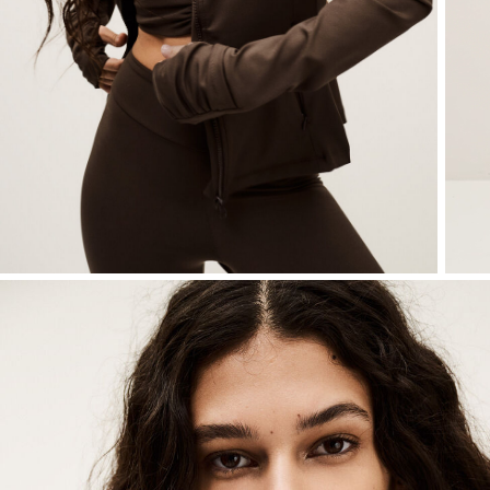
Sweatshirts