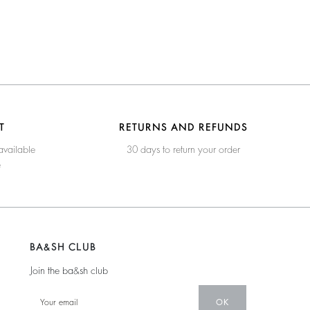
T
RETURNS AND REFUNDS
available
30 days to return your order
e
BA&SH CLUB
Join the ba&sh club
OK