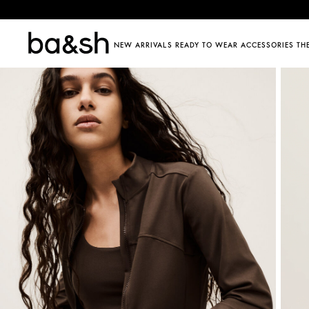
ba&sh
NEW ARRIVALS
READY TO WEAR
ACCESSORIES
TH
SHOP BY CATEGORY
SHOP BY CATEGORY
DISCOVER
DISC
Jumpsuits
Dresses
Shoes
ba&sh fam
The 
Co-ords
Jackets & coats
Jewellery & watches
Barbara 
Sum
SEE ALL
Jumpers & cardigans
All bags
125 et ap
Frin
Tops & shirts
Belts
Care guid
You
Denim
Hats & caps
Store loca
Skirts & shorts
Eyewear
T-shirts
Hair accessories
SEE ALL
Trousers