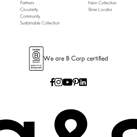
Partners
New Collection
Circularity
Store Locator
Community
Sustainable Collection
We are B Corp certified