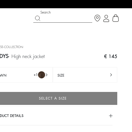
Search
SS COLLECTION
DYS
high neck jacket
€ 145
+1
OWN
SIZE
SELECT A SIZE
IGHT SIDE
SHOES
PARTYWEAR COLLECTION
DUCT DETAILS
Discover
Discover