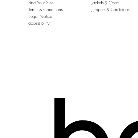
Find Your Size
Jackets & Coats
Terms & Conditions
Jumpers & Cardigans
Legal Notice
accessibility