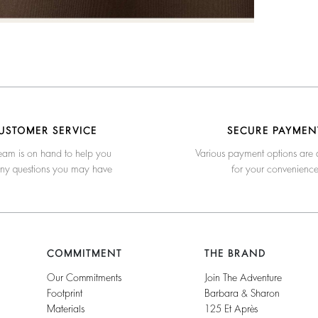
USTOMER SERVICE
SECURE PAYMEN
eam is on hand to help you
Various payment options are 
any questions you may have
for your convenienc
COMMITMENT
THE BRAND
Our Commitments
Join The Adventure
Footprint
Barbara & Sharon
Materials
125 Et Après