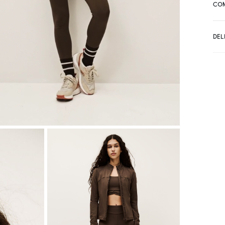
CO
DEL