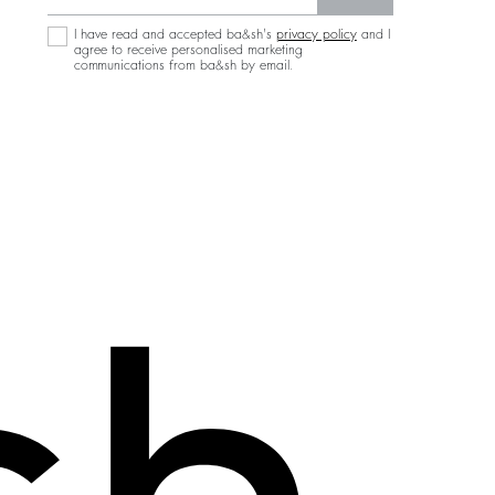
I have read and accepted ba&sh's
privacy policy
and I
agree to receive personalised marketing
communications from ba&sh by email.