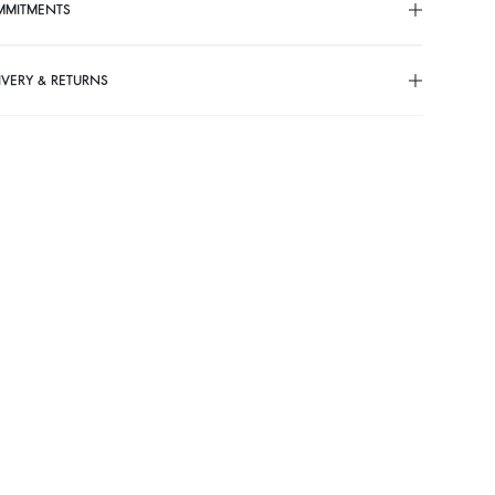
MMITMENTS
IVERY & RETURNS