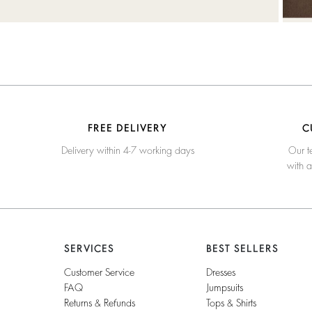
FREE DELIVERY
C
Delivery within 4-7 working days
Our t
with 
SERVICES
BEST SELLERS
Customer Service
Dresses
FAQ
Jumpsuits
Returns & Refunds
Tops & Shirts