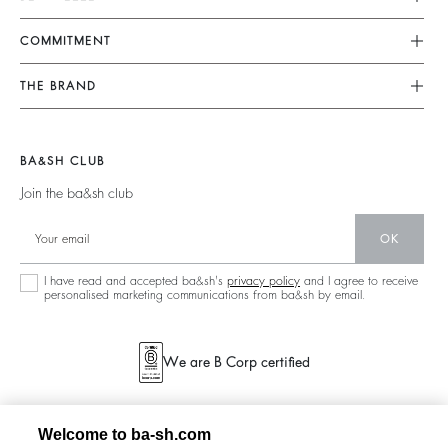
FAQ
Dresses
COMMITMENT
Returns & Refunds
Jumpsuits
Our Commitments
Find Your Size
THE BRAND
Tops & Shirts
Footprint
Terms & Conditions
Join The Adventure
Jackets & Coats
Materials
Legal Notice
Barbara & Sharon
Jumpers & Cardigans
BA&SH CLUB
Partners
accessibility
125 Et Après
Join the ba&sh club
Circularity
New Collection
Community
OK
Store Locator
Sustainable Collection
I have read and accepted ba&sh's
privacy policy
and I agree to receive
personalised marketing communications from ba&sh by email.
We are B Corp certified
Welcome to ba-sh.com