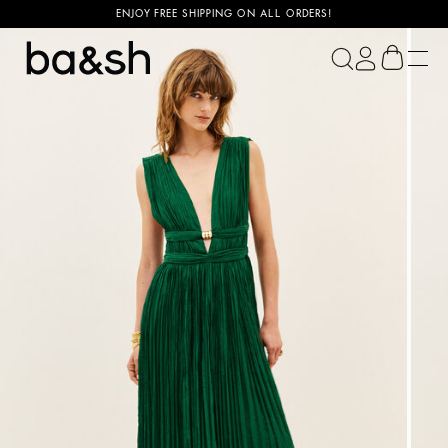
ENJOY FREE SHIPPING ON ALL ORDERS!
ba&sh