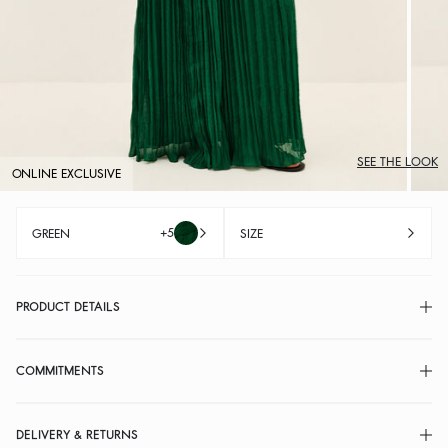
SEE THE LOOK
ONLINE EXCLUSIVE
+5
GREEN
SIZE
PRODUCT DETAILS
COMMITMENTS
DELIVERY & RETURNS