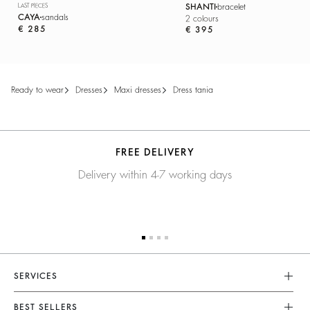
LAST PIECES
SHANTI
bracelet
CAYA
sandals
2 colours
€ 285
€ 395
ready to wear
dresses
maxi dresses
dress tania
FREE DELIVERY
Delivery within 4-7 working days
SERVICES
Customer Service
BEST SELLERS