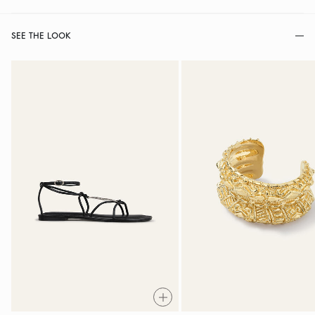
SEE THE LOOK