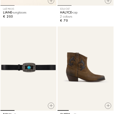
LAST PIECES
SOLD OUT
LIANE
sunglasses
HALYCE
cap
€ 205
2 colours
€ 70