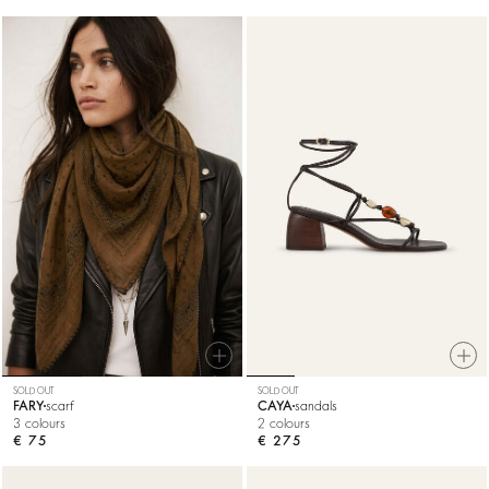
SOLD OUT
SOLD OUT
FARY
scarf
CAYA
sandals
3 colours
2 colours
€ 75
€ 275