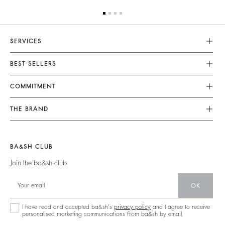
SERVICES
Customer Service
BEST SELLERS
FAQ
Dresses
COMMITMENT
Returns & Refunds
Jumpsuits
Our Commitments
Find Your Size
THE BRAND
Tops & Shirts
Footprint
Terms & Conditions
Join The Adventure
Jackets & Coats
Materials
Legal Notice
Barbara & Sharon
Jumpers & Cardigans
BA&SH CLUB
Partners
accessibility
125 Et Après
Join the ba&sh club
Circularity
New Collection
Community
OK
Store Locator
Sustainable Collection
I have read and accepted ba&sh's
privacy policy
and I agree to receive
personalised marketing communications from ba&sh by email.