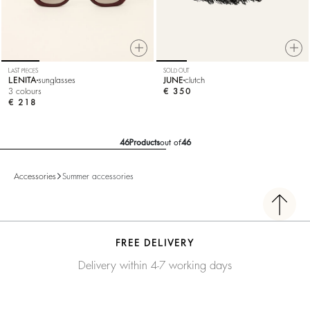
LAST PIECES
SOLD OUT
LENITA
sunglasses
JUNE
clutch
3 colours
€ 350
€ 218
46
Products
out of
46
Accessories
Summer accessories
FREE DELIVERY
Delivery within 4-7 working days