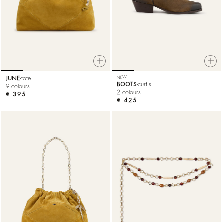
JUNE
tote
NEW
BOOTS
curtis
9 colours
2 colours
€ 395
€ 425