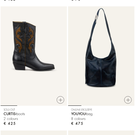
SOLD OUT
ONLINE EXCLUSIVE
CURTIS
boots
YOUYOU
bag
2 colours
8 colours
€ 425
€ 475