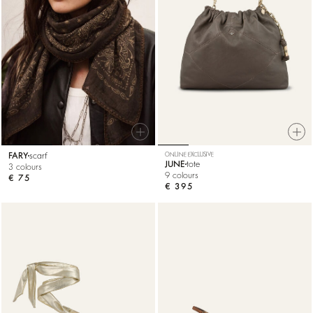
FARY
scarf
ONLINE EXCLUSIVE
JUNE
tote
3 colours
9 colours
€ 75
€ 395