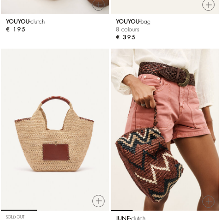
YOUYOU
clutch
YOUYOU
bag
€ 195
8 colours
€ 395
SOLD OUT
JUNE
clutch