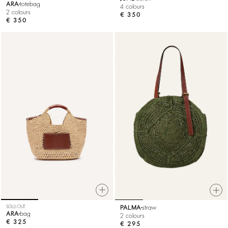
ARA
totebag
4 colours
2 colours
€ 350
€ 350
SOLD OUT
PALMA
straw
ARA
bag
2 colours
€ 325
€ 295