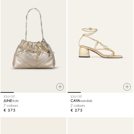
SOLD OUT
SOLD OUT
JUNE
tote
CAYA
sandals
7 colours
2 colours
€ 375
€ 275