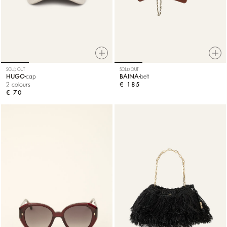
SOLD OUT
SOLD OUT
HUGO
cap
BAINA
belt
2 colours
€ 185
€ 70