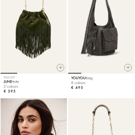
SOLD OUT
YOUYOU
bag
JUNE
tote
8 colours
3 colours
€ 495
€ 395