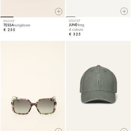
SOLD OUT
SOLD OUT
JUNE
bag
TESSA
sunglasses
4 colours
€ 255
€ 325