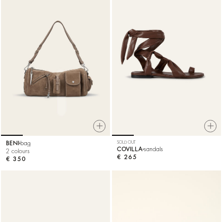
BENI
bag
SOLD OUT
COVILLA
sandals
2 colours
€ 265
€ 350