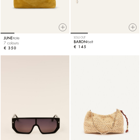
JUNE
tote
SOLD OUT
BARON
belt
7 colours
€ 145
€ 350