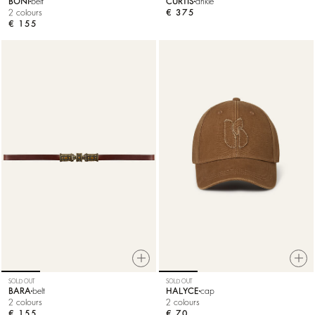
BONI
belt
CURTIS
ankle
2 colours
€ 375
€ 155
SOLD OUT
SOLD OUT
BARA
belt
HALYCE
cap
2 colours
2 colours
€ 155
€ 70