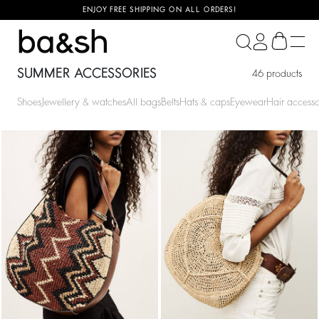
ENJOY FREE SHIPPING ON ALL ORDERS!
ba&sh
SUMMER ACCESSORIES
46 products
Shoes
Jewellery & watches
All bags
Belts
Hats & caps
Eyewear
Hair accesso