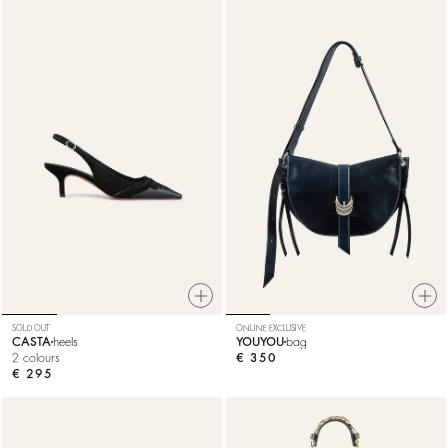
SOLD OUT
ONLINE EXCLUSIVE
CASTA
heels
YOUYOU
bag
2 colours
€ 350
€ 295