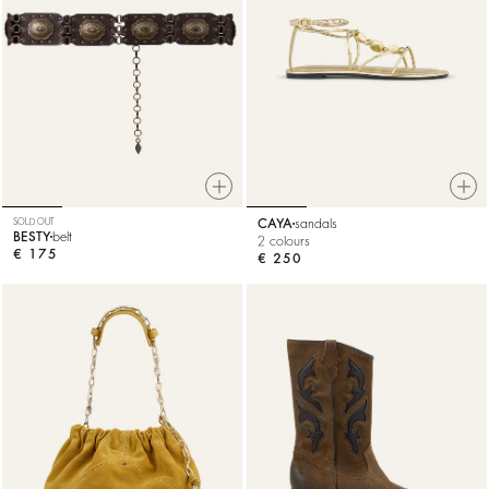
SOLD OUT
CAYA
sandals
BESTY
belt
2 colours
€ 175
€ 250