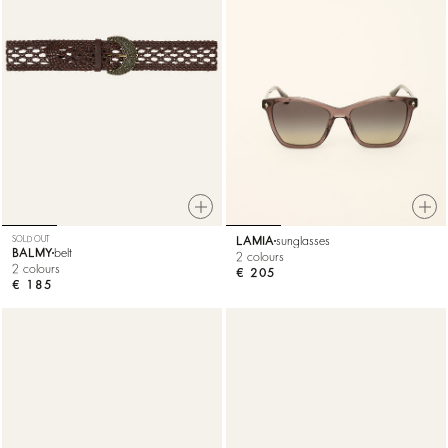
SOLD OUT
LAMIA
sunglasses
BALMY
belt
2 colours
2 colours
€ 205
€ 185