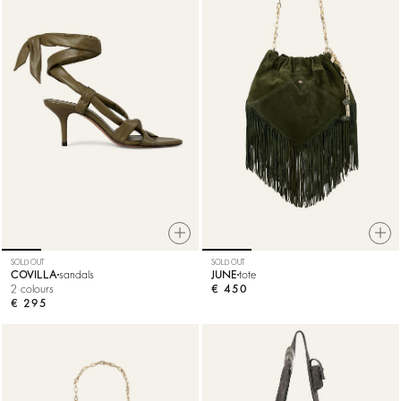
SOLD OUT
SOLD OUT
COVILLA
sandals
JUNE
tote
2 colours
€ 450
€ 295