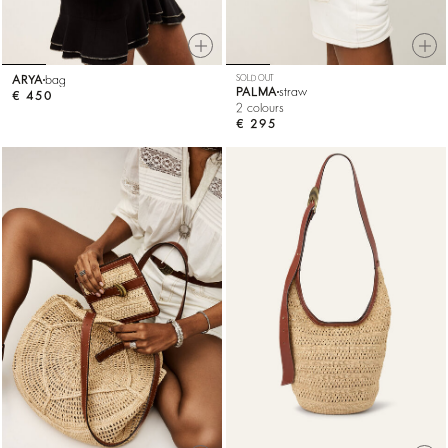
ARYA
bag
SOLD OUT
PALMA
straw
€ 450
2 colours
€ 295