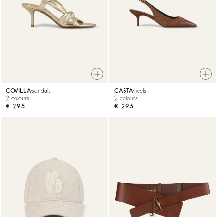
COVILLA
sandals
CASTA
heels
2 colours
2 colours
€ 295
€ 295