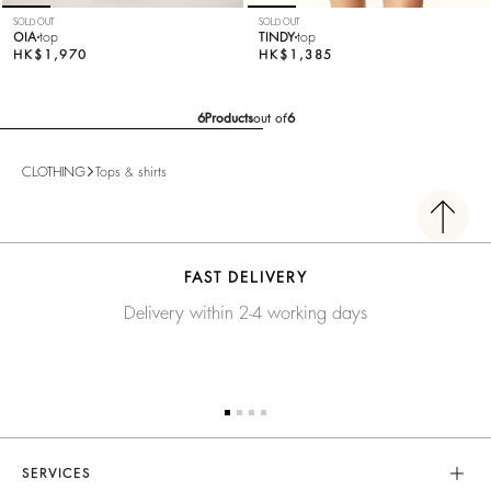
SOLD OUT
SOLD OUT
OIA
top
TINDY
top
HK$1,970
HK$1,385
6
Products
out of
6
CLOTHING
Tops & shirts
FAST DELIVERY
Delivery within 2-4 working days
SERVICES