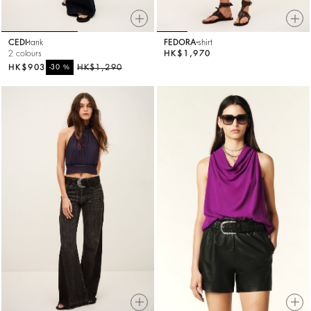
CEDI
tank
FEDORA
shirt
2 colours
HK$1,970
HK$903
%
HK$1,290
-30