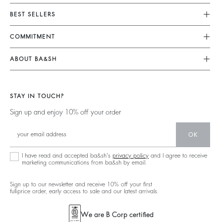
Customer Service
BEST SELLERS
Returns & Refunds
Dresses
COMMITMENT
Size Guide
Jumpsuits
Our Commitments
Terms & Conditions
ABOUT BA&SH
Tops & Shirts
Footprint
Accessibility
Barbara & Sharon
Jackets & Coats
Materials
Our Stores
Jumpers & Cardigans
STAY IN TOUCH?
Partners
Our Commitments
Sign up and enjoy 10% off your order
Circularity
Community
OK
Sustainable Collection
I have read and accepted ba&sh's
privacy policy
and I agree to receive
marketing communications from ba&sh by email.
Sign up to our newsletter and receive 10% off your first
full-price order, early access to sale and our latest arrivals.
We are B Corp certified