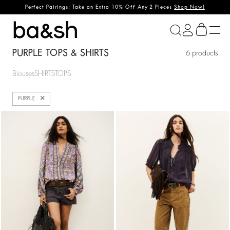
Perfect Pairings: Take an Extra 10% Off Any 2 Pieces
Shop Now!
ba&sh
PURPLE TOPS & SHIRTS
6 products
Blouses
SHIRTS
TOPS
Close
PURPLE