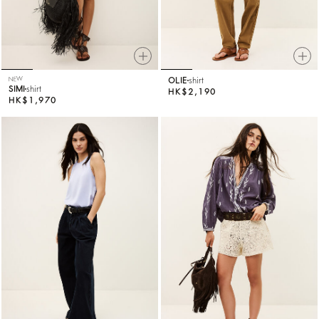
NEW
OLIE
shirt
SIMI
shirt
HK$2,190
HK$1,970