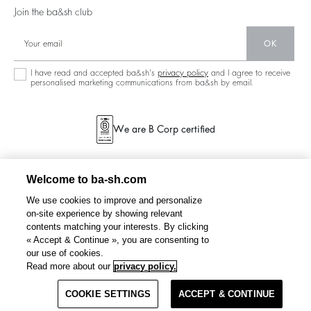
125 Et Après
Backless
Join the ba&sh club
Circularity
New Collection
Denim
OK
Store Locator
Maxi Dresses
I have read and accepted ba&sh's
privacy policy
and I agree to receive
personalised marketing communications from ba&sh by email.
We are B Corp certified
Welcome to ba-sh.com
We use cookies to improve and personalize
on-site experience by showing relevant
contents matching your interests. By clicking
« Accept & Continue », you are consenting to
our use of cookies.
MAELLE
patterned shirt
€ 165
Read more about our
privacy policy.
COOKIE SETTINGS
SELECT A SIZE
ACCEPT & CONTINUE
TERMS & CONDITIONS
PRIVACY POLICY
SITEMAP
BELGIUM