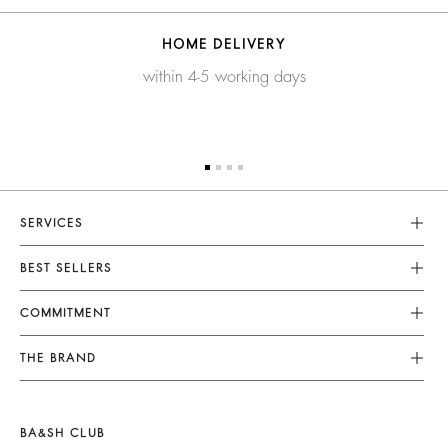
HOME DELIVERY
within 4-5 working days
SERVICES
Customer Service
BEST SELLERS
FAQ
Dresses
COMMITMENT
Returns & Refunds
Jumpsuits
Our Commitments
Terms & Conditions
THE BRAND
Tops & Shirts
Sustainable Collection
Legal Notice
Join The Adventure
Jackets & Coats
Materials
Accessibility
Barbara & Sharon
Jumpers & Cardigans
BA&SH CLUB
Partners