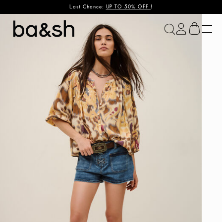
Last Chance:
UP TO 50% OFF
!
ba&sh