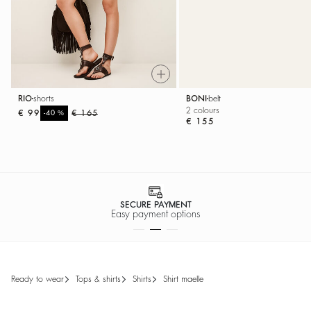
RIO
shorts
BONI
belt
2 colours
€ 99
%
€ 165
-40
€ 155
SECURE PAYMENT
Easy payment options
ready to wear
tops & shirts
shirts
shirt maelle