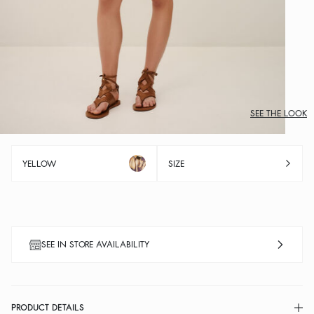
SEE THE LOOK
YELLOW
SIZE
SEE IN STORE AVAILABILITY
PRODUCT DETAILS