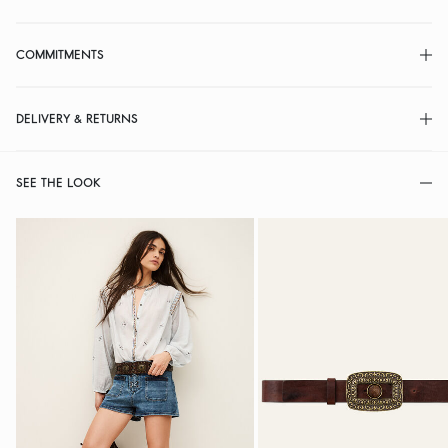
COMMITMENTS
DELIVERY & RETURNS
SEE THE LOOK