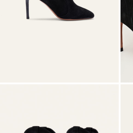
Knitwear
Shoes