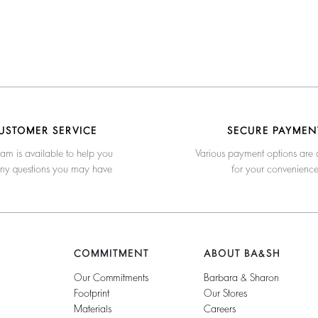
USTOMER SERVICE
SECURE PAYMEN
am is available to help you
Various payment options are 
any questions you may have
for your convenienc
COMMITMENT
ABOUT BA&SH
Our Commitments
Barbara & Sharon
Footprint
Our Stores
Materials
Careers