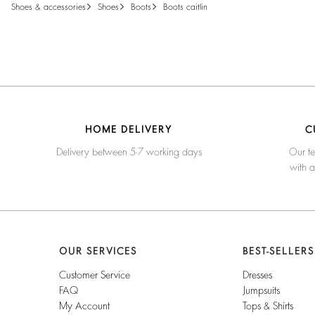
shoes & accessories
shoes
boots
boots caitlin
HOME DELIVERY
C
Delivery between 5-7 working days
Our te
with 
OUR SERVICES
BEST-SELLERS
Customer Service
Dresses
FAQ
Jumpsuits
My Account
Tops & Shirts