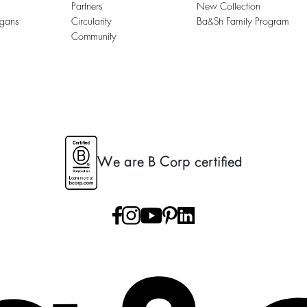
Partners
New Collection
igans
Circularity
Ba&sh Family Program
Community
We are B Corp certified