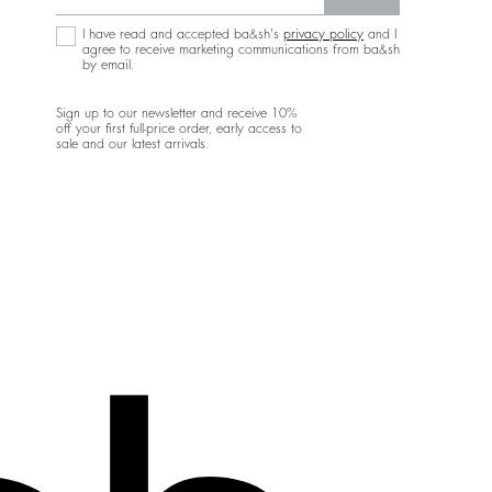
I have read and accepted ba&sh's
privacy policy
and I
agree to receive marketing communications from ba&sh
by email.
Sign up to our newsletter and receive 10%
off your first full-price order, early access to
sale and our latest arrivals.