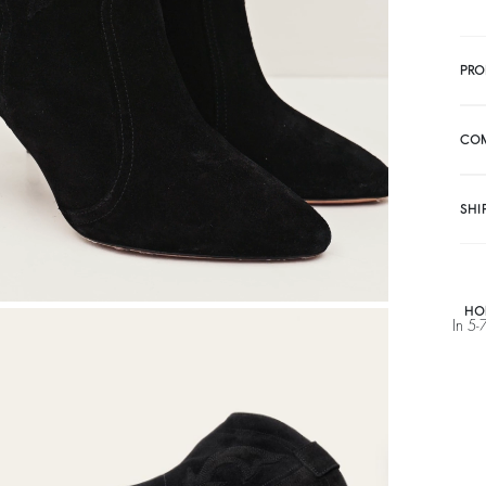
PRO
CO
SHI
HO
In 5-