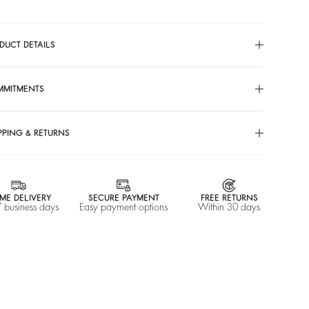
DUCT DETAILS
MMITMENTS
PPING & RETURNS
ME DELIVERY
SECURE PAYMENT
FREE RETURNS
7 business days
Easy payment options
Within 30 days