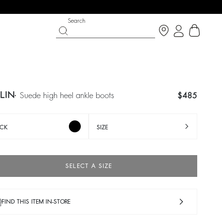
Search
TLIN
suede high heel ankle boots
$485
CK
SIZE
SELECT A SIZE
SHOES
PARTYWEAR COLLECTION
 now
Discover
Discover
FIND THIS ITEM IN-STORE