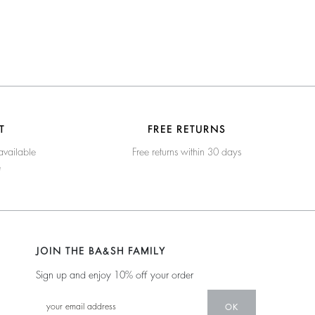
T
FREE RETURNS
available
Free returns within 30 days
e
JOIN THE BA&SH FAMILY
Sign up and enjoy 10% off your order
OK