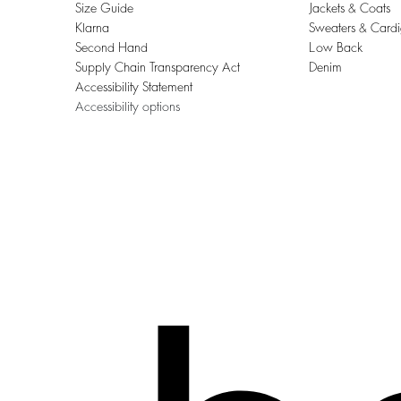
Size Guide
Jackets & Coats
Klarna
Sweaters & Card
Second Hand
Low Back
Supply Chain Transparency Act
Denim
Accessibility Statement
Accessibility options