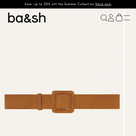
Sale: up to 50% off the Summer Collection
Shop now
ba&sh