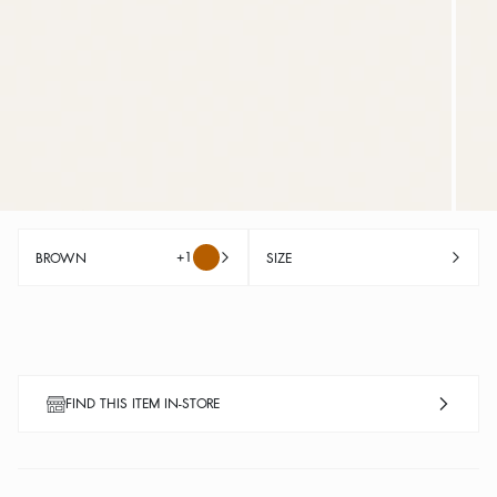
+1
BROWN
SIZE
FIND THIS ITEM IN-STORE