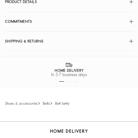
PRODUCT DETAILS
COMMITMENTS
SHIPPING & RETURNS
HOME DELIVERY
In 5-7 business days
shoes & accessories
belts
belt betty
HOME DELIVERY