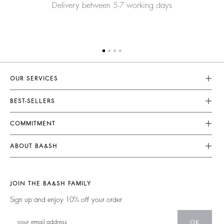
Delivery between 5-7 working days
OUR SERVICES
Customer Service
BEST-SELLERS
FAQ
Dresses
COMMITMENT
My Account
Jumpsuits
Our Commitments
Size Guide
ABOUT BA&SH
Tops & Shirts
Footprint
Klarna
Barbara & Sharon
Jackets & Coats
Materials
Second Hand
Our Stores
Sweaters & Cardigans
JOIN THE BA&SH FAMILY
Partners
Supply Chain Transparency Act
Careers
Low Back
Sign up and enjoy 10% off your order
Circularity
Accessibility Statement
New Collection
Denim
Community
Accessibility options
OK