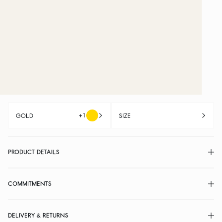
+1
GOLD
SIZE
PRODUCT DETAILS
COMMITMENTS
DELIVERY & RETURNS