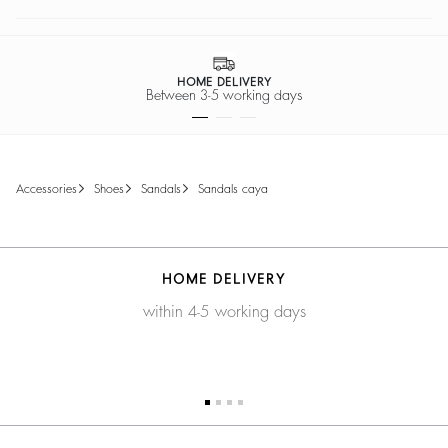
HOME DELIVERY
Between 3-5 working days
accessories
shoes
sandals
sandals caya
HOME DELIVERY
within 4-5 working days