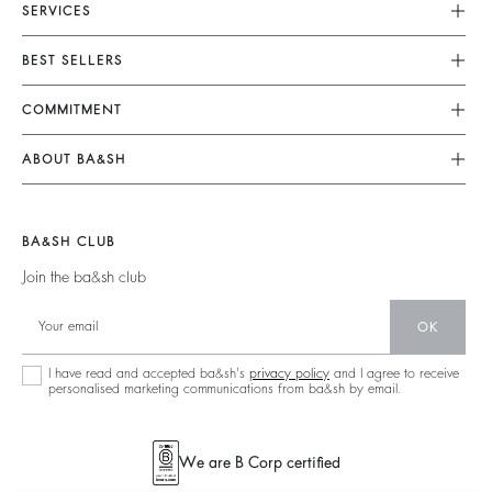
SERVICES
Customer Service
BEST SELLERS
FAQ
Dresses
COMMITMENT
Returns & Refunds
Jumpsuits
Our Commitments
Size Guide
ABOUT BA&SH
Tops & Shirts
Footprint
Terms & Conditions
Barbara & Sharon
Jackets & Coats
Materials
Accessibility
Our Stores
Jumpers & Cardigans
BA&SH CLUB
Partners
Careers
Join the ba&sh club
Circularity
Our Commitments
Community
OK
Sustainable Collection
I have read and accepted ba&sh's
privacy policy
and I agree to receive
personalised marketing communications from ba&sh by email.
We are B Corp certified