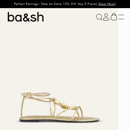
Perfect Pairings: Take an Extra 15% Off Any 2 Pieces
Shop Now!
ba&sh