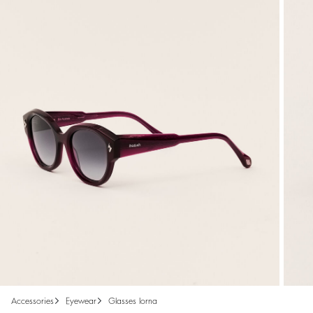
accessories
eyewear
glasses lorna