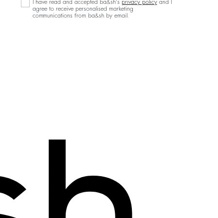
I have read and accepted ba&sh's
privacy policy
and I
agree to receive personalised marketing
communications from ba&sh by email.