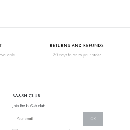
T
RETURNS AND REFUNDS
available
30 days to return your order
e
BA&SH CLUB
Join the ba&sh club
OK