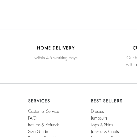
HOME DELIVERY
C
within 4-5 working days
Our t
with 
SERVICES
BEST SELLERS
Customer Service
Dresses
FAQ
Jumpsuits
Returns & Refunds
Tops & Shirts
Size Guide
Jackets & Coats