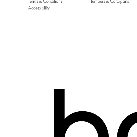
Terms & Conditions
Jumpers & Cardigans
Accessibility