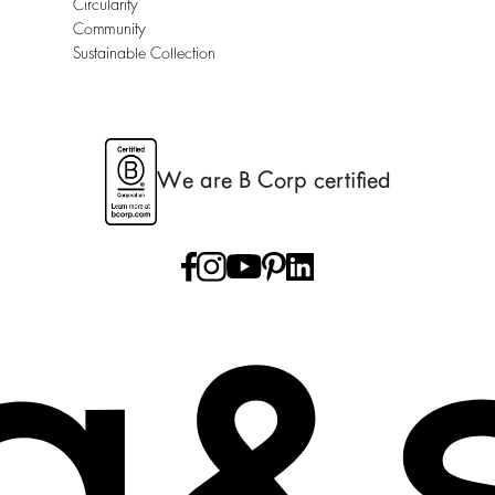
Circularity
Community
Sustainable Collection
We are B Corp certified