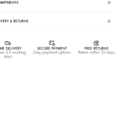
S$ 256
%
S$ 320
S$ 294
%
S$ 420
-20
-30
MMITMENTS
IVERY & RETURNS
ME DELIVERY
SECURE PAYMENT
FREE RETURNS
en 3-5 working
Easy payment options
Return within 30 days
days