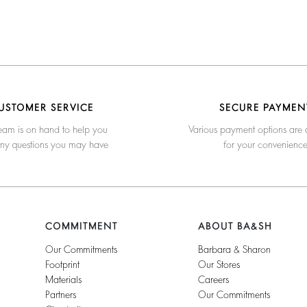
USTOMER SERVICE
SECURE PAYMEN
eam is on hand to help you
Various payment options are 
any questions you may have
for your convenienc
COMMITMENT
ABOUT BA&SH
Our Commitments
Barbara & Sharon
Footprint
Our Stores
Materials
Careers
Partners
Our Commitments