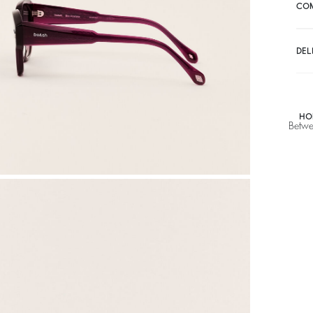
CO
DEL
HO
Betwe