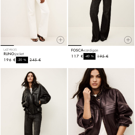
LAST PIECES
FOSCA
cardigan
RUNO
jacket
117 €
%
195 €
-40
196 €
%
245 €
-20