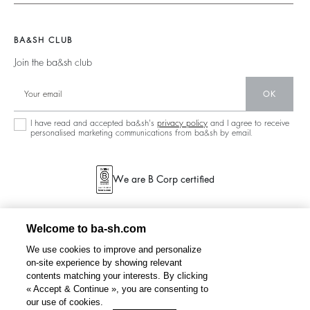
Ready To Wear
Legal Notice
Join The Adventure
Jumpers & Cardigans
Sustainable
Accessibility
Barbara & Sharon
Jackets & Coats
BA&SH CLUB
Accessories
125 Et Après
Teddy Bags
Join the ba&sh club
Bags
New Collection
Boots
Shoes
OK
Store Locator
Jewellery
I have read and accepted ba&sh's
privacy policy
and I agree to receive
personalised marketing communications from ba&sh by email.
We are B Corp certified
Welcome to ba-sh.com
We use cookies to improve and personalize
on-site experience by showing relevant
contents matching your interests. By clicking
« Accept & Continue », you are consenting to
our use of cookies.