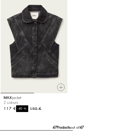
MAX
jacket
2 colours
117 €
%
195 €
-40
47
Products
out of
47