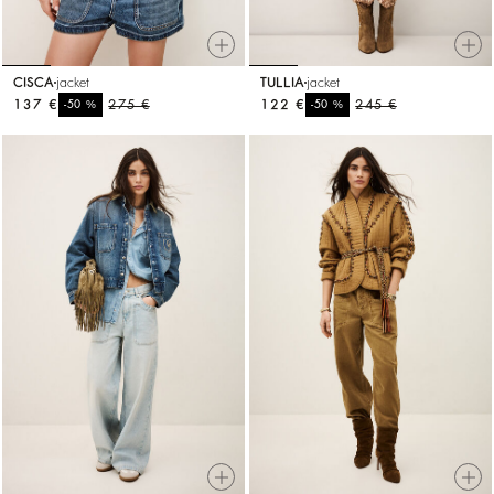
CISCA
jacket
TULLIA
jacket
137 €
%
275 €
122 €
%
245 €
-50
-50