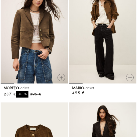
MORFEO
jacket
MARIO
jacket
495 €
237 €
%
395 €
-40