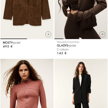
MOSTY
jacket
WELLNESS COLLECTION
GLADYS
jacket
495 €
2 colours
145 €