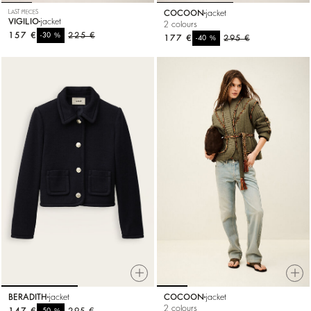
LAST PIECES
COCOON
jacket
VIGILIO
jacket
2 colours
157 €
%
225 €
-30
177 €
%
295 €
-40
BERADITH
jacket
COCOON
jacket
2 colours
147 €
%
295 €
-50