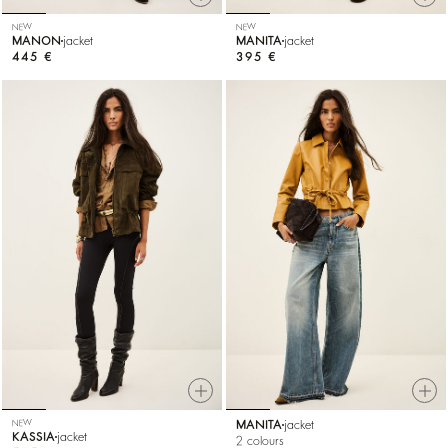
NEW
NEW
MANON
jacket
MANITA
jacket
445 €
395 €
NEW
MANITA
jacket
KASSIA
jacket
2 colours