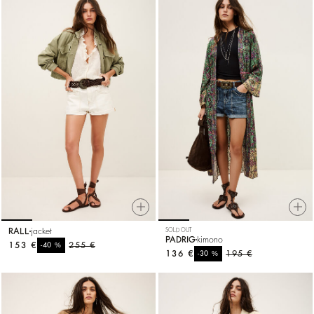
RALL
jacket
SOLD OUT
PADRIG
kimono
153 €
%
255 €
-40
136 €
%
195 €
-30