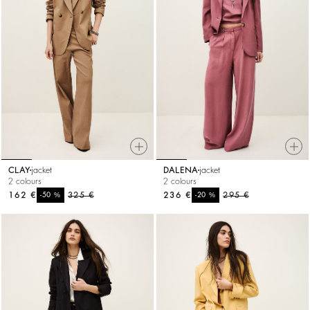
CLAY
jacket
DALENA
jacket
2 colours
2 colours
162 €
%
325 €
236 €
%
295 €
-50
-20