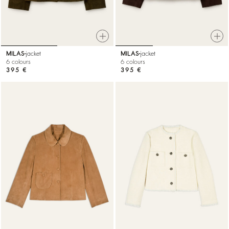
MILAS
jacket
MILAS
jacket
6 colours
6 colours
395 €
395 €