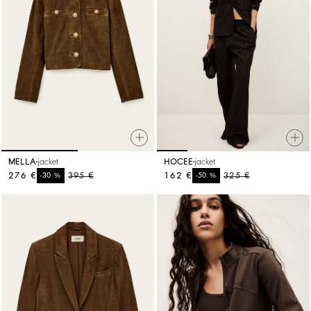
MELLA
jacket
HOCEE
jacket
276 €
%
395 €
162 €
%
325 €
-30
-50