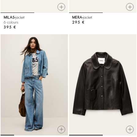
MILAS
jacket
MERA
jacket
6 colours
295 €
395 €