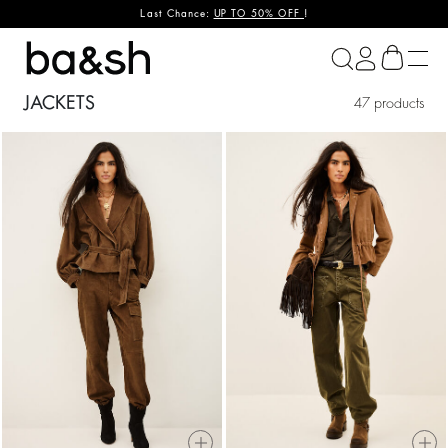
Last Chance:
UP TO 50% OFF
!
ba&sh
JACKETS
47 products