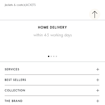
Jackets & coats
JACKETS
HOME DELIVERY
within 4-5 working days
SERVICES
Customer Service
BEST SELLERS
FAQ
Dresses
COLLECTION
Returns & Refunds
Skirts
New Collection
Terms & Conditions
THE BRAND
Tops & Shirts