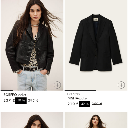
BORFEO
jacket
LAST PIECES
NISHA
jacket
237 €
%
395 €
-40
210 €
%
350 €
-40