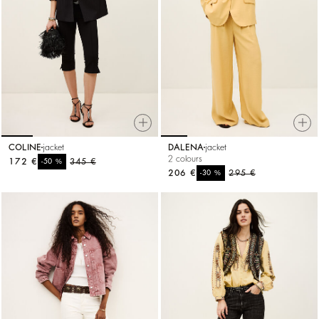
COLINE
jacket
DALENA
jacket
2 colours
172 €
%
345 €
-50
206 €
%
295 €
-30