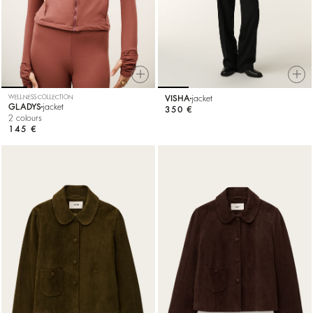
WELLNESS COLLECTION
VISHA
jacket
GLADYS
jacket
350 €
2 colours
145 €