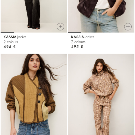
KASSIA
jacket
KASSIA
jacket
2 colours
2 colours
495 €
495 €