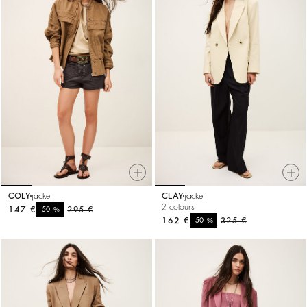
COLY
jacket
CLAY
jacket
2 colours
147 €
%
295 €
-50
162 €
%
325 €
-50