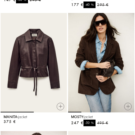
177 €
%
295 €
-40
MANITA
jacket
MOSTY
jacket
375 €
247 €
%
495 €
-50