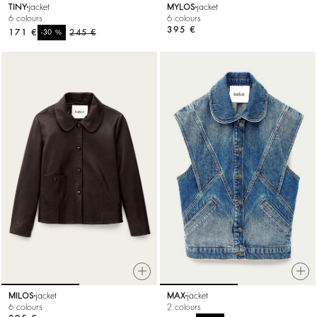
TINY
jacket
MYLOS
jacket
6 colours
6 colours
395 €
171 €
%
245 €
-30
MILOS
jacket
MAX
jacket
6 colours
2 colours