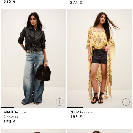
525 €
375 €
MANITA
jacket
ZELMA
poncho
2 colours
185 €
375 €