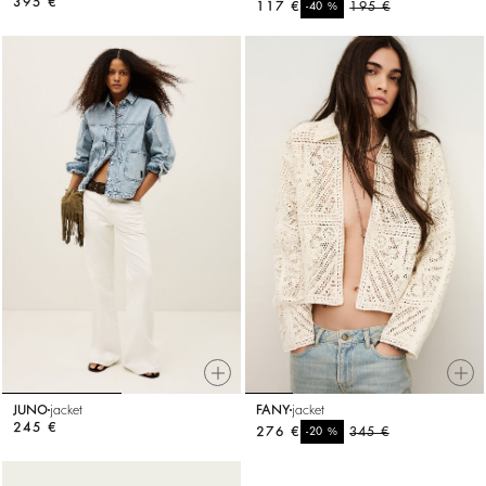
395 €
117 €
%
195 €
-40
JUNO
jacket
FANY
jacket
245 €
276 €
%
345 €
-20